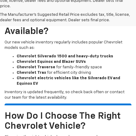
title, license, dealer fees and optional equipment. Dealer sets final
price.
The Manufacturer's Suggested Retail Price excludes tax, title, license,
What New Chevy Models Are
dealer fees and optional equipment. Dealer sets final price.
Available?
Our new vehicle inventory regularly includes popular Chevrolet
models such as:
Chevrolet Silverado 1500 and heavy-duty trucks
Chevrolet Equinox and Blazer SUVs
Chevrolet Traverse
for family-friendly space
Chevrolet Trax
for efficient city driving
Chevrolet electric vehicles like the Silverado EV and
Equinox EV
Inventory is updated frequently, so check back often or contact
our team for the latest availability.
How Do I Choose The Right
Chevrolet Vehicle?