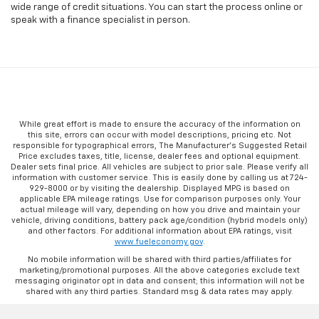
wide range of credit situations. You can start the process online or
speak with a finance specialist in person.
While great effort is made to ensure the accuracy of the information on
this site, errors can occur with model descriptions, pricing etc. Not
responsible for typographical errors, The Manufacturer’s Suggested Retail
Price excludes taxes, title, license, dealer fees and optional equipment.
Dealer sets final price. All vehicles are subject to prior sale. Please verify all
information with customer service. This is easily done by calling us at 724-
929-8000 or by visiting the dealership. Displayed MPG is based on
applicable EPA mileage ratings. Use for comparison purposes only. Your
actual mileage will vary, depending on how you drive and maintain your
vehicle, driving conditions, battery pack age/condition (hybrid models only)
and other factors. For additional information about EPA ratings, visit
www.fueleconomy.gov
.
No mobile information will be shared with third parties/affiliates for
marketing/promotional purposes. All the above categories exclude text
messaging originator opt in data and consent; this information will not be
shared with any third parties. Standard msg & data rates may apply.