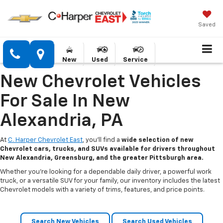
Saved
New
Used
Service
New Chevrolet Vehicles
For Sale In New
Alexandria, PA
At
C. Harper Chevrolet East
, you’ll find a
wide selection of new
Chevrolet cars, trucks, and SUVs available for drivers throughout
New Alexandria, Greensburg, and the greater Pittsburgh area.
Whether you’re looking for a dependable daily driver, a powerful work
truck, or a versatile SUV for your family, our inventory includes the latest
Chevrolet models with a variety of trims, features, and price points.
Search New Vehicles
Search Used Vehicles