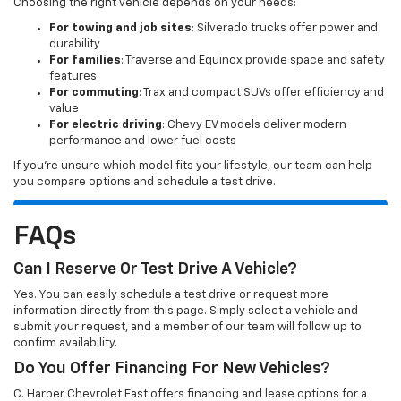
Choosing the right vehicle depends on your needs:
For towing and job sites
: Silverado trucks offer power and
durability
For families
: Traverse and Equinox provide space and safety
features
For commuting
: Trax and compact SUVs offer efficiency and
value
For electric driving
: Chevy EV models deliver modern
performance and lower fuel costs
If you’re unsure which model fits your lifestyle, our team can help
you compare options and schedule a test drive.
FAQs
Can I Reserve Or Test Drive A Vehicle?
Yes. You can easily schedule a test drive or request more
information directly from this page. Simply select a vehicle and
submit your request, and a member of our team will follow up to
confirm availability.
Do You Offer Financing For New Vehicles?
C. Harper Chevrolet East offers financing and lease options for a