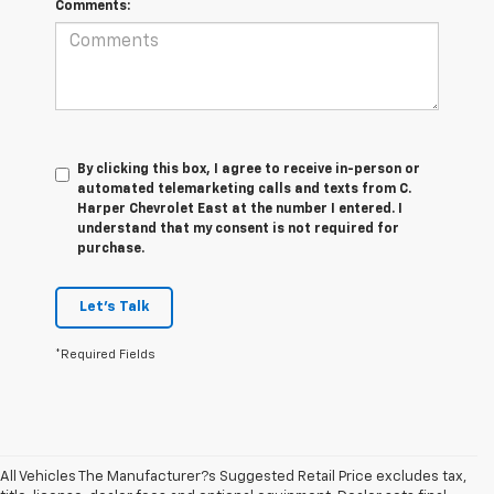
Comments:
By clicking this box, I agree to receive in-person or
automated telemarketing calls and texts from C.
Harper Chevrolet East at the number I entered. I
understand that my consent is not required for
purchase.
Let's Talk
*Required Fields
All Vehicles The Manufacturer?s Suggested Retail Price excludes tax,