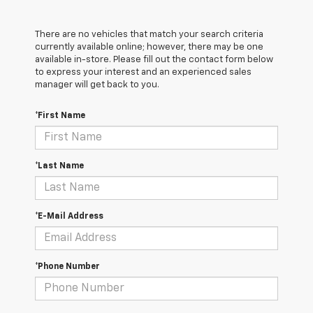
There are no vehicles that match your search criteria
currently available online; however, there may be one
available in-store. Please fill out the contact form below
to express your interest and an experienced sales
manager will get back to you.
*First Name
*Last Name
*E-Mail Address
*Phone Number