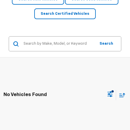
Search Certified Vehicles
Search
No Vehicles Found