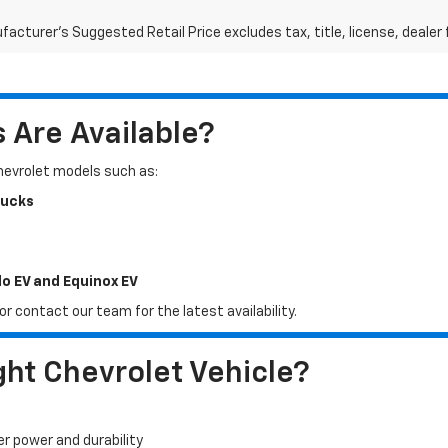
acturer's Suggested Retail Price excludes tax, title, license, dealer 
Are Available?
Chevrolet models such as:
rucks
do EV and Equinox EV
r contact our team for the latest availability.
ht Chevrolet Vehicle?
er power and durability