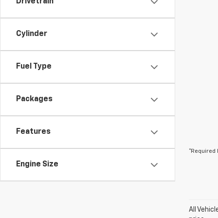
Drivetrain
Cylinder
Fuel Type
Packages
Features
*Required 
Engine Size
All Vehic