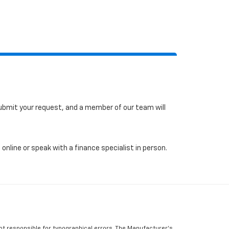
 submit your request, and a member of our team will
online or speak with a finance specialist in person.
Not responsible for typographical errors, The Manufacturer’s