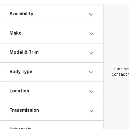
Availability
Make
Model & Trim
There are
Body Type
contact f
Location
Transmission