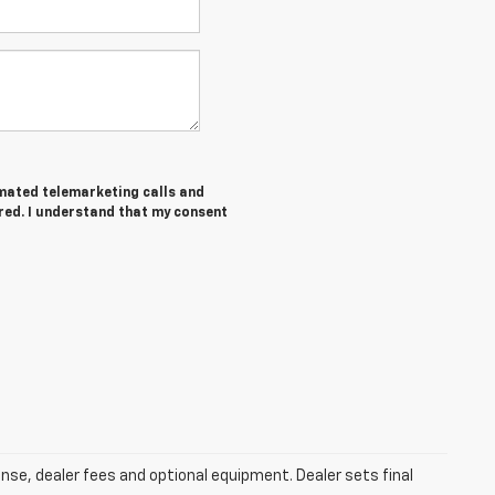
tomated telemarketing calls and
ered. I understand that my consent
ense, dealer fees and optional equipment. Dealer sets final