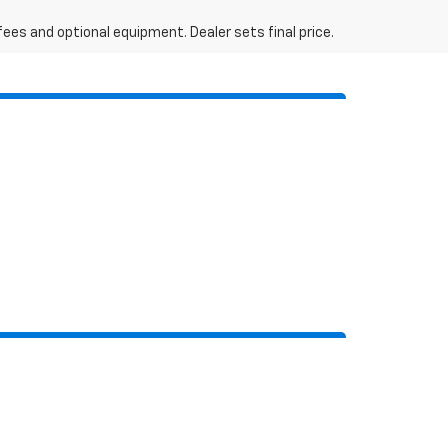
fees and optional equipment. Dealer sets final price.