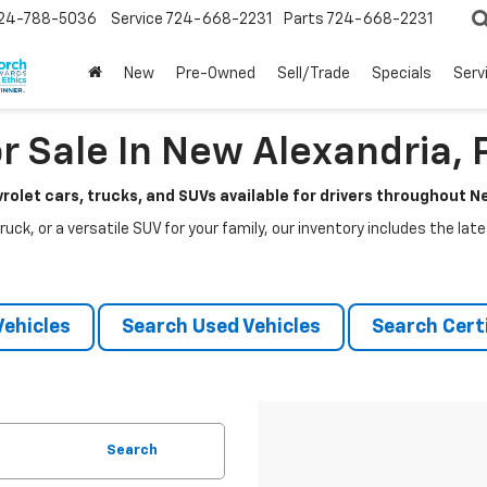
24-788-5036
Service
724-668-2231
Parts
724-668-2231
New
Pre-Owned
Sell/Trade
Specials
Serv
r Sale In New Alexandria, 
rolet cars, trucks, and SUVs available for drivers throughout 
ruck, or a versatile SUV for your family, our inventory includes the la
ehicles
Search Used Vehicles
Search Certi
Search