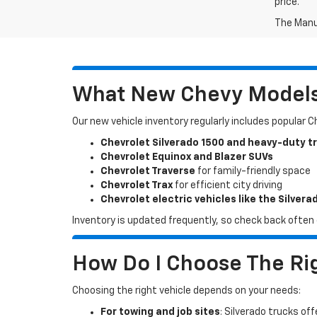
price.
The Manuf
What New Chevy Models 
Our new vehicle inventory regularly includes popular 
Chevrolet Silverado 1500 and heavy-duty t
Chevrolet Equinox and Blazer SUVs
Chevrolet Traverse
for family-friendly space
Chevrolet Trax
for efficient city driving
Chevrolet electric vehicles like the Silvera
Inventory is updated frequently, so check back often o
How Do I Choose The Rig
Choosing the right vehicle depends on your needs:
For towing and job sites
: Silverado trucks off