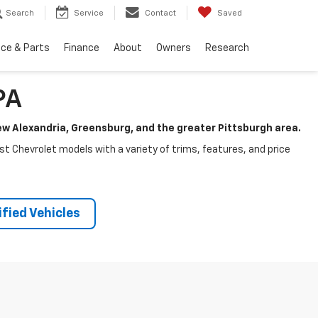
Search
Service
Contact
Saved
ice & Parts
Finance
About
Owners
Research
PA
New Alexandria, Greensburg, and the greater Pittsburgh area.
test Chevrolet models with a variety of trims, features, and price
fied Vehicles