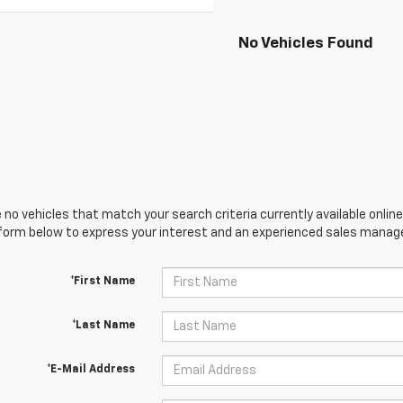
No Vehicles Found
 no vehicles that match your search criteria currently available online
orm below to express your interest and an experienced sales manager
*First Name
*Last Name
*E-Mail Address