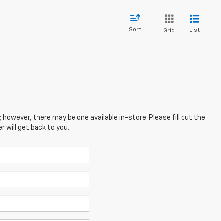
Sort
List
Grid
; however, there may be one available in-store. Please fill out the
 will get back to you.