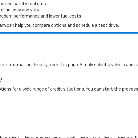
ace and safety features
 efficiency and value
 modern performance and lower fuel costs
 team can help you compare options and schedule a test drive.
more information directly from this page. Simply select a vehicle and
?
tions for a wide range of credit situations. You can start the process 
formation on this site, errors can occur with model descriptions, pricing etc. 