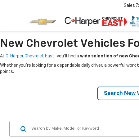
Sales
7
New Chevrolet Vehicles Fo
At
C. Harper Chevrolet East
, you’ll find a
wide selection of new Chev
Whether you’re looking for a dependable daily driver, a powerful work t
points.
Search New V