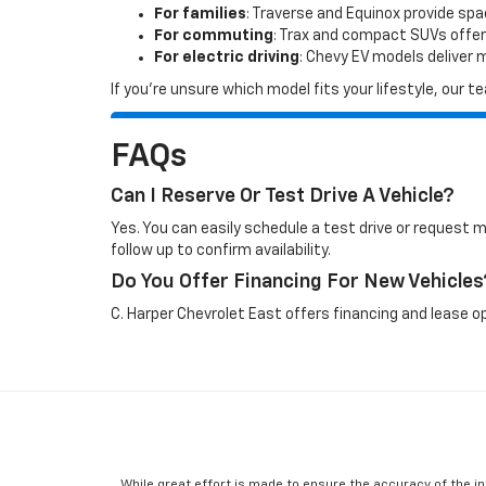
For families
: Traverse and Equinox provide sp
For commuting
: Trax and compact SUVs offer
For electric driving
: Chevy EV models deliver
If you’re unsure which model fits your lifestyle, our
FAQs
Can I Reserve Or Test Drive A Vehicle?
Yes. You can easily schedule a test drive or request 
follow up to confirm availability.
Do You Offer Financing For New Vehicles
C. Harper Chevrolet East offers financing and lease op
While great effort is made to ensure the accuracy of the in