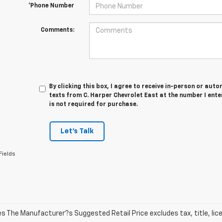
*Phone Number
Comments:
By clicking this box, I agree to receive in-person or au
texts from C. Harper Chevrolet East at the number I ent
is not required for purchase.
Let's Talk
Fields
les The Manufacturer?s Suggested Retail Price excludes tax, title, lic