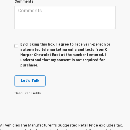
Comments:
By clicking this box, I agree to receive in-person or
automated telemarketing calls and texts from C.
Harper Chevrolet East at the number I entered. I
understand that my consent is not required for
purchase.
Let's Talk
*Required Fields
All Vehicles The Manufacturer?s Suggested Retail Price excludes tax,