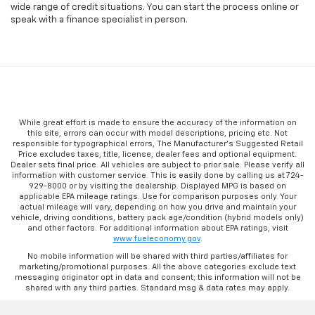
wide range of credit situations. You can start the process online or
speak with a finance specialist in person.
While great effort is made to ensure the accuracy of the information on
this site, errors can occur with model descriptions, pricing etc. Not
responsible for typographical errors, The Manufacturer’s Suggested Retail
Price excludes taxes, title, license, dealer fees and optional equipment.
Dealer sets final price. All vehicles are subject to prior sale. Please verify all
information with customer service. This is easily done by calling us at 724-
929-8000 or by visiting the dealership. Displayed MPG is based on
applicable EPA mileage ratings. Use for comparison purposes only. Your
actual mileage will vary, depending on how you drive and maintain your
vehicle, driving conditions, battery pack age/condition (hybrid models only)
and other factors. For additional information about EPA ratings, visit
www.fueleconomy.gov
.
No mobile information will be shared with third parties/affiliates for
marketing/promotional purposes. All the above categories exclude text
messaging originator opt in data and consent; this information will not be
shared with any third parties. Standard msg & data rates may apply.