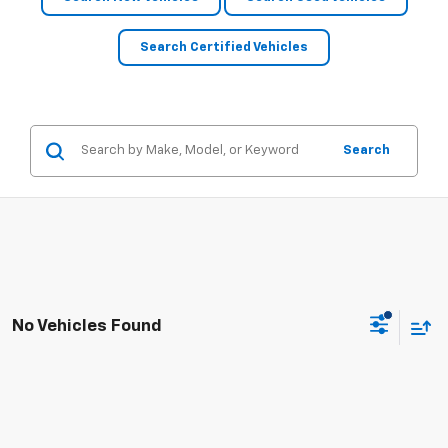
Search Certified Vehicles
Search
No Vehicles Found