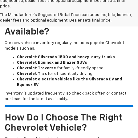
title, license, dealer fees and optional equipment. Dealer sets final
price.
The Manufacturer's Suggested Retail Price excludes tax, title, license,
What New Chevy Models Are
dealer fees and optional equipment. Dealer sets final price.
Available?
Our new vehicle inventory regularly includes popular Chevrolet
models such as:
Chevrolet Silverado 1500 and heavy-duty trucks
Chevrolet Equinox and Blazer SUVs
Chevrolet Traverse
for family-friendly space
Chevrolet Trax
for efficient city driving
Chevrolet electric vehicles like the Silverado EV and
Equinox EV
Inventory is updated frequently, so check back often or contact
our team for the latest availability.
How Do I Choose The Right
Chevrolet Vehicle?