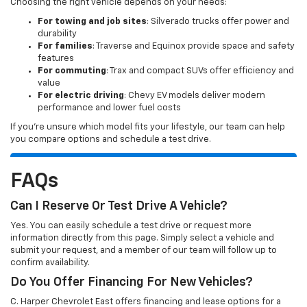
Choosing the right vehicle depends on your needs:
For towing and job sites
: Silverado trucks offer power and
durability
For families
: Traverse and Equinox provide space and safety
features
For commuting
: Trax and compact SUVs offer efficiency and
value
For electric driving
: Chevy EV models deliver modern
performance and lower fuel costs
If you’re unsure which model fits your lifestyle, our team can help
you compare options and schedule a test drive.
FAQs
Can I Reserve Or Test Drive A Vehicle?
Yes. You can easily schedule a test drive or request more
information directly from this page. Simply select a vehicle and
submit your request, and a member of our team will follow up to
confirm availability.
Do You Offer Financing For New Vehicles?
C. Harper Chevrolet East offers financing and lease options for a