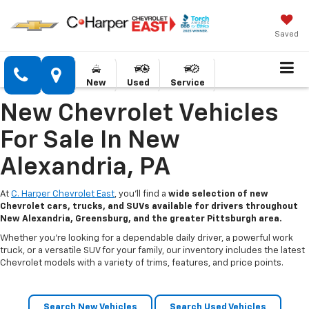
Saved
New
Used
Service
New Chevrolet Vehicles
For Sale In New
Alexandria, PA
At
C. Harper Chevrolet East
, you’ll find a
wide selection of new
Chevrolet cars, trucks, and SUVs available for drivers throughout
New Alexandria, Greensburg, and the greater Pittsburgh area.
Whether you’re looking for a dependable daily driver, a powerful work
truck, or a versatile SUV for your family, our inventory includes the latest
Chevrolet models with a variety of trims, features, and price points.
Search New Vehicles
Search Used Vehicles