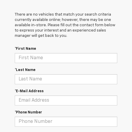
There are no vehicles that match your search criteria
currently available online; however, there may be one
available in-store. Please fill out the contact form below
to express your interest and an experienced sales
manager will get back to you.
*First Name
*Last Name
*E-Mail Address
*Phone Number