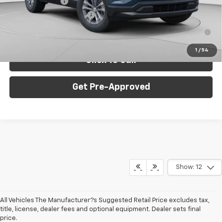
GM Military Offer
-$500
GM First Responder Offer
-$500
1.9% APR for 36 Months for Well-Qualified Buyers When
Financed w/ GM Financial
1
/
54
Click To Call
Get Pre-Approved
Show: 12
All Vehicles The Manufacturer?s Suggested Retail Price excludes tax,
title, license, dealer fees and optional equipment. Dealer sets final
price.