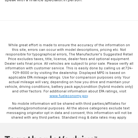
speak with a finance specialist in person.
While great effort is made to ensure the accuracy of the information on
this site, errors can occur with model descriptions, pricing etc. Not
responsible for typographical errors, The Manufacturer’s Suggested Retail
Price excludes taxes, title, license, dealer fees and optional equipment.
Dealer sets final price. All vehicles are subject to prior sale. Please verify all
information with customer service. This is easily done by calling us at 724-
929-8000 or by visiting the dealership. Displayed MPG is based on
applicable EPA mileage ratings. Use for comparison purposes only. Your
actual mileage will vary, depending on how you drive and maintain your
vehicle, driving conditions, battery pack age/condition (hybrid models only)
and other factors. For additional information about EPA ratings, visit
www.fueleconomy.gov
.
No mobile information will be shared with third parties/affiliates for
marketing/promotional purposes. All the above categories exclude text
messaging originator opt in data and consent; this information will not be
shared with any third parties. Standard msg & data rates may apply.