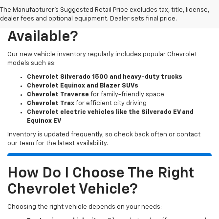
The Manufacturer's Suggested Retail Price excludes tax, title, license,
What New Chevy Models Are
dealer fees and optional equipment. Dealer sets final price.
Available?
Our new vehicle inventory regularly includes popular Chevrolet
models such as:
Chevrolet Silverado 1500 and heavy-duty trucks
Chevrolet Equinox and Blazer SUVs
Chevrolet Traverse
for family-friendly space
Chevrolet Trax
for efficient city driving
Chevrolet electric vehicles like the Silverado EV and
Equinox EV
Inventory is updated frequently, so check back often or contact
our team for the latest availability.
How Do I Choose The Right
Chevrolet Vehicle?
Choosing the right vehicle depends on your needs: