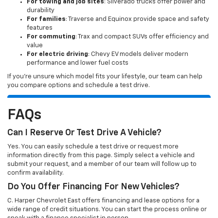
For towing and job sites
: Silverado trucks offer power and
durability
For families
: Traverse and Equinox provide space and safety
features
For commuting
: Trax and compact SUVs offer efficiency and
value
For electric driving
: Chevy EV models deliver modern
performance and lower fuel costs
If you’re unsure which model fits your lifestyle, our team can help
you compare options and schedule a test drive.
FAQs
Can I Reserve Or Test Drive A Vehicle?
Yes. You can easily schedule a test drive or request more
information directly from this page. Simply select a vehicle and
submit your request, and a member of our team will follow up to
confirm availability.
Do You Offer Financing For New Vehicles?
C. Harper Chevrolet East offers financing and lease options for a
wide range of credit situations. You can start the process online or