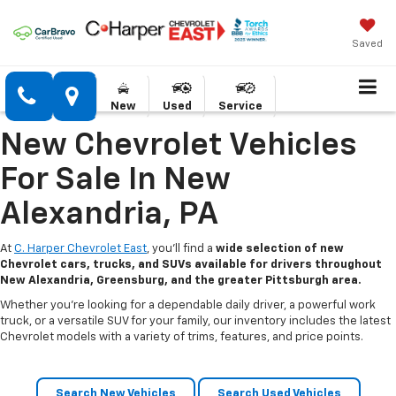
Saved
New
Used
Service
New Chevrolet Vehicles
For Sale In New
Alexandria, PA
At
C. Harper Chevrolet East
, you’ll find a
wide selection of new
Chevrolet cars, trucks, and SUVs available for drivers throughout
New Alexandria, Greensburg, and the greater Pittsburgh area.
Whether you’re looking for a dependable daily driver, a powerful work
truck, or a versatile SUV for your family, our inventory includes the latest
Chevrolet models with a variety of trims, features, and price points.
Search New Vehicles
Search Used Vehicles