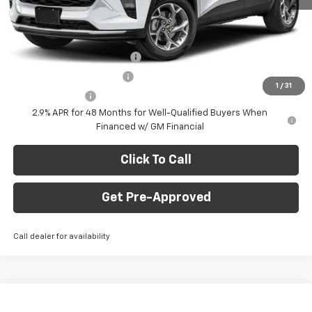
Final Price:
$24,735
Add. Offers you may Qualify For:
Chevrolet GMF Bonus Cash
-$500
GM First Responder Offer
-$500
1
/
31
GM Military Offer
-$500
2.9% APR for 48 Months for Well-Qualified Buyers When
Financed w/ GM Financial
Click To Call
Get Pre-Approved
Call dealer for availability
Window Sticker
Compare Vehicle
$24,735
New
2026
Chevrolet Trax
1RS
$750