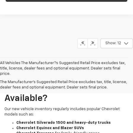
Show: 12
All Vehicles The Manufacturer?s Suggested Retail Price excludes tax,
title, license, dealer fees and optional equipment. Dealer sets final
price.
The Manufacturer's Suggested Retail Price excludes tax, title, license,
What New Chevy Models Are
dealer fees and optional equipment. Dealer sets final price.
Available?
Our new vehicle inventory regularly includes popular Chevrolet
models such as:
Chevrolet Silverado 1500 and heavy-duty trucks
Chevrolet Equinox and Blazer SUVs