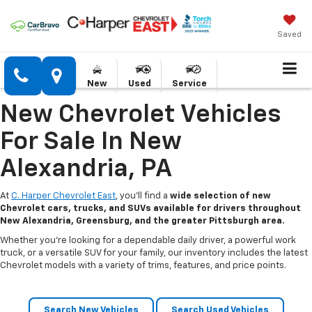
Saved
New
Used
Service
New Chevrolet Vehicles
For Sale In New
Alexandria, PA
At
C. Harper Chevrolet East
, you’ll find a
wide selection of new
Chevrolet cars, trucks, and SUVs available for drivers throughout
New Alexandria, Greensburg, and the greater Pittsburgh area.
Whether you’re looking for a dependable daily driver, a powerful work
truck, or a versatile SUV for your family, our inventory includes the latest
Chevrolet models with a variety of trims, features, and price points.
Search New Vehicles
Search Used Vehicles