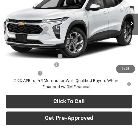
VIN:
KL77LHEP7TC239622
Stock:
E10403
Model:
1TU58
Less
MSRP:
$27,120
Ext.
Int.
In Stock
C. Harper Discount
-$775
Documentation Fee
+$490
C. Harper Price
$26,835
Add. Offers you may Qualify For:
Chevrolet GMF Bonus Cash
-$500
GM First Responder Offer
-$500
1
/
31
GM Military Offer
-$500
2.9% APR for 48 Months for Well-Qualified Buyers When
Financed w/ GM Financial
Click To Call
Get Pre-Approved