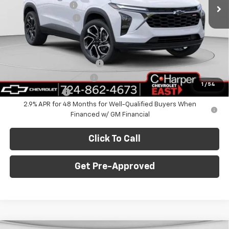
Ext.
Int.
In Stock
C. Harper Discount
-$775
Documentation Fee
+$490
C. Harper Price
$28,995
Add. Offers you may Qualify For:
Chevrolet GMF Bonus Cash
-$500
GM First Responder Offer
-$500
1
/
54
GM Military Offer
-$500
2.9% APR for 48 Months for Well-Qualified Buyers When
Financed w/ GM Financial
Click To Call
Get Pre-Approved