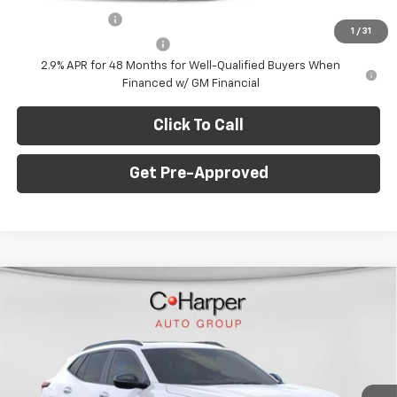
GM Military Offer
-$500
1
/
31
GM First Responder Offer
-$500
2.9% APR for 48 Months for Well-Qualified Buyers When
Financed w/ GM Financial
Click To Call
Get Pre-Approved
Window Sticker
Compare Vehicle
$28,995
New
2026
Chevrolet Trax
2RS
$775
C. HARPER PRICE
C HARPER SAVINGS
Price Drop
C. Harper Chevrolet East
Less
VIN:
KL77LJEP5TC108681
Stock:
E10211
Model:
1TU58
MSRP:
$29,280