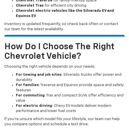
Chevrolet Traverse
for family-friendly space
Chevrolet Trax
for efficient city driving
Chevrolet electric vehicles like the Silverado EV and
Equinox EV
Inventory is updated frequently, so check back often or contact
our team for the latest availability.
How Do I Choose The Right
Chevrolet Vehicle?
Choosing the right vehicle depends on your needs:
For towing and job sites
: Silverado trucks offer power and
durability
For families
: Traverse and Equinox provide space and safety
features
For commuting
: Trax and compact SUVs offer efficiency and
value
For electric driving
: Chevy EV models deliver modern
performance and lower fuel costs
If you’re unsure which model fits your lifestyle, our team can help
you compare options and schedule a test drive.