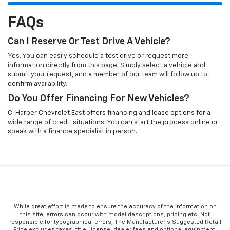
FAQs
Can I Reserve Or Test Drive A Vehicle?
Yes. You can easily schedule a test drive or request more
information directly from this page. Simply select a vehicle and
submit your request, and a member of our team will follow up to
confirm availability.
Do You Offer Financing For New Vehicles?
C. Harper Chevrolet East offers financing and lease options for a
wide range of credit situations. You can start the process online or
speak with a finance specialist in person.
While great effort is made to ensure the accuracy of the information on
this site, errors can occur with model descriptions, pricing etc. Not
responsible for typographical errors, The Manufacturer’s Suggested Retail
Price excludes taxes, title, license, dealer fees and optional equipment.