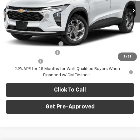
Ext.
Int.
In Stock
Price reduction below MSRP:
-$750
Documentation Fee
+$490
Final Price:
$23,235
Add. Offers you may Qualify For:
Chevrolet GMF Bonus Cash
-$500
GM First Responder Offer
-$500
1
/
31
GM Military Offer
-$500
2.9% APR for 48 Months for Well-Qualified Buyers When
Financed w/ GM Financial
Click To Call
Get Pre-Approved