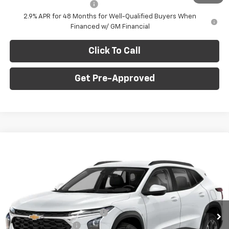
GM First Responder Offer
-$500
2.9% APR for 48 Months for Well-Qualified Buyers When
Financed w/ GM Financial
Click To Call
Get Pre-Approved
Window Sticker
Compare Vehicle
$24,735
New
2026
Chevrolet Trax
LT
$750
FINAL PRICE
SAVINGS
C. Harper Chevrolet
VIN:
KL77LHEP9TC204550
Stock:
C69081
Model:
1TU58
Less
MSRP:
$24,995
Ext.
Int.
Courtesy Transportation Unit
Price reduction below MSRP:
-$750
Documentation Fee
+$490