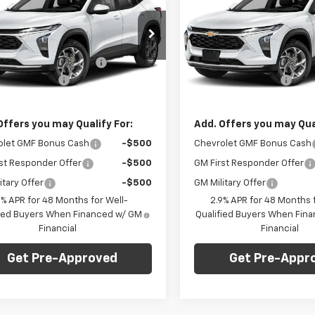
1RS
FINAL PRICE
Trax
1RS
NGS
SAVINGS
Less
Less
arper Chevrolet
C. Harper Chevrolet
$24,995
MSRP:
77LGEP3TC222889
Stock:
C69172
VIN:
KL77LGEP6TC222921
Stoc
1TR58
Model:
1TR58
reduction below MSRP:
-$750
Price reduction below MSRP
entation Fee
+$490
Documentation Fee
Ext.
Int.
ock
In Stock
Price:
$24,735
Final Price:
Offers you may Qualify For:
Add. Offers you may Qual
olet GMF Bonus Cash
-$500
Chevrolet GMF Bonus Cash
st Responder Offer
-$500
GM First Responder Offer
itary Offer
-$500
GM Military Offer
9% APR for 48 Months for Well-
2.9% APR for 48 Months f
fied Buyers When Financed w/ GM
Qualified Buyers When Fin
Financial
Financial
Get Pre-Approved
Get Pre-Appr