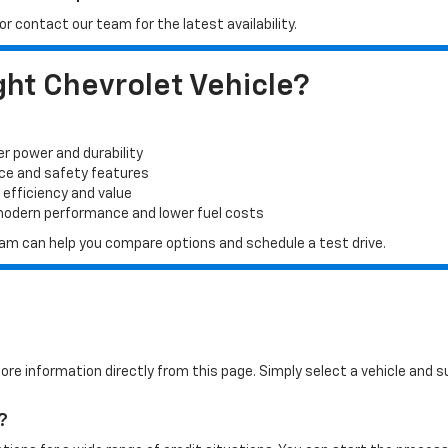
r contact our team for the latest availability.
ht Chevrolet Vehicle?
er power and durability
ace and safety features
 efficiency and value
 modern performance and lower fuel costs
 team can help you compare options and schedule a test drive.
more information directly from this page. Simply select a vehicle and
?