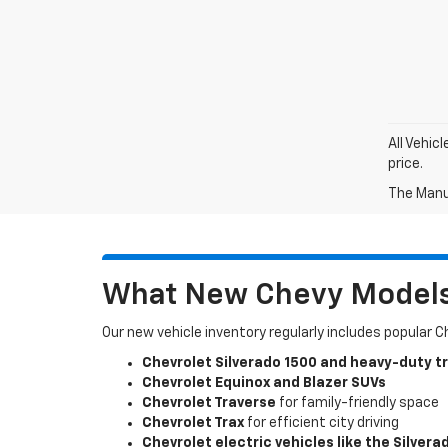
All Vehic
price.
The Manuf
What New Chevy Models 
Our new vehicle inventory regularly includes popular 
Chevrolet Silverado 1500 and heavy-duty t
Chevrolet Equinox and Blazer SUVs
Chevrolet Traverse
for family-friendly space
Chevrolet Trax
for efficient city driving
Chevrolet electric vehicles like the Silvera