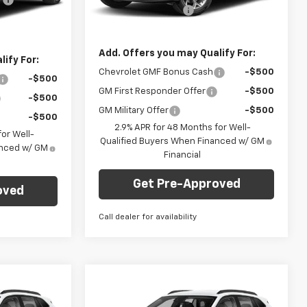
Documentation Fee
+$490
+$490
Courtesy Transportation
Ext.
Int.
Ext.
Int.
Unit
Final Price:
$24,735
$23,235
Add. Offers you may Qualify For:
ify For:
Chevrolet GMF Bonus Cash
-$500
-$500
GM First Responder Offer
-$500
-$500
GM Military Offer
-$500
-$500
2.9% APR for 48 Months for Well-
or Well-
Qualified Buyers When Financed w/ GM
anced w/ GM
Financial
Get Pre-Approved
oved
Call dealer for availability
Compare Vehicle
dow Sticker
Window Sticker
$24,735
$25,330
$750
New
2026
Chevrolet