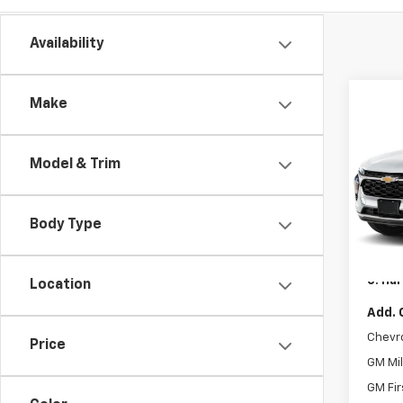
Availability
Co
Make
$77
New
Trax
C HA
SAVI
Model & Trim
C. H
VIN:
KL
MSRP:
Model:
Body Type
C. Har
In St
Docum
C. Har
Location
Add. 
Chevr
Price
GM Mil
GM Fir