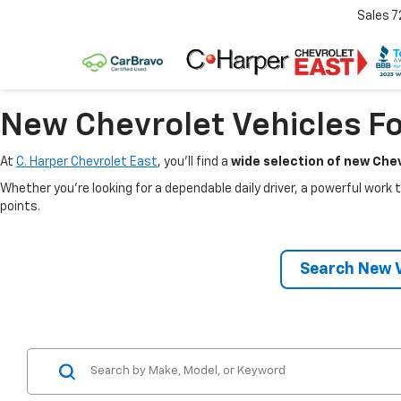
Sales
7
New Chevrolet Vehicles Fo
At
C. Harper Chevrolet East
, you’ll find a
wide selection of new Chev
Whether you’re looking for a dependable daily driver, a powerful work t
points.
Search New V