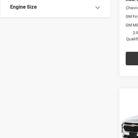
Engine Size
Chevr
GM Fir
GM Mil
2.
Quali
Co
$75
New
Trax
SAVI
C. H
MSRP:
VIN:
KL
Model:
Price 