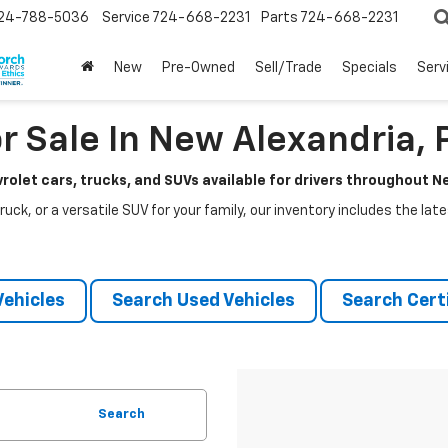
24-788-5036
Service
724-668-2231
Parts
724-668-2231
New
Pre-Owned
Sell/Trade
Specials
Serv
r Sale In New Alexandria, 
rolet cars, trucks, and SUVs available for drivers throughout 
ruck, or a versatile SUV for your family, our inventory includes the la
ehicles
Search Used Vehicles
Search Certi
Search