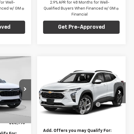
or Well-
2.9% APR for 48 Months for Well-
anced w/ GM
Qualified Buyers When Financed w/ GM
Financial
oved
Get Pre-Approved
dow Sticker
Compare Vehicle
Window Sticker
$28,995
$23,235
$750
New
2026
Chevrolet
ARPER PRICE
Trax
LS
FINAL PRICE
SAVINGS
Less
C. Harper Chevrolet
MSRP:
$23,495
$29,280
VIN:
KL77LFEP6TC219561
Stock:
C69181
:
E10237
Model:
1TR58
Price reduction below MSRP:
-$750
-$775
Documentation Fee
+$490
+$490
Ext.
Int.
In Stock
Ext.
Int.
Final Price:
$23,235
$28,995
Add. Offers you may Qualify For:
ify For: