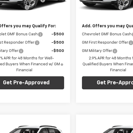
entation Fee
+$490
Documentation Fee
Ext.
Int.
ock
In Stock
Price:
$23,235
Final Price:
Offers you may Qualify For:
Add. Offers you may Qual
olet GMF Bonus Cash
-$500
Chevrolet GMF Bonus Cash
st Responder Offer
-$500
GM First Responder Offer
itary Offer
-$500
GM Military Offer
9% APR for 48 Months for Well-
2.9% APR for 48 Months f
fied Buyers When Financed w/ GM
Qualified Buyers When Fin
Financial
Financial
Get Pre-Approved
Get Pre-Appr
mpare Vehicle
Compare Vehicle
Window Sticker
Win
$24,735
0
$750
2026
Chevrolet
New
2026
Chevrolet