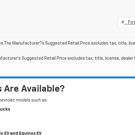
Fir
les The Manufacturer?s Suggested Retail Price excludes tax, title, lic
acturer's Suggested Retail Price excludes tax, title, license, dealer 
Are Available?
Chevrolet models such as:
rucks
do EV and Equinox EV