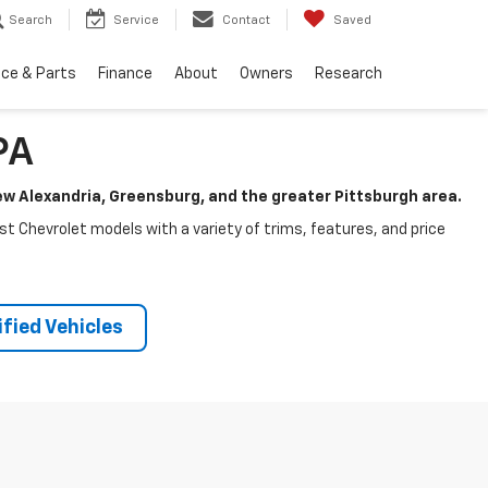
Search
Service
Contact
Saved
ice & Parts
Finance
About
Owners
Research
PA
New Alexandria, Greensburg, and the greater Pittsburgh area.
test Chevrolet models with a variety of trims, features, and price
fied Vehicles