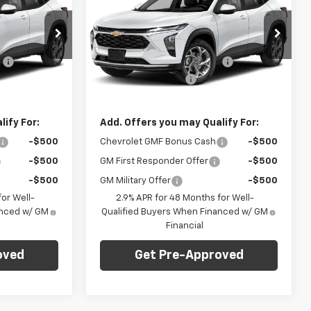
FINAL PRICE
Trax
LT
FINAL PRICE
SAVINGS
Less
C. Harper Chevrolet
$24,995
MSRP:
$25,590
k:
C69186
VIN:
KL77LHEP4TC210997
Stock:
C69130
Model:
1TU58
:
-$750
Price reduction below MSRP:
-$750
+$490
Documentation Fee
+$490
Ext.
Int.
Ext.
Int.
In Stock
$24,735
Final Price:
$25,330
ify For:
Add. Offers you may Qualify For:
-$500
Chevrolet GMF Bonus Cash
-$500
-$500
GM First Responder Offer
-$500
-$500
GM Military Offer
-$500
or Well-
2.9% APR for 48 Months for Well-
anced w/ GM
Qualified Buyers When Financed w/ GM
Financial
oved
Get Pre-Approved