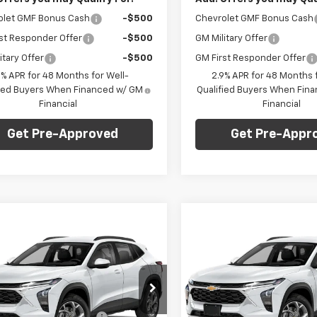
olet GMF Bonus Cash
-$500
Chevrolet GMF Bonus Cash
st Responder Offer
-$500
GM Military Offer
itary Offer
-$500
GM First Responder Offer
9% APR for 48 Months for Well-
2.9% APR for 48 Months f
fied Buyers When Financed w/ GM
Qualified Buyers When Fin
Financial
Financial
Get Pre-Approved
Get Pre-Appr
mpare Vehicle
Compare Vehicle
Window Sticker
Win
$23,235
0
$750
2026
Chevrolet
New
2026
Chevrolet
LS
FINAL PRICE
Trax
LS
NGS
SAVINGS
Less
Less
arper Chevrolet
C. Harper Chevrolet
$23,495
MSRP:
77LFEP6TC219656
Stock:
C69173
VIN:
KL77LFEP9TC219621
Stock
1TR58
Model:
1TR58
reduction below MSRP:
-$750
Price reduction below MSRP