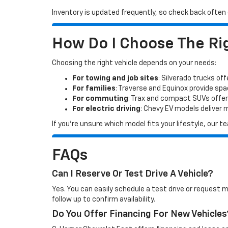
Inventory is updated frequently, so check back often o
How Do I Choose The Rig
Choosing the right vehicle depends on your needs:
For towing and job sites
: Silverado trucks off
For families
: Traverse and Equinox provide sp
For commuting
: Trax and compact SUVs offer
For electric driving
: Chevy EV models deliver
If you’re unsure which model fits your lifestyle, our
FAQs
Can I Reserve Or Test Drive A Vehicle?
Yes. You can easily schedule a test drive or request 
follow up to confirm availability.
Do You Offer Financing For New Vehicles