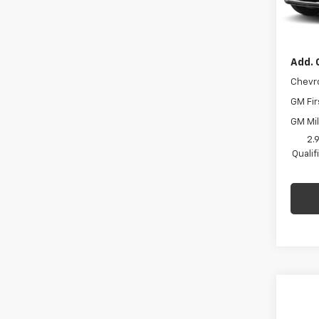
Docum
In St
Final 
Add. 
Chevr
GM Fir
GM Mil
2.
Quali
Co
$75
New