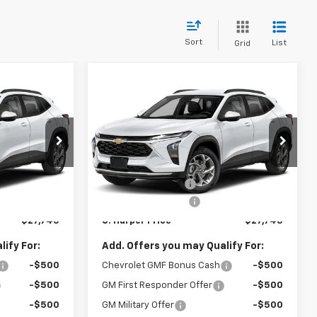
Sort
List
Grid
Compare Vehicle
dow Sticker
Window Sticker
$27,745
$27,745
$775
New
2026
Chevrolet
ARPER PRICE
Trax
2RS
C. HARPER PRICE
C HARPER
SAVINGS
Price Drop
Less
C. Harper Chevrolet East
$28,030
MSRP:
$28,030
:
E10374
VIN:
KL77LJEP5TC214726
Stock:
E10376
Model:
1TU58
-$775
C. Harper Discount
-$775
+$490
Documentation Fee
+$490
Ext.
Int.
Ext.
Int.
In Stock
$27,745
C. Harper Price
$27,745
ify For:
Add. Offers you may Qualify For:
-$500
Chevrolet GMF Bonus Cash
-$500
-$500
GM First Responder Offer
-$500
-$500
GM Military Offer
-$500