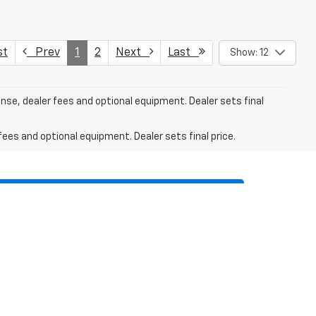
st
Prev
1
2
Next
Last
Show: 12
ense, dealer fees and optional equipment. Dealer sets final
fees and optional equipment. Dealer sets final price.