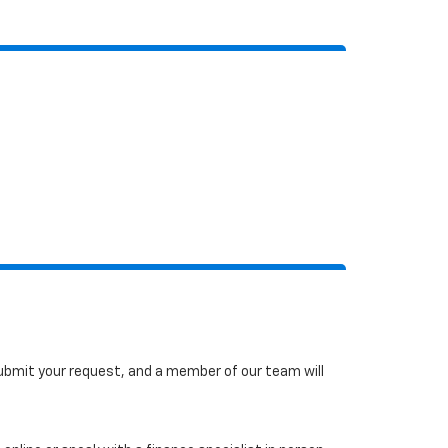
 submit your request, and a member of our team will