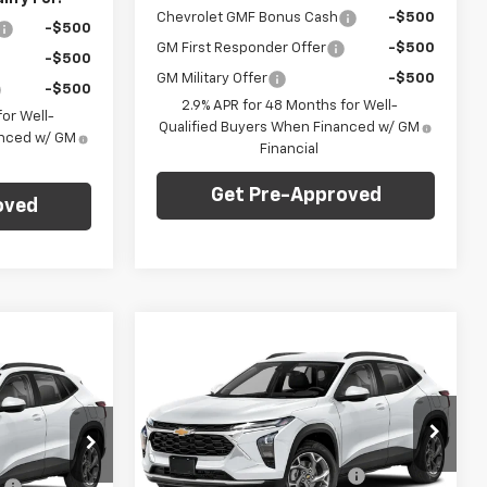
Chevrolet GMF Bonus Cash
-$500
-$500
GM First Responder Offer
-$500
-$500
GM Military Offer
-$500
-$500
2.9% APR for 48 Months for Well-
or Well-
Qualified Buyers When Financed w/ GM
anced w/ GM
Financial
Get Pre-Approved
oved
Compare Vehicle
Window Sticker
dow Sticker
$24,735
$750
New
2026
Chevrolet
$23,235
Trax
LT
FINAL PRICE
SAVINGS
FINAL PRICE
Less
C. Harper Chevrolet
MSRP:
$24,995
$23,495
VIN:
KL77LHEP9TC204550
Stock:
C69081
:
C69171
Model:
1TU58
Price reduction below MSRP:
-$750
:
-$750