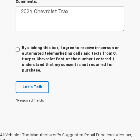
Comments:
By clicking this box, I agree to receive in-person or
automated telemarketing calls and texts from C.
Harper Chevrolet East at the number I entered. I
understand that my consent is not required for
purchase.
Let's Talk
*Required Fields
All Vehicles The Manufacturer?s Suggested Retail Price excludes tax,