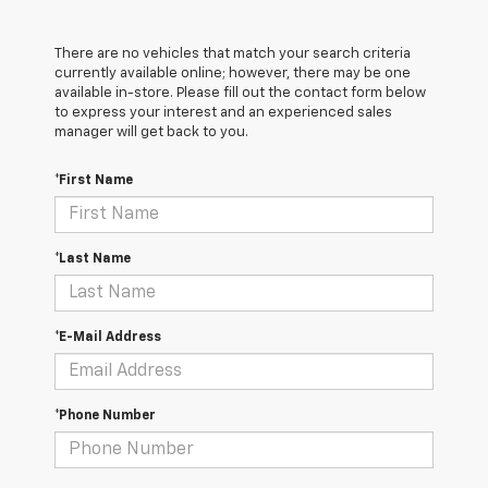
There are no vehicles that match your search criteria
currently available online; however, there may be one
available in-store. Please fill out the contact form below
to express your interest and an experienced sales
manager will get back to you.
*First Name
*Last Name
*E-Mail Address
*Phone Number