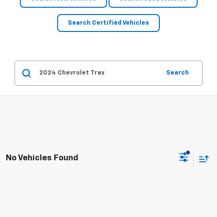
Search Certified Vehicles
Search
No Vehicles Found