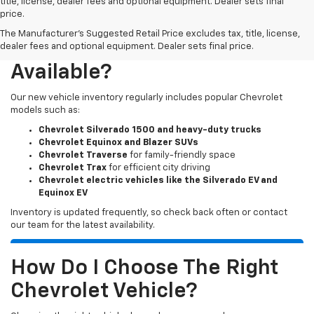
title, license, dealer fees and optional equipment. Dealer sets final
price.
The Manufacturer's Suggested Retail Price excludes tax, title, license,
What New Chevy Models Are
dealer fees and optional equipment. Dealer sets final price.
Available?
Our new vehicle inventory regularly includes popular Chevrolet
models such as:
Chevrolet Silverado 1500 and heavy-duty trucks
Chevrolet Equinox and Blazer SUVs
Chevrolet Traverse
for family-friendly space
Chevrolet Trax
for efficient city driving
Chevrolet electric vehicles like the Silverado EV and
Equinox EV
Inventory is updated frequently, so check back often or contact
our team for the latest availability.
How Do I Choose The Right
Chevrolet Vehicle?