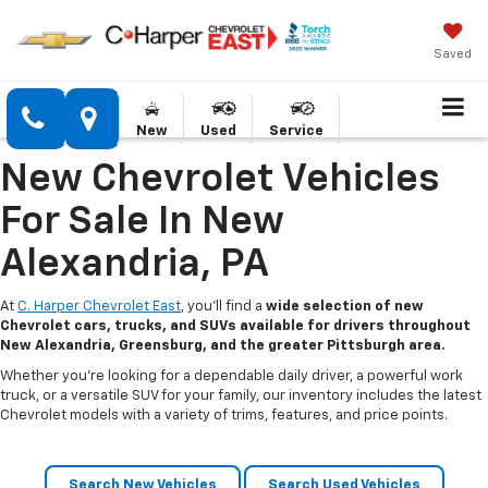
Saved
New
Used
Service
New Chevrolet Vehicles
For Sale In New
Alexandria, PA
At
C. Harper Chevrolet East
, you’ll find a
wide selection of new
Chevrolet cars, trucks, and SUVs available for drivers throughout
New Alexandria, Greensburg, and the greater Pittsburgh area.
Whether you’re looking for a dependable daily driver, a powerful work
truck, or a versatile SUV for your family, our inventory includes the latest
Chevrolet models with a variety of trims, features, and price points.
Search New Vehicles
Search Used Vehicles