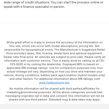
wide range of credit situations. You can start the process online or
speak with a finance specialist in person.
While great effort is made to ensure the accuracy of the information on
this site, errors can occur with model descriptions, pricing etc. Not
responsible for typographical errors, The Manufacturer’s Suggested Retail
Price excludes taxes, title, license, dealer fees and optional equipment.
Dealer sets final price. All vehicles are subject to prior sale. Please verify all
information with customer service. This is easily done by calling us at 724-
929-8000 or by visiting the dealership. Displayed MPG is based on
applicable EPA mileage ratings. Use for comparison purposes only. Your
actual mileage will vary, depending on how you drive and maintain your
vehicle, driving conditions, battery pack age/condition (hybrid models only)
and other factors. For additional information about EPA ratings, visit
www.fueleconomy.gov
.
No mobile information will be shared with third parties/affiliates for
marketing/promotional purposes. All the above categories exclude text
messaging originator opt in data and consent; this information will not be
shared with any third parties. Standard msg & data rates may apply.