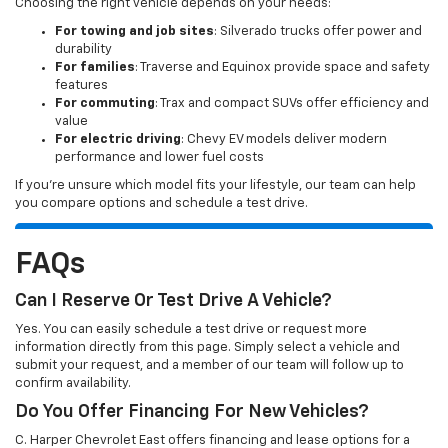
Choosing the right vehicle depends on your needs:
For towing and job sites
: Silverado trucks offer power and
durability
For families
: Traverse and Equinox provide space and safety
features
For commuting
: Trax and compact SUVs offer efficiency and
value
For electric driving
: Chevy EV models deliver modern
performance and lower fuel costs
If you’re unsure which model fits your lifestyle, our team can help
you compare options and schedule a test drive.
FAQs
Can I Reserve Or Test Drive A Vehicle?
Yes. You can easily schedule a test drive or request more
information directly from this page. Simply select a vehicle and
submit your request, and a member of our team will follow up to
confirm availability.
Do You Offer Financing For New Vehicles?
C. Harper Chevrolet East offers financing and lease options for a