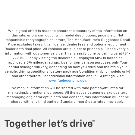
While great effort is made to ensure the accuracy of the information on
this site, errors can occur with model descriptions, pricing etc. Not
responsible for typographical errors, The Manufacturer’s Suggested Retail
Price excludes taxes, title, license, dealer fees and optional equipment.
Dealer sets final price. All vehicles are subject to prior sale. Please verify all
information with customer service. This is easily done by calling us at 724-
929-8000 or by visiting the dealership. Displayed MPG is based on
applicable EPA mileage ratings. Use for comparison purposes only. Your
actual mileage will vary, depending on how you drive and maintain your
vehicle, driving conditions, battery pack age/condition (hybrid models only)
and other factors. For additional information about EPA ratings, visit
www.fueleconomy.gov
.
No mobile information will be shared with third parties/affiliates for
marketing/promotional purposes. All the above categories exclude text
messaging originator opt in data and consent; this information will not be
shared with any third parties. Standard msg & data rates may apply.