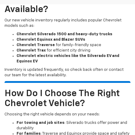
Available?
Our new vehicle inventory regularly includes popular Chevrolet
models such as:
Chevrolet Silverado 1500 and heavy-duty trucks
Chevrolet Equinox and Blazer SUVs
Chevrolet Traverse
for family-friendly space
Chevrolet Trax
for efficient city driving
Chevrolet electric vehicles like the Silverado EV and
Equinox EV
Inventory is updated frequently, so check back often or contact
our team for the latest availability.
How Do I Choose The Right
Chevrolet Vehicle?
Choosing the right vehicle depends on your needs:
For towing and job sites
: Silverado trucks offer power and
durability
For families
: Traverse and Equinox provide space and safety