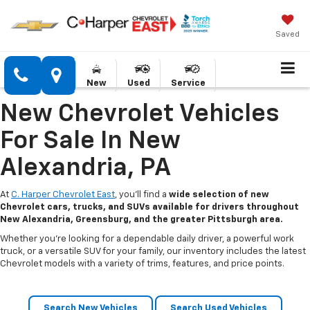
Saved
New
Used
Service
New Chevrolet Vehicles
For Sale In New
Alexandria, PA
At
C. Harper Chevrolet East
, you’ll find a
wide selection of new
Chevrolet cars, trucks, and SUVs available for drivers throughout
New Alexandria, Greensburg, and the greater Pittsburgh area.
Whether you’re looking for a dependable daily driver, a powerful work
truck, or a versatile SUV for your family, our inventory includes the latest
Chevrolet models with a variety of trims, features, and price points.
Search New Vehicles
Search Used Vehicles