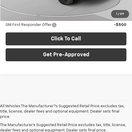
Add. Offers you may Qualify For:
1
/
69
GM Military Offer
-$500
GM First Responder Offer
-$500
Click To Call
Get Pre-Approved
All Vehicles The Manufacturer?s Suggested Retail Price excludes tax,
title, license, dealer fees and optional equipment. Dealer sets final
price.
The Manufacturer's Suggested Retail Price excludes tax, title, license,
What New Chevy Models Are
dealer fees and optional equipment. Dealer sets final price.