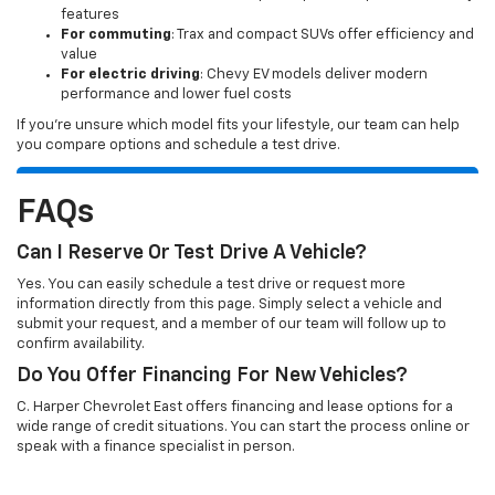
features
For commuting
: Trax and compact SUVs offer efficiency and
value
For electric driving
: Chevy EV models deliver modern
performance and lower fuel costs
If you’re unsure which model fits your lifestyle, our team can help
you compare options and schedule a test drive.
FAQs
Can I Reserve Or Test Drive A Vehicle?
Yes. You can easily schedule a test drive or request more
information directly from this page. Simply select a vehicle and
submit your request, and a member of our team will follow up to
confirm availability.
Do You Offer Financing For New Vehicles?
C. Harper Chevrolet East offers financing and lease options for a
wide range of credit situations. You can start the process online or
speak with a finance specialist in person.