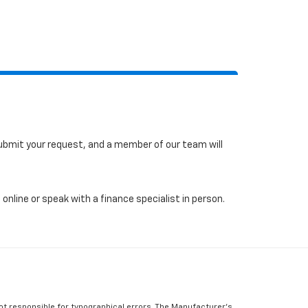
 submit your request, and a member of our team will
online or speak with a finance specialist in person.
Not responsible for typographical errors, The Manufacturer’s