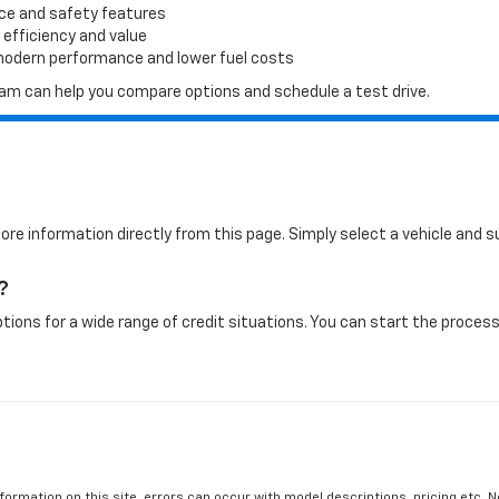
ace and safety features
 efficiency and value
 modern performance and lower fuel costs
 team can help you compare options and schedule a test drive.
more information directly from this page. Simply select a vehicle and
?
tions for a wide range of credit situations. You can start the process 
formation on this site, errors can occur with model descriptions, pricing etc. 