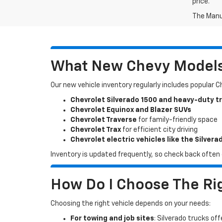
price.
The Manuf
What New Chevy Models 
Our new vehicle inventory regularly includes popular 
Chevrolet Silverado 1500 and heavy-duty t
Chevrolet Equinox and Blazer SUVs
Chevrolet Traverse
for family-friendly space
Chevrolet Trax
for efficient city driving
Chevrolet electric vehicles like the Silvera
Inventory is updated frequently, so check back often o
How Do I Choose The Rig
Choosing the right vehicle depends on your needs:
For towing and job sites
: Silverado trucks off