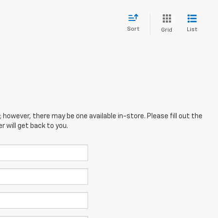
Sort
List
Grid
; however, there may be one available in-store. Please fill out the
 will get back to you.