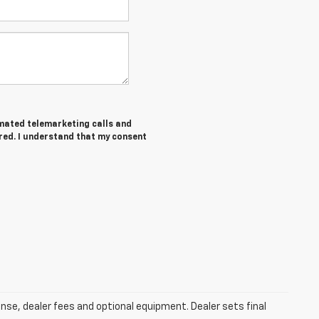
tomated telemarketing calls and
ered. I understand that my consent
ense, dealer fees and optional equipment. Dealer sets final