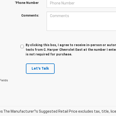
*Phone Number
Comments:
By clicking this box, I agree to receive in-person or au
texts from C. Harper Chevrolet East at the number I ent
is not required for purchase.
Let's Talk
Fields
les The Manufacturer?s Suggested Retail Price excludes tax, title, lic