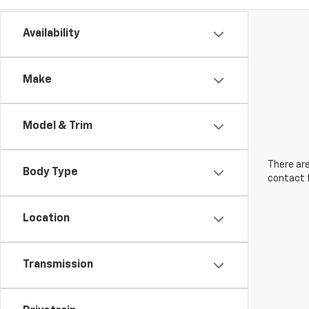
Availability
Make
Model & Trim
There are
Body Type
contact f
Location
Transmission