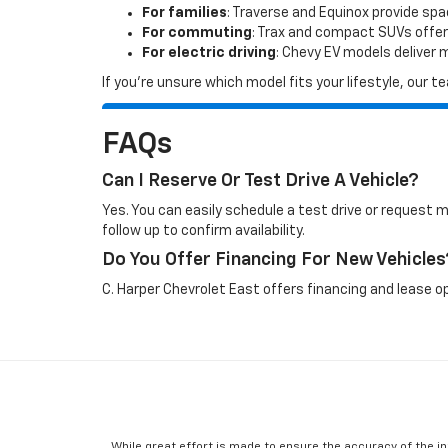
For families
: Traverse and Equinox provide sp
For commuting
: Trax and compact SUVs offer
For electric driving
: Chevy EV models deliver
If you’re unsure which model fits your lifestyle, our
FAQs
Can I Reserve Or Test Drive A Vehicle?
Yes. You can easily schedule a test drive or request 
follow up to confirm availability.
Do You Offer Financing For New Vehicles
C. Harper Chevrolet East offers financing and lease op
While great effort is made to ensure the accuracy of the in