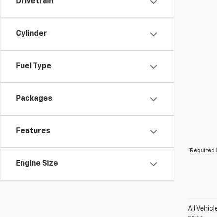
Drivetrain
Cylinder
Fuel Type
Packages
Features
*Required 
Engine Size
All Vehic