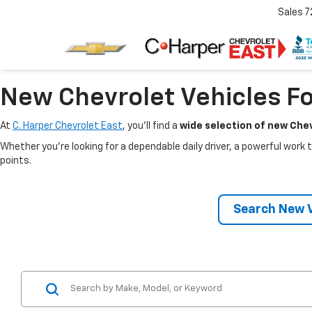
Sales
7
New Chevrolet Vehicles Fo
At
C. Harper Chevrolet East
, you’ll find a
wide selection of new Chev
Whether you’re looking for a dependable daily driver, a powerful work t
points.
Search New V