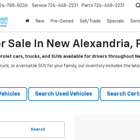
24-788-5036
Service
724-668-2231
Parts
724-668-2231
New
Pre-Owned
Sell/Trade
Specials
Serv
r Sale In New Alexandria, 
rolet cars, trucks, and SUVs available for drivers throughout 
ruck, or a versatile SUV for your family, our inventory includes the la
ehicles
Search Used Vehicles
Search Certi
Search