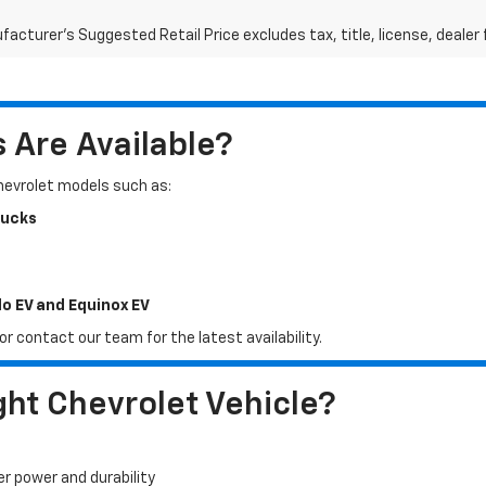
acturer's Suggested Retail Price excludes tax, title, license, dealer 
Are Available?
Chevrolet models such as:
rucks
do EV and Equinox EV
r contact our team for the latest availability.
ht Chevrolet Vehicle?
er power and durability