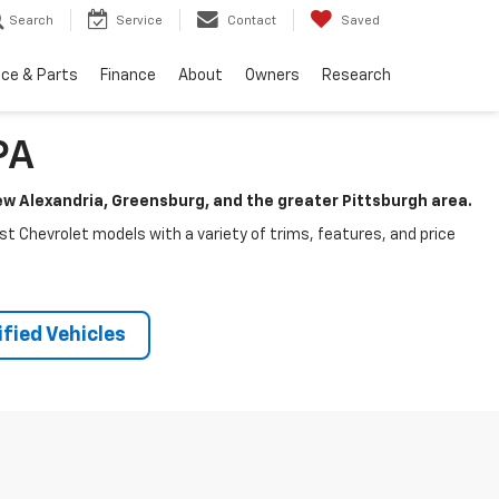
Search
Service
Contact
Saved
ice & Parts
Finance
About
Owners
Research
PA
New Alexandria, Greensburg, and the greater Pittsburgh area.
test Chevrolet models with a variety of trims, features, and price
fied Vehicles