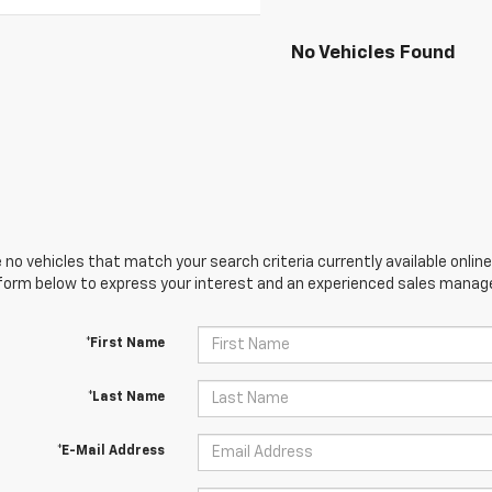
No Vehicles Found
 no vehicles that match your search criteria currently available online
orm below to express your interest and an experienced sales manager
*First Name
*Last Name
*E-Mail Address