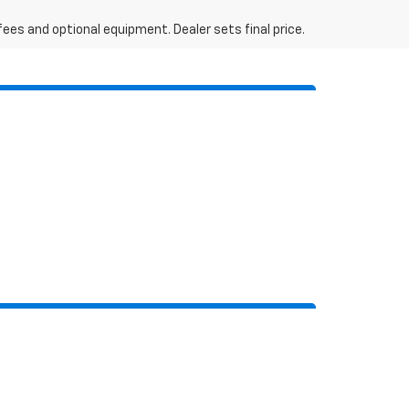
fees and optional equipment. Dealer sets final price.