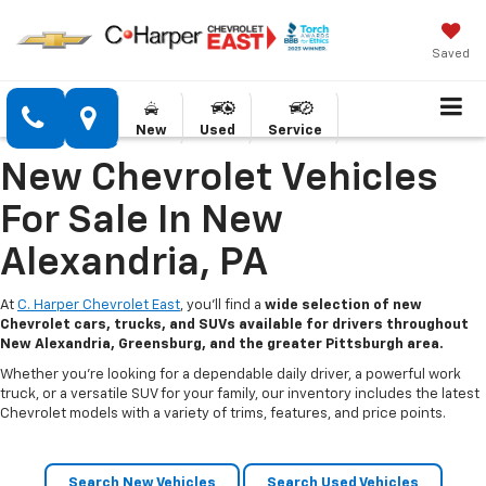
Saved
New
Used
Service
New Chevrolet Vehicles
For Sale In New
Alexandria, PA
At
C. Harper Chevrolet East
, you’ll find a
wide selection of new
Chevrolet cars, trucks, and SUVs available for drivers throughout
New Alexandria, Greensburg, and the greater Pittsburgh area.
Whether you’re looking for a dependable daily driver, a powerful work
truck, or a versatile SUV for your family, our inventory includes the latest
Chevrolet models with a variety of trims, features, and price points.
Search New Vehicles
Search Used Vehicles