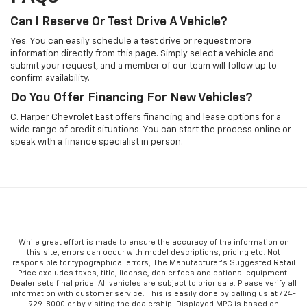
Can I Reserve Or Test Drive A Vehicle?
Yes. You can easily schedule a test drive or request more
information directly from this page. Simply select a vehicle and
submit your request, and a member of our team will follow up to
confirm availability.
Do You Offer Financing For New Vehicles?
C. Harper Chevrolet East offers financing and lease options for a
wide range of credit situations. You can start the process online or
speak with a finance specialist in person.
While great effort is made to ensure the accuracy of the information on
this site, errors can occur with model descriptions, pricing etc. Not
responsible for typographical errors, The Manufacturer’s Suggested Retail
Price excludes taxes, title, license, dealer fees and optional equipment.
Dealer sets final price. All vehicles are subject to prior sale. Please verify all
information with customer service. This is easily done by calling us at 724-
929-8000 or by visiting the dealership. Displayed MPG is based on