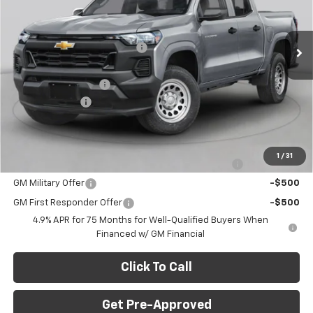
C. Harper Chevrolet
Less
VIN:
1GCPTFEK9T1271284
Stock:
C69046
Model:
14H43
MSRP:
$54,320
Ext.
Int.
In Stock
Price reduction below MSRP:
-$2,500
Internet Price:
$51,820
Documentation Fee
+$490
Customer Cash
-$500
Final Price:
$51,810
Add. Offers you may Qualify For:
1
/
31
Chevrolet Mid-Pickup Competitive Cash Allowance
-$2,000
GM Military Offer
-$500
GM First Responder Offer
-$500
4.9% APR for 75 Months for Well-Qualified Buyers When
Financed w/ GM Financial
Click To Call
Get Pre-Approved