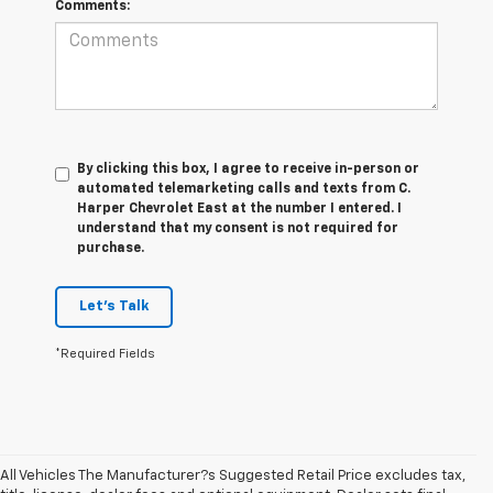
Comments:
By clicking this box, I agree to receive in-person or
automated telemarketing calls and texts from C.
Harper Chevrolet East at the number I entered. I
understand that my consent is not required for
purchase.
Let's Talk
*Required Fields
All Vehicles The Manufacturer?s Suggested Retail Price excludes tax,