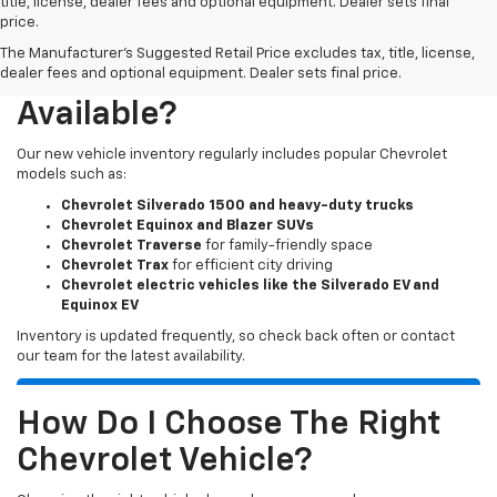
title, license, dealer fees and optional equipment. Dealer sets final
price.
The Manufacturer's Suggested Retail Price excludes tax, title, license,
What New Chevy Models Are
dealer fees and optional equipment. Dealer sets final price.
Available?
Our new vehicle inventory regularly includes popular Chevrolet
models such as:
Chevrolet Silverado 1500 and heavy-duty trucks
Chevrolet Equinox and Blazer SUVs
Chevrolet Traverse
for family-friendly space
Chevrolet Trax
for efficient city driving
Chevrolet electric vehicles like the Silverado EV and
Equinox EV
Inventory is updated frequently, so check back often or contact
our team for the latest availability.
How Do I Choose The Right
Chevrolet Vehicle?