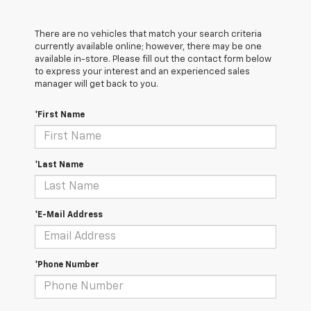
There are no vehicles that match your search criteria
currently available online; however, there may be one
available in-store. Please fill out the contact form below
to express your interest and an experienced sales
manager will get back to you.
*First Name
*Last Name
*E-Mail Address
*Phone Number