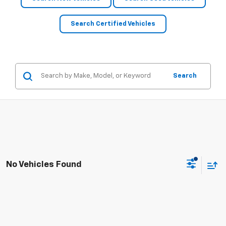
Search Certified Vehicles
Search
No Vehicles Found