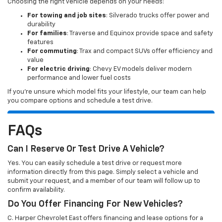
Choosing the right vehicle depends on your needs:
For towing and job sites
: Silverado trucks offer power and
durability
For families
: Traverse and Equinox provide space and safety
features
For commuting
: Trax and compact SUVs offer efficiency and
value
For electric driving
: Chevy EV models deliver modern
performance and lower fuel costs
If you’re unsure which model fits your lifestyle, our team can help
you compare options and schedule a test drive.
FAQs
Can I Reserve Or Test Drive A Vehicle?
Yes. You can easily schedule a test drive or request more
information directly from this page. Simply select a vehicle and
submit your request, and a member of our team will follow up to
confirm availability.
Do You Offer Financing For New Vehicles?
C. Harper Chevrolet East offers financing and lease options for a