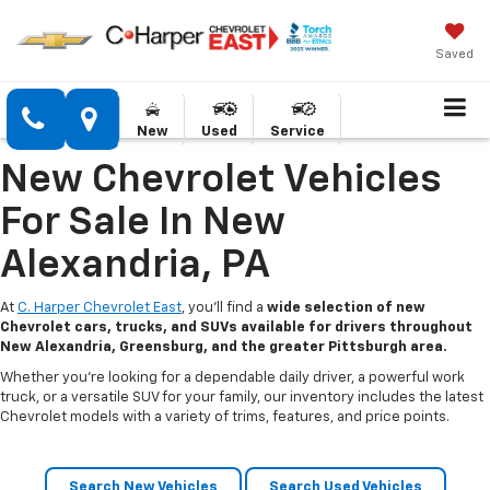
Saved
New
Used
Service
New Chevrolet Vehicles
For Sale In New
Alexandria, PA
At
C. Harper Chevrolet East
, you’ll find a
wide selection of new
Chevrolet cars, trucks, and SUVs available for drivers throughout
New Alexandria, Greensburg, and the greater Pittsburgh area.
Whether you’re looking for a dependable daily driver, a powerful work
truck, or a versatile SUV for your family, our inventory includes the latest
Chevrolet models with a variety of trims, features, and price points.
Search New Vehicles
Search Used Vehicles