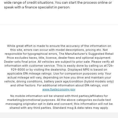
wide range of credit situations. You can start the process online or
speak with a finance specialist in person.
While great effort is made to ensure the accuracy of the information on
this site, errors can occur with model descriptions, pricing etc. Not
responsible for typographical errors, The Manufacturer’s Suggested Retail
Price excludes taxes, title, license, dealer fees and optional equipment.
Dealer sets final price. All vehicles are subject to prior sale. Please verify all
information with customer service. This is easily done by calling us at 724-
929-8000 or by visiting the dealership. Displayed MPG is based on
applicable EPA mileage ratings. Use for comparison purposes only. Your
actual mileage will vary, depending on how you drive and maintain your
vehicle, driving conditions, battery pack age/condition (hybrid models only)
and other factors. For additional information about EPA ratings, visit
www.fueleconomy.gov
.
No mobile information will be shared with third parties/affiliates for
marketing/promotional purposes. All the above categories exclude text
messaging originator opt in data and consent; this information will not be
shared with any third parties. Standard msg & data rates may apply.