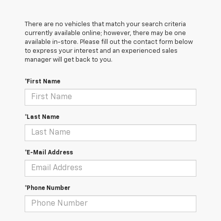
There are no vehicles that match your search criteria
currently available online; however, there may be one
available in-store. Please fill out the contact form below
to express your interest and an experienced sales
manager will get back to you.
*First Name
*Last Name
*E-Mail Address
*Phone Number