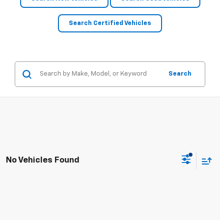
Search Certified Vehicles
Search
No Vehicles Found