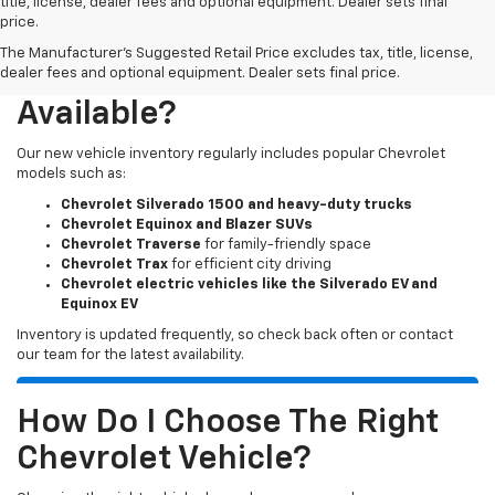
title, license, dealer fees and optional equipment. Dealer sets final
price.
The Manufacturer's Suggested Retail Price excludes tax, title, license,
What New Chevy Models Are
dealer fees and optional equipment. Dealer sets final price.
Available?
Our new vehicle inventory regularly includes popular Chevrolet
models such as:
Chevrolet Silverado 1500 and heavy-duty trucks
Chevrolet Equinox and Blazer SUVs
Chevrolet Traverse
for family-friendly space
Chevrolet Trax
for efficient city driving
Chevrolet electric vehicles like the Silverado EV and
Equinox EV
Inventory is updated frequently, so check back often or contact
our team for the latest availability.
How Do I Choose The Right
Chevrolet Vehicle?