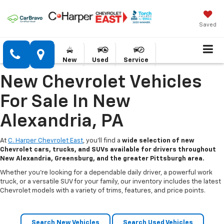
Saved
New
Used
Service
New Chevrolet Vehicles
For Sale In New
Alexandria, PA
At
C. Harper Chevrolet East
, you’ll find a
wide selection of new
Chevrolet cars, trucks, and SUVs available for drivers throughout
New Alexandria, Greensburg, and the greater Pittsburgh area.
Whether you’re looking for a dependable daily driver, a powerful work
truck, or a versatile SUV for your family, our inventory includes the latest
Chevrolet models with a variety of trims, features, and price points.
Search New Vehicles
Search Used Vehicles