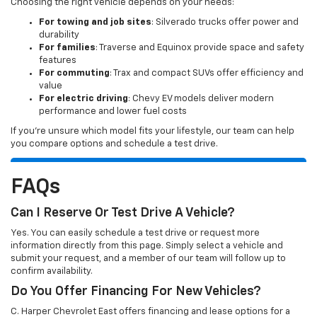
Choosing the right vehicle depends on your needs:
For towing and job sites
: Silverado trucks offer power and
durability
For families
: Traverse and Equinox provide space and safety
features
For commuting
: Trax and compact SUVs offer efficiency and
value
For electric driving
: Chevy EV models deliver modern
performance and lower fuel costs
If you’re unsure which model fits your lifestyle, our team can help
you compare options and schedule a test drive.
FAQs
Can I Reserve Or Test Drive A Vehicle?
Yes. You can easily schedule a test drive or request more
information directly from this page. Simply select a vehicle and
submit your request, and a member of our team will follow up to
confirm availability.
Do You Offer Financing For New Vehicles?
C. Harper Chevrolet East offers financing and lease options for a