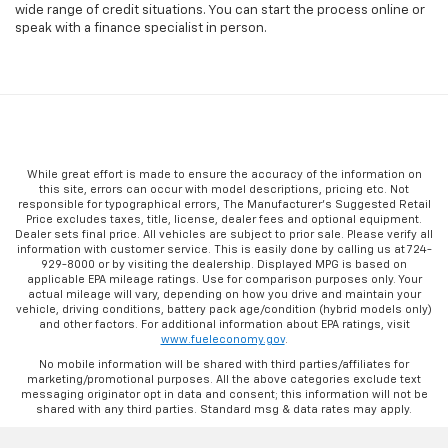
wide range of credit situations. You can start the process online or
speak with a finance specialist in person.
While great effort is made to ensure the accuracy of the information on
this site, errors can occur with model descriptions, pricing etc. Not
responsible for typographical errors, The Manufacturer’s Suggested Retail
Price excludes taxes, title, license, dealer fees and optional equipment.
Dealer sets final price. All vehicles are subject to prior sale. Please verify all
information with customer service. This is easily done by calling us at 724-
929-8000 or by visiting the dealership. Displayed MPG is based on
applicable EPA mileage ratings. Use for comparison purposes only. Your
actual mileage will vary, depending on how you drive and maintain your
vehicle, driving conditions, battery pack age/condition (hybrid models only)
and other factors. For additional information about EPA ratings, visit
www.fueleconomy.gov
.
No mobile information will be shared with third parties/affiliates for
marketing/promotional purposes. All the above categories exclude text
messaging originator opt in data and consent; this information will not be
shared with any third parties. Standard msg & data rates may apply.