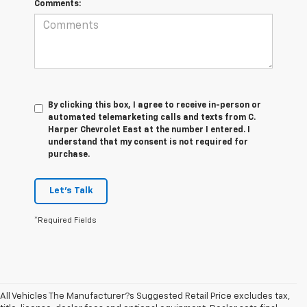
Comments:
By clicking this box, I agree to receive in-person or
automated telemarketing calls and texts from C.
Harper Chevrolet East at the number I entered. I
understand that my consent is not required for
purchase.
Let's Talk
*Required Fields
All Vehicles The Manufacturer?s Suggested Retail Price excludes tax,