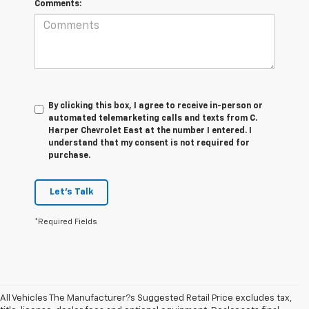
Comments:
By clicking this box, I agree to receive in-person or
automated telemarketing calls and texts from C.
Harper Chevrolet East at the number I entered. I
understand that my consent is not required for
purchase.
Let's Talk
*Required Fields
All Vehicles The Manufacturer?s Suggested Retail Price excludes tax,