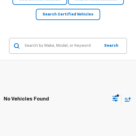
Search Certified Vehicles
Search
No Vehicles Found