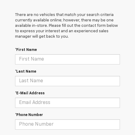
There are no vehicles that match your search criteria
currently available online; however, there may be one
available in-store. Please fill out the contact form below
to express your interest and an experienced sales
manager will get back to you.
*First Name
*Last Name
*E-Mail Address
*Phone Number