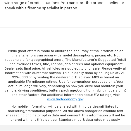
wide range of credit situations. You can start the process online or
speak with a finance specialist in person.
While great effort is made to ensure the accuracy of the information on
this site, errors can occur with model descriptions, pricing etc. Not
responsible for typographical errors, The Manufacturer’s Suggested Retail
Price excludes taxes, title, license, dealer fees and optional equipment.
Dealer sets final price. All vehicles are subject to prior sale. Please verify all
information with customer service. This is easily done by calling us at 724-
929-8000 or by visiting the dealership. Displayed MPG is based on
applicable EPA mileage ratings. Use for comparison purposes only. Your
actual mileage will vary, depending on how you drive and maintain your
vehicle, driving conditions, battery pack age/condition (hybrid models only)
and other factors. For additional information about EPA ratings, visit
www.fueleconomy.gov
.
No mobile information will be shared with third parties/affiliates for
marketing/promotional purposes. All the above categories exclude text
messaging originator opt in data and consent; this information will not be
shared with any third parties. Standard msg & data rates may apply.