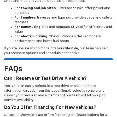
Choosing the right vehicle depends on your needs:
For towing and job sites
: Silverado trucks offer power and
durability
For families
: Traverse and Equinox provide space and safety
features
For commuting
: Trax and compact SUVs offer efficiency and
value
For electric driving
: Chevy EV models deliver modern
performance and lower fuel costs
If you’re unsure which model fits your lifestyle, our team can help
you compare options and schedule a test drive.
FAQs
Can I Reserve Or Test Drive A Vehicle?
Yes. You can easily schedule a test drive or request more
information directly from this page. Simply select a vehicle and
submit your request, and a member of our team will follow up to
confirm availability.
Do You Offer Financing For New Vehicles?
C. Harper Chevrolet East offers financing and lease options for a