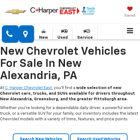
Saved
New
Used
Service
New Chevrolet Vehicles
For Sale In New
Alexandria, PA
At
C. Harper Chevrolet East
, you’ll find a
wide selection of new
Chevrolet cars, trucks, and SUVs available for drivers throughout
New Alexandria, Greensburg, and the greater Pittsburgh area.
Whether you’re looking for a dependable daily driver, a powerful work
truck, or a versatile SUV for your family, our inventory includes the latest
Chevrolet models with a variety of trims, features, and price points.
Search New Vehicles
Search Used Vehicles