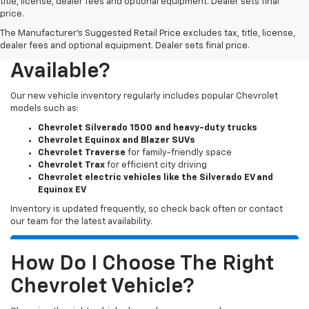
title, license, dealer fees and optional equipment. Dealer sets final
price.
The Manufacturer's Suggested Retail Price excludes tax, title, license,
What New Chevy Models Are
dealer fees and optional equipment. Dealer sets final price.
Available?
Our new vehicle inventory regularly includes popular Chevrolet
models such as:
Chevrolet Silverado 1500 and heavy-duty trucks
Chevrolet Equinox and Blazer SUVs
Chevrolet Traverse
for family-friendly space
Chevrolet Trax
for efficient city driving
Chevrolet electric vehicles like the Silverado EV and
Equinox EV
Inventory is updated frequently, so check back often or contact
our team for the latest availability.
How Do I Choose The Right
Chevrolet Vehicle?