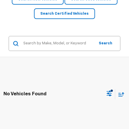
Search Certified Vehicles
Search
No Vehicles Found