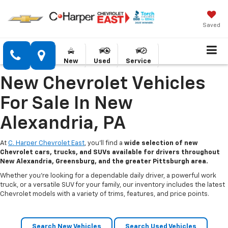
Saved
New
Used
Service
New Chevrolet Vehicles
For Sale In New
Alexandria, PA
At
C. Harper Chevrolet East
, you’ll find a
wide selection of new
Chevrolet cars, trucks, and SUVs available for drivers throughout
New Alexandria, Greensburg, and the greater Pittsburgh area.
Whether you’re looking for a dependable daily driver, a powerful work
truck, or a versatile SUV for your family, our inventory includes the latest
Chevrolet models with a variety of trims, features, and price points.
Search New Vehicles
Search Used Vehicles