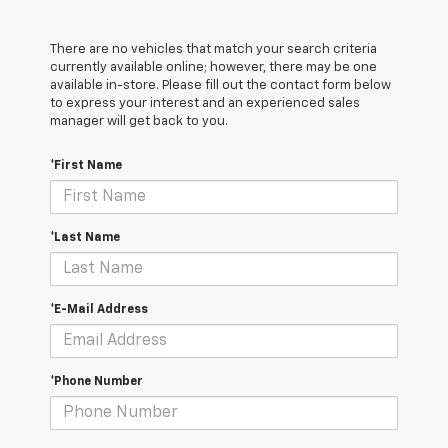
There are no vehicles that match your search criteria
currently available online; however, there may be one
available in-store. Please fill out the contact form below
to express your interest and an experienced sales
manager will get back to you.
*First Name
*Last Name
*E-Mail Address
*Phone Number