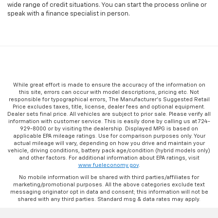
wide range of credit situations. You can start the process online or
speak with a finance specialist in person.
While great effort is made to ensure the accuracy of the information on
this site, errors can occur with model descriptions, pricing etc. Not
responsible for typographical errors, The Manufacturer’s Suggested Retail
Price excludes taxes, title, license, dealer fees and optional equipment.
Dealer sets final price. All vehicles are subject to prior sale. Please verify all
information with customer service. This is easily done by calling us at 724-
929-8000 or by visiting the dealership. Displayed MPG is based on
applicable EPA mileage ratings. Use for comparison purposes only. Your
actual mileage will vary, depending on how you drive and maintain your
vehicle, driving conditions, battery pack age/condition (hybrid models only)
and other factors. For additional information about EPA ratings, visit
www.fueleconomy.gov
.
No mobile information will be shared with third parties/affiliates for
marketing/promotional purposes. All the above categories exclude text
messaging originator opt in data and consent; this information will not be
shared with any third parties. Standard msg & data rates may apply.