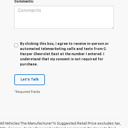
Comments:
By clicking this box, I agree to receive in-person or
automated telemarketing calls and texts from C.
Harper Chevrolet East at the number I entered. I
understand that my consent is not required for
purchase.
Let's Talk
*Required Fields
All Vehicles The Manufacturer?s Suggested Retail Price excludes tax,