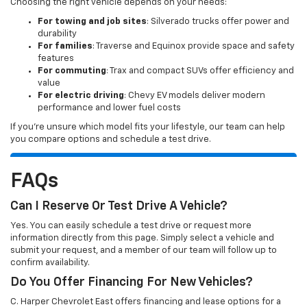
Choosing the right vehicle depends on your needs:
For towing and job sites
: Silverado trucks offer power and
durability
For families
: Traverse and Equinox provide space and safety
features
For commuting
: Trax and compact SUVs offer efficiency and
value
For electric driving
: Chevy EV models deliver modern
performance and lower fuel costs
If you’re unsure which model fits your lifestyle, our team can help
you compare options and schedule a test drive.
FAQs
Can I Reserve Or Test Drive A Vehicle?
Yes. You can easily schedule a test drive or request more
information directly from this page. Simply select a vehicle and
submit your request, and a member of our team will follow up to
confirm availability.
Do You Offer Financing For New Vehicles?
C. Harper Chevrolet East offers financing and lease options for a