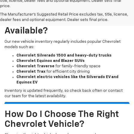
title, license, dealer fees and optional equipment. Dealer sets final
price.
The Manufacturer's Suggested Retail Price excludes tax, title, license,
What New Chevy Models Are
dealer fees and optional equipment. Dealer sets final price.
Available?
Our new vehicle inventory regularly includes popular Chevrolet
models such as:
Chevrolet Silverado 1500 and heavy-duty trucks
Chevrolet Equinox and Blazer SUVs
Chevrolet Traverse
for family-friendly space
Chevrolet Trax
for efficient city driving
Chevrolet electric vehicles like the Silverado EV and
Equinox EV
Inventory is updated frequently, so check back often or contact
our team for the latest availability.
How Do I Choose The Right
Chevrolet Vehicle?