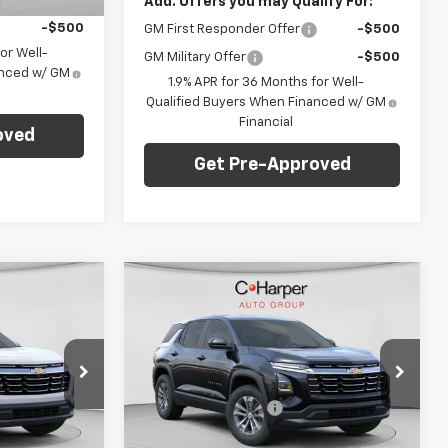
-$500
Add. Offers you may Qualify For:
-$500
GM First Responder Offer
-$500
or Well-
GM Military Offer
-$500
anced w/ GM
1.9% APR for 36 Months for Well-
Qualified Buyers When Financed w/ GM
Financial
oved
Get Pre-Approved
Compare Vehicle
dow Sticker
Window Sticker
0
$36,320
New
2026
Chevrolet
Equinox
LT
FINAL PRICE
Less
C. Harper Chevrolet
$35,830
MSRP:
$35,830
ock:
C68832
VIN:
3GNAXPEG9TL508044
Stock:
C68927
+$490
Documentation Fee
+$490
Model:
1PT26
ify For:
Add. Offers you may Qualify For: