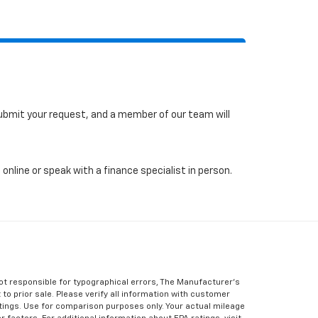
 submit your request, and a member of our team will
online or speak with a finance specialist in person.
Not responsible for typographical errors, The Manufacturer’s
 to prior sale. Please verify all information with customer
atings. Use for comparison purposes only. Your actual mileage