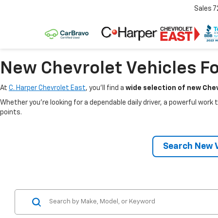
Sales
7
New Chevrolet Vehicles Fo
At
C. Harper Chevrolet East
, you’ll find a
wide selection of new Chev
Whether you’re looking for a dependable daily driver, a powerful work t
points.
Search New V