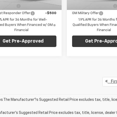
aler Fleet Grounded
Dealer Fleet Grounded
Ext.
Int.
Stock
Stock
itary Offer
-$500
GM First Responder Offer
st Responder Offer
-$500
GM Military Offer
9% APR for 36 Months for Well-
1.9% APR for 36 Months f
fied Buyers When Financed w/ GM
Qualified Buyers When Fin
Financial
Financial
Get Pre-Approved
Get Pre-Appr
Fir
les The Manufacturer?s Suggested Retail Price excludes tax, title, lic
acturer's Suggested Retail Price excludes tax, title, license, dealer 