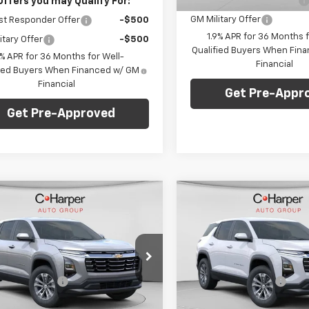
GM First Responder Offer
Offers you may Qualify For:
GM Military Offer
st Responder Offer
-$500
1.9% APR for 36 Months f
itary Offer
-$500
Qualified Buyers When Fin
9% APR for 36 Months for Well-
Financial
fied Buyers When Financed w/ GM
Financial
Get Pre-Appr
Get Pre-Approved
mpare Vehicle
Compare Vehicle
Window Sticker
Win
$36,320
$36,32
2026
Chevrolet
New
2026
Chevrolet
nox
LT
FINAL PRICE
Equinox
LT
FINAL PRICE
Less
Less
arper Chevrolet
C. Harper Chevrolet
$35,830
MSRP:
GNAXPEGXTL463082
Stock:
C68806
VIN:
3GNAXPEG7TL488344
St
entation Fee
+$490
Documentation Fee
1PT26
Model:
1PT26
Offers you may Qualify For:
Add. Offers you may Qual