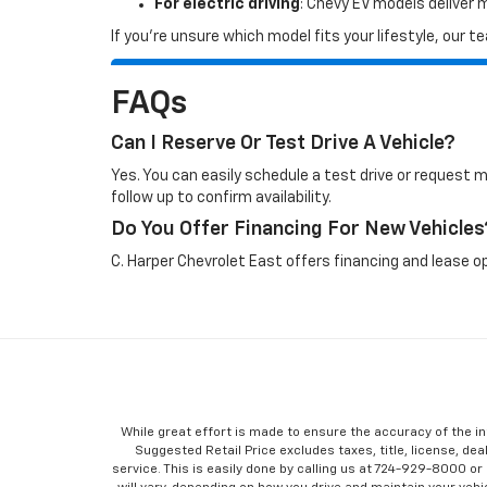
For electric driving
: Chevy EV models deliver
If you’re unsure which model fits your lifestyle, our
FAQs
Can I Reserve Or Test Drive A Vehicle?
Yes. You can easily schedule a test drive or request 
follow up to confirm availability.
Do You Offer Financing For New Vehicles
C. Harper Chevrolet East offers financing and lease op
While great effort is made to ensure the accuracy of the in
Suggested Retail Price excludes taxes, title, license, dea
service. This is easily done by calling us at 724-929-8000 o