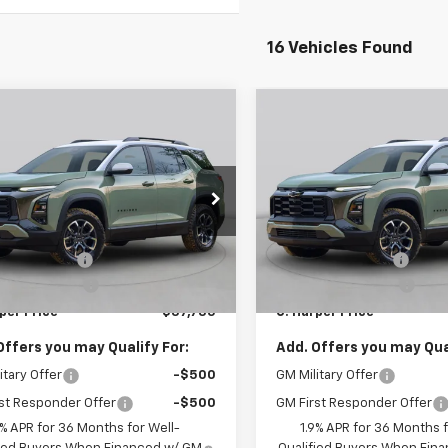
16 Vehicles Found
mpare Vehicle
Compare Vehicle
Window Sticker
Win
$37,735
000
$1,000
2026
Chevrolet
New
2026
Chevrolet
nox
ACTIV
C. HARPER PRICE
Equinox
ACTIV
C. H
RPER
C HARPER
NGS
SAVINGS
arper Chevrolet East
C. Harper Chevrolet East
Less
Less
GNAXSEG0TL536480
Stock:
E10358
VIN:
3GNAXSEG7TL535777
Sto
$38,245
MSRP:
1PR26
Model:
1PR26
per Discount
-$1,000
C. Harper Discount
Ext.
ock
In Stock
entation Fee
+$490
Documentation Fee
per Price
$37,735
C. Harper Price
Offers you may Qualify For:
Add. Offers you may Qual
itary Offer
-$500
GM Military Offer
st Responder Offer
-$500
GM First Responder Offer
9% APR for 36 Months for Well-
1.9% APR for 36 Months f