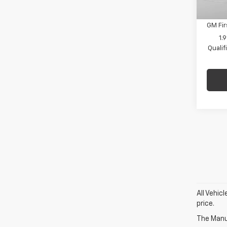
De
GM Mil
GM Fir
1.
Quali
All Vehic
price.
The Manuf