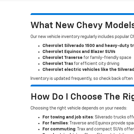
What New Chevy Models 
Our new vehicle inventory regularly includes popular 
Chevrolet Silverado 1500 and heavy-duty t
Chevrolet Equinox and Blazer SUVs
Chevrolet Traverse
for family-friendly space
Chevrolet Trax
for efficient city driving
Chevrolet electric vehicles like the Silvera
Inventory is updated frequently, so check back often o
How Do I Choose The Rig
Choosing the right vehicle depends on your needs:
For towing and job sites
: Silverado trucks off
For families
: Traverse and Equinox provide sp
For commuting
: Trax and compact SUVs offer