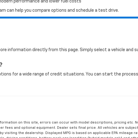
 modern performance and lower fuel costs
 team can help you compare options and schedule a test drive.
more information directly from this page. Simply select a vehicle and
?
tions for a wide range of credit situations. You can start the process 
formation on this site, errors can occur with model descriptions, pricing etc. 
ler fees and optional equipment. Dealer sets final price. All vehicles are subject
r by visiting the dealership. Displayed MPG is based on applicable EPA mileage r