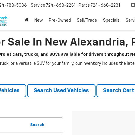
24-788-5036
Service
724-668-2231
Parts
724-668-2231
New
Pre-Owned
Sell/Trade
Specials
Serv
r Sale In New Alexandria, 
rolet cars, trucks, and SUVs available for drivers throughout 
ruck, or a versatile SUV for your family, our inventory includes the la
ehicles
Search Used Vehicles
Search Certi
Search