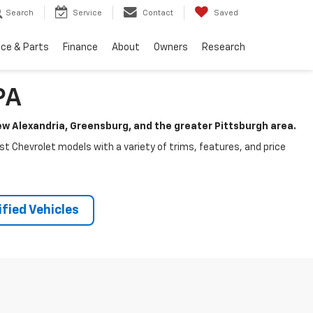
Search
Service
Contact
Saved
ice & Parts
Finance
About
Owners
Research
PA
New Alexandria, Greensburg, and the greater Pittsburgh area.
test Chevrolet models with a variety of trims, features, and price
fied Vehicles