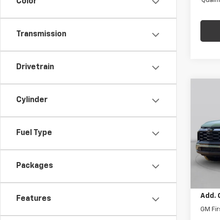
Quali
Color
Transmission
Drivetrain
Co
$1,
New
Cylinder
Equi
SAVI
C. H
Fuel Type
MSRP:
VIN:
3G
Model:
Price 
Docum
Packages
In St
Final 
Add. 
Features
GM Fir