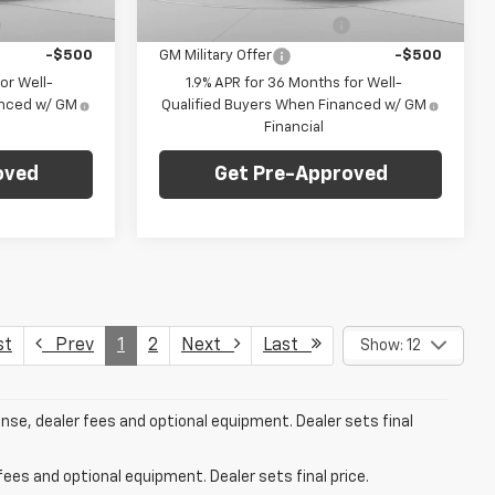
Dealer Fleet Grounded
Ext.
Int.
Ext.
Int.
Stock
-$500
GM First Responder Offer
-$500
-$500
GM Military Offer
-$500
or Well-
1.9% APR for 36 Months for Well-
anced w/ GM
Qualified Buyers When Financed w/ GM
Financial
oved
Get Pre-Approved
st
Prev
1
2
Next
Last
Show: 12
ense, dealer fees and optional equipment. Dealer sets final
fees and optional equipment. Dealer sets final price.