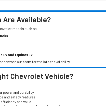
Are Available?
Chevrolet models such as:
rucks
do EV and Equinox EV
r contact our team for the latest availability.
ht Chevrolet Vehicle?
er power and durability
ace and safety features
 efficiency and value