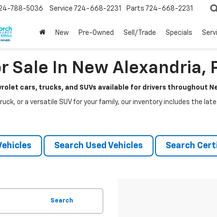
24-788-5036
Service
724-668-2231
Parts
724-668-2231
New
Pre-Owned
Sell/Trade
Specials
Serv
r Sale In New Alexandria, 
rolet cars, trucks, and SUVs available for drivers throughout 
ruck, or a versatile SUV for your family, our inventory includes the la
ehicles
Search Used Vehicles
Search Certi
Search