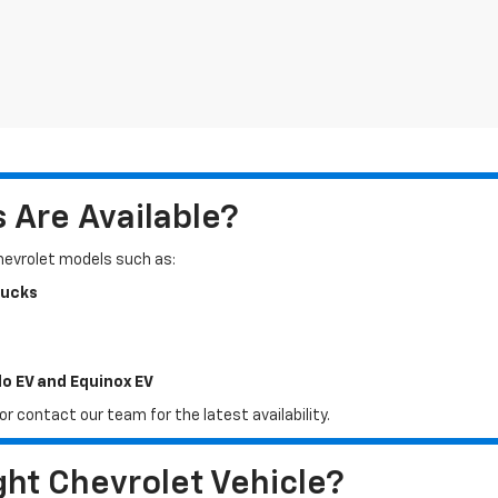
Are Available?
Chevrolet models such as:
rucks
do EV and Equinox EV
r contact our team for the latest availability.
ht Chevrolet Vehicle?