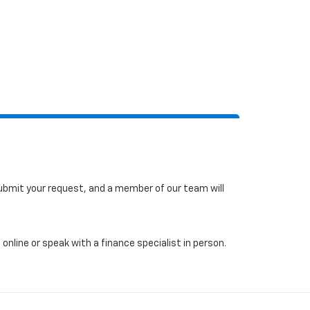
 submit your request, and a member of our team will
online or speak with a finance specialist in person.