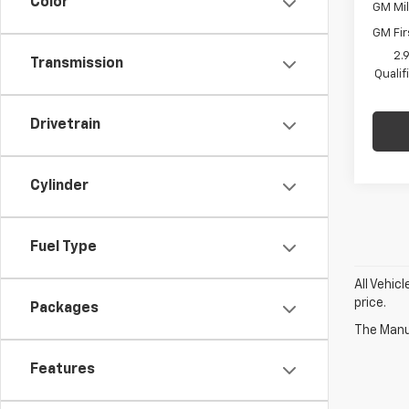
Color
GM Mil
GM Fir
2.
Transmission
Quali
Drivetrain
Cylinder
Fuel Type
All Vehic
price.
Packages
The Manuf
Features