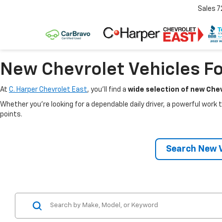
Sales
7
New Chevrolet Vehicles Fo
At
C. Harper Chevrolet East
, you’ll find a
wide selection of new Chev
Whether you’re looking for a dependable daily driver, a powerful work t
points.
Search New V