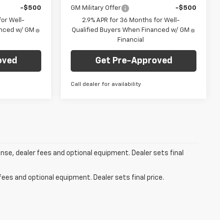
-$500
GM Military Offer
-$500
or Well-
2.9% APR for 36 Months for Well-
anced w/ GM
Qualified Buyers When Financed w/ GM
Financial
oved
Get Pre-Approved
Call dealer for availability
ense, dealer fees and optional equipment. Dealer sets final
fees and optional equipment. Dealer sets final price.