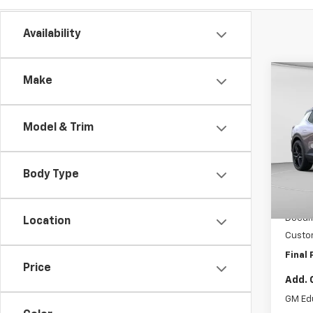
Availability
Co
Make
$11
New
Equi
SAVI
Model & Trim
C. H
MSRP:
VIN:
3G
Model:
Pri
Body Type
Cour
Intern
Docum
Location
Custo
Final 
Price
Add. 
GM Ed