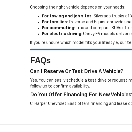
Choosing the right vehicle depends on your needs:
For towing and job sites
: Silverado trucks off
For families
: Traverse and Equinox provide sp
For commuting
: Trax and compact SUVs offer
For electric driving
: Chevy EV models deliver
If you’re unsure which model fits your lifestyle, our
FAQs
Can I Reserve Or Test Drive A Vehicle?
Yes. You can easily schedule a test drive or request 
follow up to confirm availability.
Do You Offer Financing For New Vehicles
C. Harper Chevrolet East offers financing and lease op