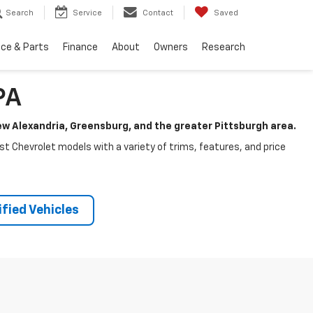
Search
Service
Contact
Saved
ice & Parts
Finance
About
Owners
Research
PA
New Alexandria, Greensburg, and the greater Pittsburgh area.
test Chevrolet models with a variety of trims, features, and price
fied Vehicles