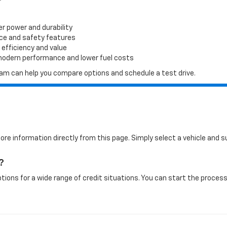
er power and durability
ace and safety features
 efficiency and value
 modern performance and lower fuel costs
 team can help you compare options and schedule a test drive.
more information directly from this page. Simply select a vehicle and
?
tions for a wide range of credit situations. You can start the process 