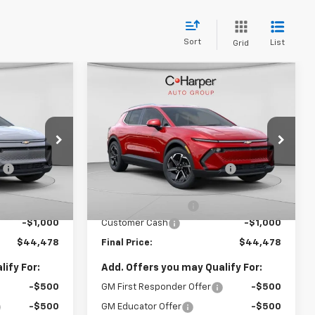
Sort
List
Grid
Compare Vehicle
dow Sticker
Window Sticker
$44,478
$44,478
$5,437
New
2026
Chevrolet
FINAL PRICE
Equinox EV
LT
FINAL PRICE
SAVINGS
Less
C. Harper Chevrolet
$48,930
MSRP:
$49,425
ock:
C68285
VIN:
3GN7DNRR6TS109505
Stock:
C68283
Model:
1MB48
:
-$3,942
Price reduction below MSRP:
-$4,437
$44,988
Internet Price:
$44,988
Courtesy Transportation
Ext.
Int.
Ext.
Int.
Unit
+$490
Documentation Fee
+$490
-$1,000
Customer Cash
-$1,000
$44,478
Final Price:
$44,478
ify For:
Add. Offers you may Qualify For:
-$500
GM First Responder Offer
-$500
-$500
GM Educator Offer
-$500