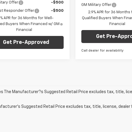
itary Offer
-$500
GM Military Offer
st Responder Offer
-$500
2.9% APR for 36 Months f
9% APR for 36 Months for Well-
Qualified Buyers When Fin
fied Buyers When Financed w/ GM
Financial
Financial
Get Pre-Appr
Get Pre-Approved
Call dealer for availability
les The Manufacturer?s Suggested Retail Price excludes tax, title, lic
acturer's Suggested Retail Price excludes tax, title, license, dealer 