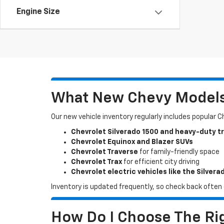
Engine Size
What New Chevy Models 
Our new vehicle inventory regularly includes popular 
Chevrolet Silverado 1500 and heavy-duty t
Chevrolet Equinox and Blazer SUVs
Chevrolet Traverse
for family-friendly space
Chevrolet Trax
for efficient city driving
Chevrolet electric vehicles like the Silvera
Inventory is updated frequently, so check back often o
How Do I Choose The Rig