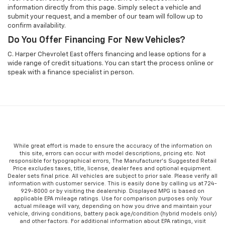
information directly from this page. Simply select a vehicle and
submit your request, and a member of our team will follow up to
confirm availability.
Do You Offer Financing For New Vehicles?
C. Harper Chevrolet East offers financing and lease options for a
wide range of credit situations. You can start the process online or
speak with a finance specialist in person.
While great effort is made to ensure the accuracy of the information on
this site, errors can occur with model descriptions, pricing etc. Not
responsible for typographical errors, The Manufacturer’s Suggested Retail
Price excludes taxes, title, license, dealer fees and optional equipment.
Dealer sets final price. All vehicles are subject to prior sale. Please verify all
information with customer service. This is easily done by calling us at 724-
929-8000 or by visiting the dealership. Displayed MPG is based on
applicable EPA mileage ratings. Use for comparison purposes only. Your
actual mileage will vary, depending on how you drive and maintain your
vehicle, driving conditions, battery pack age/condition (hybrid models only)
and other factors. For additional information about EPA ratings, visit