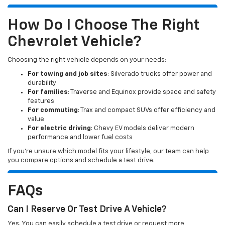
How Do I Choose The Right
Chevrolet Vehicle?
Choosing the right vehicle depends on your needs:
For towing and job sites
: Silverado trucks offer power and
durability
For families
: Traverse and Equinox provide space and safety
features
For commuting
: Trax and compact SUVs offer efficiency and
value
For electric driving
: Chevy EV models deliver modern
performance and lower fuel costs
If you’re unsure which model fits your lifestyle, our team can help
you compare options and schedule a test drive.
FAQs
Can I Reserve Or Test Drive A Vehicle?
Yes. You can easily schedule a test drive or request more