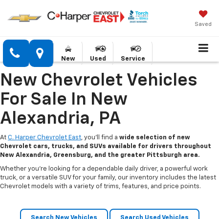
Saved
New
Used
Service
New Chevrolet Vehicles
For Sale In New
Alexandria, PA
At
C. Harper Chevrolet East
, you’ll find a
wide selection of new
Chevrolet cars, trucks, and SUVs available for drivers throughout
New Alexandria, Greensburg, and the greater Pittsburgh area.
Whether you’re looking for a dependable daily driver, a powerful work
truck, or a versatile SUV for your family, our inventory includes the latest
Chevrolet models with a variety of trims, features, and price points.
Search New Vehicles
Search Used Vehicles