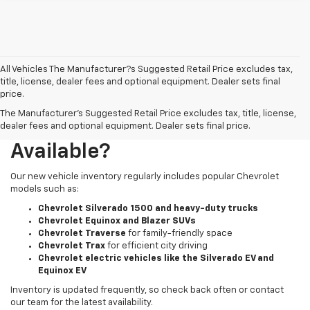
All Vehicles The Manufacturer?s Suggested Retail Price excludes tax,
title, license, dealer fees and optional equipment. Dealer sets final
price.
The Manufacturer's Suggested Retail Price excludes tax, title, license,
What New Chevy Models Are
dealer fees and optional equipment. Dealer sets final price.
Available?
Our new vehicle inventory regularly includes popular Chevrolet
models such as:
Chevrolet Silverado 1500 and heavy-duty trucks
Chevrolet Equinox and Blazer SUVs
Chevrolet Traverse
for family-friendly space
Chevrolet Trax
for efficient city driving
Chevrolet electric vehicles like the Silverado EV and
Equinox EV
Inventory is updated frequently, so check back often or contact
our team for the latest availability.