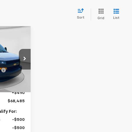
Sort
List
Grid
dow Sticker
5
0
$44,030
:
C68769
:
-$3,385
$40,645
Ext.
Int.
+$27,350
+$490
$68,485
ify For:
-$500
-$500