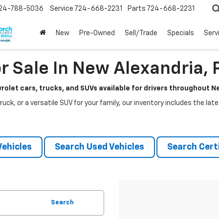
24-788-5036
Service
724-668-2231
Parts
724-668-2231
New
Pre-Owned
Sell/Trade
Specials
Serv
r Sale In New Alexandria, 
rolet cars, trucks, and SUVs available for drivers throughout 
ruck, or a versatile SUV for your family, our inventory includes the la
ehicles
Search Used Vehicles
Search Certi
Search