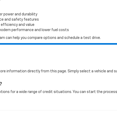
er power and durability
ace and safety features
 efficiency and value
 modern performance and lower fuel costs
 team can help you compare options and schedule a test drive.
more information directly from this page. Simply select a vehicle and
?
tions for a wide range of credit situations. You can start the process 