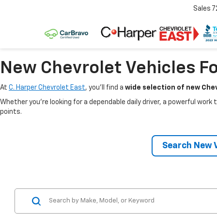
Sales
7
New Chevrolet Vehicles Fo
At
C. Harper Chevrolet East
, you’ll find a
wide selection of new Chev
Whether you’re looking for a dependable daily driver, a powerful work t
points.
Search New V