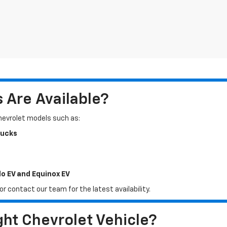
Are Available?
Chevrolet models such as:
rucks
do EV and Equinox EV
r contact our team for the latest availability.
ht Chevrolet Vehicle?