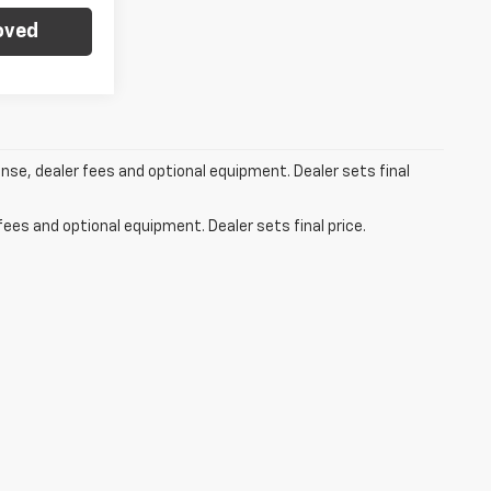
oved
ense, dealer fees and optional equipment. Dealer sets final
fees and optional equipment. Dealer sets final price.