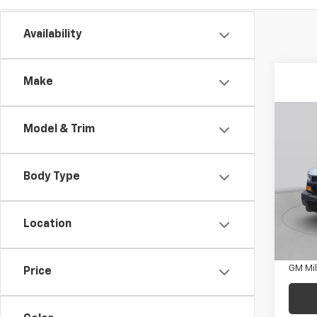
Availability
Make
Co
New
Model & Trim
Expr
1WT
Body Type
C. H
MSRP:
VIN:
1H
Docum
Model
Location
Add. 
D
GM Fir
GM Mil
Price