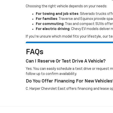
Choosing the right vehicle depends on your needs:
For towing and job sites
: Silverado trucks off
For families
: Traverse and Equinox provide sp
For commuting
: Trax and compact SUVs offer
For electric driving
: Chevy EV models deliver
If you’re unsure which model fits your lifestyle, our
FAQs
Can I Reserve Or Test Drive A Vehicle?
Yes. You can easily schedule a test drive or request 
follow up to confirm availability.
Do You Offer Financing For New Vehicles
C. Harper Chevrolet East offers financing and lease op