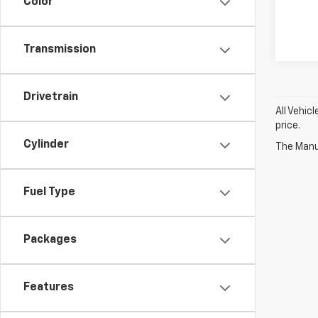
Color
Transmission
Drivetrain
All Vehic
price.
Cylinder
The Manuf
Fuel Type
Packages
Features