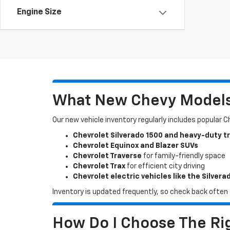
Engine Size
What New Chevy Models 
Our new vehicle inventory regularly includes popular 
Chevrolet Silverado 1500 and heavy-duty t
Chevrolet Equinox and Blazer SUVs
Chevrolet Traverse
for family-friendly space
Chevrolet Trax
for efficient city driving
Chevrolet electric vehicles like the Silvera
Inventory is updated frequently, so check back often o
How Do I Choose The Rig