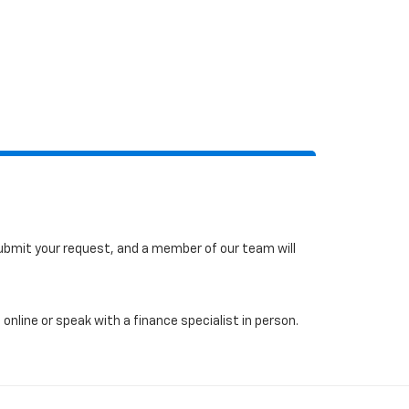
 submit your request, and a member of our team will
online or speak with a finance specialist in person.