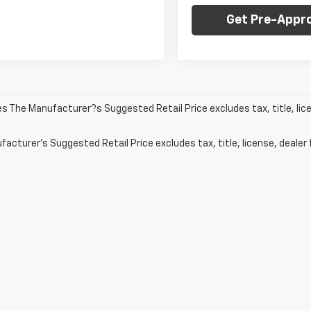
Get Pre-Appr
les The Manufacturer?s Suggested Retail Price excludes tax, title, lic
acturer's Suggested Retail Price excludes tax, title, license, dealer 