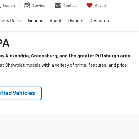
Search
Service
Contact
Saved
ice & Parts
Finance
About
Owners
Research
PA
New Alexandria, Greensburg, and the greater Pittsburgh area.
test Chevrolet models with a variety of trims, features, and price
fied Vehicles