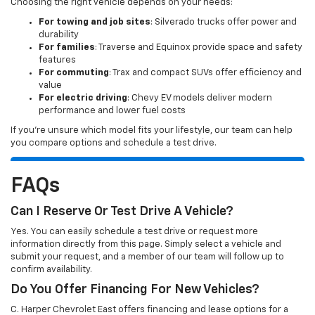
Choosing the right vehicle depends on your needs:
For towing and job sites
: Silverado trucks offer power and
durability
For families
: Traverse and Equinox provide space and safety
features
For commuting
: Trax and compact SUVs offer efficiency and
value
For electric driving
: Chevy EV models deliver modern
performance and lower fuel costs
If you’re unsure which model fits your lifestyle, our team can help
you compare options and schedule a test drive.
FAQs
Can I Reserve Or Test Drive A Vehicle?
Yes. You can easily schedule a test drive or request more
information directly from this page. Simply select a vehicle and
submit your request, and a member of our team will follow up to
confirm availability.
Do You Offer Financing For New Vehicles?
C. Harper Chevrolet East offers financing and lease options for a