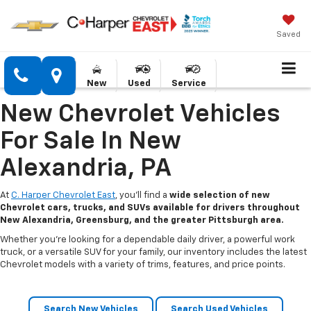
Saved
New
Used
Service
New Chevrolet Vehicles
For Sale In New
Alexandria, PA
At
C. Harper Chevrolet East
, you’ll find a
wide selection of new
Chevrolet cars, trucks, and SUVs available for drivers throughout
New Alexandria, Greensburg, and the greater Pittsburgh area.
Whether you’re looking for a dependable daily driver, a powerful work
truck, or a versatile SUV for your family, our inventory includes the latest
Chevrolet models with a variety of trims, features, and price points.
Search New Vehicles
Search Used Vehicles