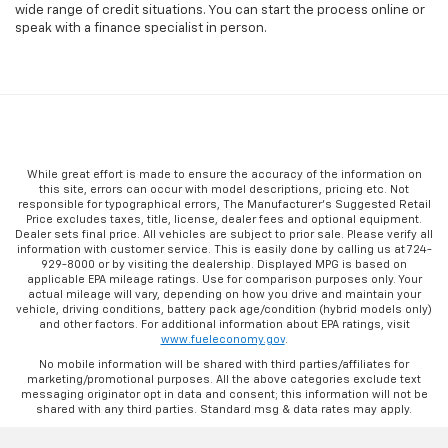
wide range of credit situations. You can start the process online or
speak with a finance specialist in person.
While great effort is made to ensure the accuracy of the information on
this site, errors can occur with model descriptions, pricing etc. Not
responsible for typographical errors, The Manufacturer’s Suggested Retail
Price excludes taxes, title, license, dealer fees and optional equipment.
Dealer sets final price. All vehicles are subject to prior sale. Please verify all
information with customer service. This is easily done by calling us at 724-
929-8000 or by visiting the dealership. Displayed MPG is based on
applicable EPA mileage ratings. Use for comparison purposes only. Your
actual mileage will vary, depending on how you drive and maintain your
vehicle, driving conditions, battery pack age/condition (hybrid models only)
and other factors. For additional information about EPA ratings, visit
www.fueleconomy.gov
.
No mobile information will be shared with third parties/affiliates for
marketing/promotional purposes. All the above categories exclude text
messaging originator opt in data and consent; this information will not be
shared with any third parties. Standard msg & data rates may apply.