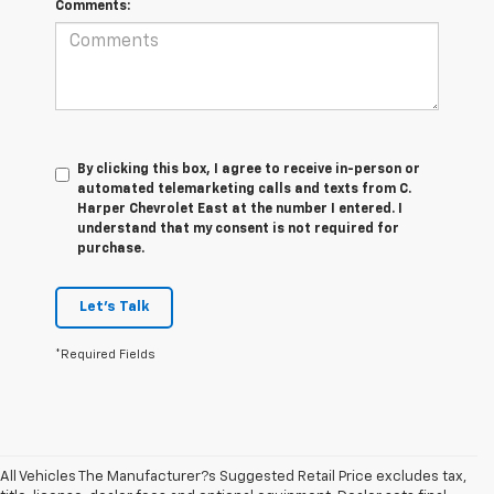
Comments:
By clicking this box, I agree to receive in-person or
automated telemarketing calls and texts from C.
Harper Chevrolet East at the number I entered. I
understand that my consent is not required for
purchase.
Let's Talk
*Required Fields
All Vehicles The Manufacturer?s Suggested Retail Price excludes tax,