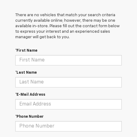
There are no vehicles that match your search criteria
currently available online; however, there may be one
available in-store. Please fill out the contact form below
to express your interest and an experienced sales
manager will get back to you.
*First Name
*Last Name
*E-Mail Address
*Phone Number