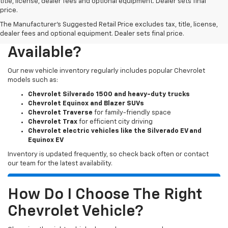
title, license, dealer fees and optional equipment. Dealer sets final
price.
The Manufacturer's Suggested Retail Price excludes tax, title, license,
What New Chevy Models Are
dealer fees and optional equipment. Dealer sets final price.
Available?
Our new vehicle inventory regularly includes popular Chevrolet
models such as:
Chevrolet Silverado 1500 and heavy-duty trucks
Chevrolet Equinox and Blazer SUVs
Chevrolet Traverse
for family-friendly space
Chevrolet Trax
for efficient city driving
Chevrolet electric vehicles like the Silverado EV and
Equinox EV
Inventory is updated frequently, so check back often or contact
our team for the latest availability.
How Do I Choose The Right
Chevrolet Vehicle?