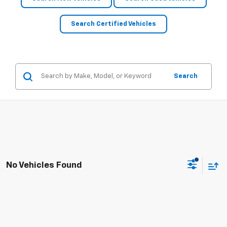
Search Certified Vehicles
Search
No Vehicles Found