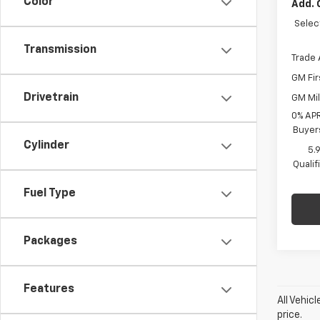
Color
Add. 
Selec
Transmission
Trade 
GM Fir
Drivetrain
GM Mil
0% APR
Buyer
Cylinder
5.
Quali
Fuel Type
Packages
Features
All Vehic
price.