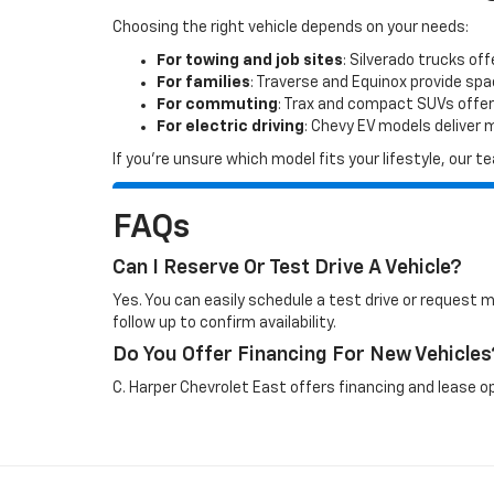
Choosing the right vehicle depends on your needs:
For towing and job sites
: Silverado trucks off
For families
: Traverse and Equinox provide sp
For commuting
: Trax and compact SUVs offer
For electric driving
: Chevy EV models deliver
If you’re unsure which model fits your lifestyle, our
FAQs
Can I Reserve Or Test Drive A Vehicle?
Yes. You can easily schedule a test drive or request 
follow up to confirm availability.
Do You Offer Financing For New Vehicles
C. Harper Chevrolet East offers financing and lease op