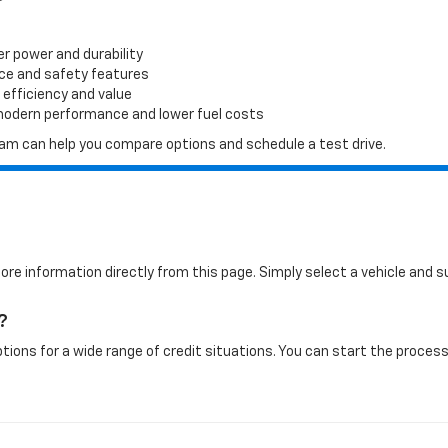
er power and durability
ace and safety features
 efficiency and value
 modern performance and lower fuel costs
 team can help you compare options and schedule a test drive.
more information directly from this page. Simply select a vehicle and
?
tions for a wide range of credit situations. You can start the process 