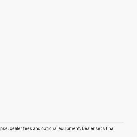
ense, dealer fees and optional equipment. Dealer sets final