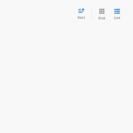
Sort
List
Grid