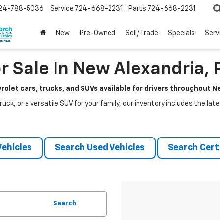
24-788-5036
Service
724-668-2231
Parts
724-668-2231
New
Pre-Owned
Sell/Trade
Specials
Serv
r Sale In New Alexandria, 
rolet cars, trucks, and SUVs available for drivers throughout 
ruck, or a versatile SUV for your family, our inventory includes the la
ehicles
Search Used Vehicles
Search Certi
Search