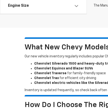
The Manuf
Engine Size
What New Chevy Models 
Our new vehicle inventory regularly includes popular 
Chevrolet Silverado 1500 and heavy-duty t
Chevrolet Equinox and Blazer SUVs
Chevrolet Traverse
for family-friendly space
Chevrolet Trax
for efficient city driving
Chevrolet electric vehicles like the Silvera
Inventory is updated frequently, so check back often o
How Do I Choose The Rig