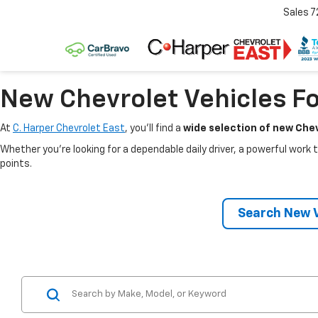
Sales
7
New Chevrolet Vehicles Fo
At
C. Harper Chevrolet East
, you’ll find a
wide selection of new Chev
Whether you’re looking for a dependable daily driver, a powerful work t
points.
Search New V