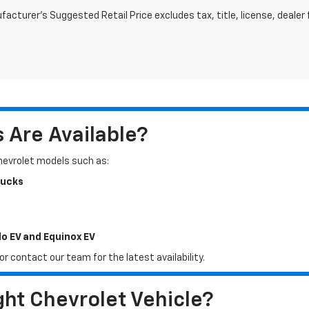
acturer's Suggested Retail Price excludes tax, title, license, dealer 
Are Available?
Chevrolet models such as:
rucks
do EV and Equinox EV
r contact our team for the latest availability.
ht Chevrolet Vehicle?