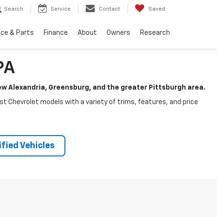
Search
Service
Contact
Saved
ice & Parts
Finance
About
Owners
Research
PA
New Alexandria, Greensburg, and the greater Pittsburgh area.
test Chevrolet models with a variety of trims, features, and price
fied Vehicles