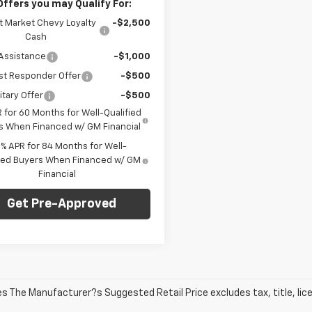
Offers you may Qualify For:
t Market Chevy Loyalty
-$2,500
Cash
Assistance
-$1,000
st Responder Offer
-$500
itary Offer
-$500
 for 60 Months for Well-Qualified
s When Financed w/ GM Financial
9% APR for 84 Months for Well-
fied Buyers When Financed w/ GM
Financial
Get Pre-Approved
les The Manufacturer?s Suggested Retail Price excludes tax, title, lic