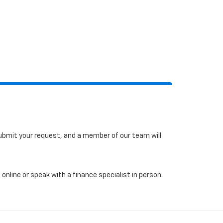
 submit your request, and a member of our team will
online or speak with a finance specialist in person.