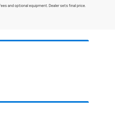
fees and optional equipment. Dealer sets final price.