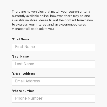
There are no vehicles that match your search criteria
currently available online; however, there may be one
available in-store. Please fill out the contact form below
to express your interest and an experienced sales
manager will get back to you.
*First Name
*Last Name
*E-Mail Address
*Phone Number