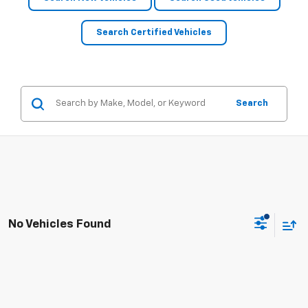
Search Certified Vehicles
Search
No Vehicles Found