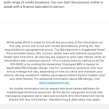
wide range of credit situations. You can start the process online or
speak with a finance specialist in person.
While great effort is made to ensure the accuracy of the information on
this site, errors can occur with model descriptions, pricing etc. Not
responsible for typographical errors, The Manufacturer’s Suggested Retail
Price excludes taxes, title, license, dealer fees and optional equipment.
Dealer sets final price. All vehicles are subject to prior sale. Please verify all
information with customer service. This is easily done by calling us at 724-
929-8000 or by visiting the dealership. Displayed MPG is based on
applicable EPA mileage ratings. Use for comparison purposes only. Your
actual mileage will vary, depending on how you drive and maintain your
vehicle, driving conditions, battery pack age/condition (hybrid models only)
and other factors. For additional information about EPA ratings, visit
www.fueleconomy.gov
.
No mobile information will be shared with third parties/affiliates for
marketing/promotional purposes. All the above categories exclude text
messaging originator opt in data and consent; this information will not be
shared with any third parties. Standard msg & data rates may apply.