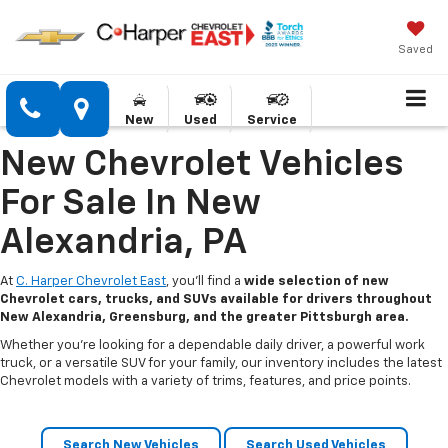
Saved
New
Used
Service
New Chevrolet Vehicles
For Sale In New
Alexandria, PA
At
C. Harper Chevrolet East
, you’ll find a
wide selection of new
Chevrolet cars, trucks, and SUVs available for drivers throughout
New Alexandria, Greensburg, and the greater Pittsburgh area.
Whether you’re looking for a dependable daily driver, a powerful work
truck, or a versatile SUV for your family, our inventory includes the latest
Chevrolet models with a variety of trims, features, and price points.
Search New Vehicles
Search Used Vehicles