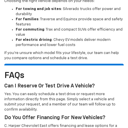
Choosing the right vehicle depends on your needs:
For towing and job sites
: Silverado trucks offer power and
durability
For families
: Traverse and Equinox provide space and safety
features
For commuting
: Trax and compact SUVs offer efficiency and
value
For electric driving
: Chevy EV models deliver modern
performance and lower fuel costs
If you’re unsure which model fits your lifestyle, our team can help
you compare options and schedule a test drive.
FAQs
Can I Reserve Or Test Drive A Vehicle?
Yes. You can easily schedule a test drive or request more
information directly from this page. Simply select a vehicle and
submit your request, and a member of our team will follow up to
confirm availability.
Do You Offer Financing For New Vehicles?
C. Harper Chevrolet East offers financing and lease options for a