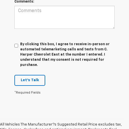
Comments:
By clicking this box, I agree to receive in-person or
automated telemarketing calls and texts from C.
Harper Chevrolet East at the number I entered. I
understand that my consent is not required for
purchase.
Let's Talk
*Required Fields
All Vehicles The Manufacturer?s Suggested Retail Price excludes tax,