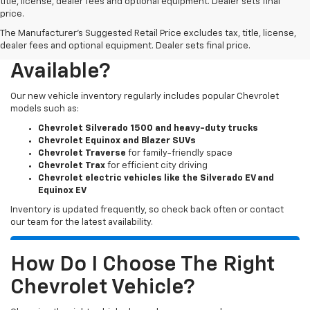
title, license, dealer fees and optional equipment. Dealer sets final
price.
The Manufacturer's Suggested Retail Price excludes tax, title, license,
What New Chevy Models Are
dealer fees and optional equipment. Dealer sets final price.
Available?
Our new vehicle inventory regularly includes popular Chevrolet
models such as:
Chevrolet Silverado 1500 and heavy-duty trucks
Chevrolet Equinox and Blazer SUVs
Chevrolet Traverse
for family-friendly space
Chevrolet Trax
for efficient city driving
Chevrolet electric vehicles like the Silverado EV and
Equinox EV
Inventory is updated frequently, so check back often or contact
our team for the latest availability.
How Do I Choose The Right
Chevrolet Vehicle?