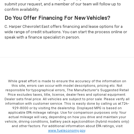
submit your request, and a member of our team will follow up to
confirm availability.
Do You Offer Financing For New Vehicles?
C. Harper Chevrolet East offers financing and lease options for a
wide range of credit situations. You can start the process online or
speak with a finance specialist in person.
While great effort is made to ensure the accuracy of the information on
this site, errors can occur with model descriptions, pricing etc. Not
responsible for typographical errors, The Manufacturer’s Suggested Retail
Price excludes taxes, title, license, dealer fees and optional equipment.
Dealer sets final price. All vehicles are subject to prior sale. Please verify all
information with customer service. This is easily done by calling us at 724-
929-8000 or by visiting the dealership. Displayed MPG is based on
applicable EPA mileage ratings. Use for comparison purposes only. Your
actual mileage will vary, depending on how you drive and maintain your
vehicle, driving conditions, battery pack age/condition (hybrid models only)
and other factors. For additional information about EPA ratings, visit
www.fueleconomy.gov
.