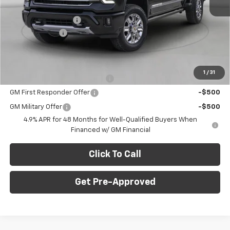
Internet Price:
$76,345
Documentation Fee
+$490
Customer Cash
-$1,000
Final Price:
$75,835
Add. Offers you may Qualify For:
1
/
31
Chevy Loyalty Cash Allowance
-$2,000
GM First Responder Offer
-$500
GM Military Offer
-$500
4.9% APR for 48 Months for Well-Qualified Buyers When
Financed w/ GM Financial
Click To Call
Get Pre-Approved