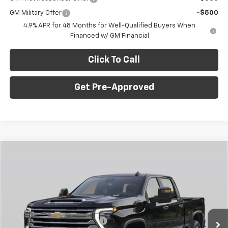
GM Military Offer
-$500
4.9% APR for 48 Months for Well-Qualified Buyers When
Financed w/ GM Financial
Click To Call
Get Pre-Approved
Window Sticker
Compare Vehicle
$75,835
New
2026
Chevrolet Silverado 2500 HD
LT
$4,500
FINAL PRICE
SAVINGS
C. Harper Chevrolet
VIN:
1GC4KNEY9TF295043
Stock:
C69015
Model:
CK20743
Less
MSRP:
$79,845
Ext.
Int.
In Stock
Price reduction below MSRP:
-$3,500