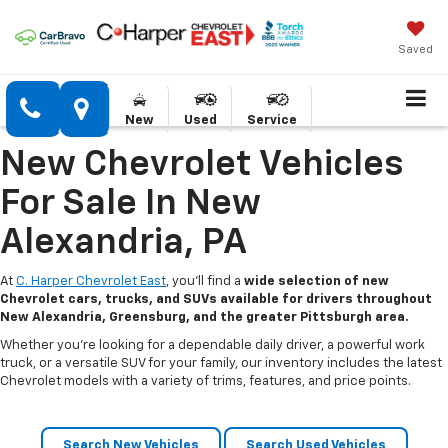
Saved
New
Used
Service
New Chevrolet Vehicles
For Sale In New
Alexandria, PA
At
C. Harper Chevrolet East
, you’ll find a
wide selection of new
Chevrolet cars, trucks, and SUVs available for drivers throughout
New Alexandria, Greensburg, and the greater Pittsburgh area.
Whether you’re looking for a dependable daily driver, a powerful work
truck, or a versatile SUV for your family, our inventory includes the latest
Chevrolet models with a variety of trims, features, and price points.
Search New Vehicles
Search Used Vehicles