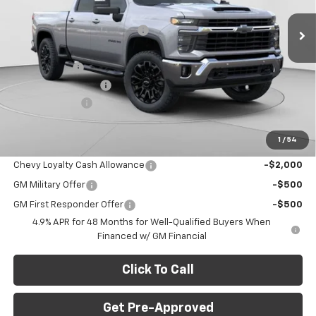
MSRP:
$80,575
Ext.
Int.
In Stock
Price reduction below MSRP:
-$6,676
Internet Price:
$73,899
GM BED LINER
+$599
Documentation Fee
+$490
Customer Cash
-$1,000
Final Price:
$73,988
1
/
54
Add. Offers you may Qualify For:
Chevy Loyalty Cash Allowance
-$2,000
GM Military Offer
-$500
GM First Responder Offer
-$500
4.9% APR for 48 Months for Well-Qualified Buyers When
Financed w/ GM Financial
Click To Call
Get Pre-Approved