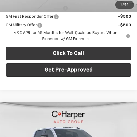
1
/
54
Chevy Loyalty Cash Allowance
-$2,000
GM First Responder Offer
-$500
GM Military Offer
-$500
4.9% APR for 48 Months for Well-Qualified Buyers When
Financed w/ GM Financial
Click To Call
Get Pre-Approved
Window Sticker
Compare Vehicle
$73,988
New
2026
Chevrolet Silverado 2500 HD
LT
$7,077
FINAL PRICE
SAVINGS
C. Harper Chevrolet
VIN:
1GC4KNEY5TF255249
Stock:
C68865
Model:
CK20743
Less