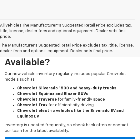
All Vehicles The Manufacturer?s Suggested Retail Price excludes tax,
title, license, dealer fees and optional equipment. Dealer sets final
price.
The Manufacturer's Suggested Retail Price excludes tax, title, license,
What New Chevy Models Are
dealer fees and optional equipment. Dealer sets final price.
Available?
Our new vehicle inventory regularly includes popular Chevrolet
models such as:
Chevrolet Silverado 1500 and heavy-duty trucks
Chevrolet Equinox and Blazer SUVs
Chevrolet Traverse
for family-friendly space
Chevrolet Trax
for efficient city driving
Chevrolet electric vehicles like the Silverado EV and
Equinox EV
Inventory is updated frequently, so check back often or contact
our team for the latest availability.