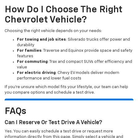
How Do I Choose The Right
Chevrolet Vehicle?
Choosing the right vehicle depends on your needs:
For towing and job sites
: Silverado trucks offer power and
durability
For families
: Traverse and Equinox provide space and safety
features
For commuting
: Trax and compact SUVs offer efficiency and
value
For electric driving
: Chevy EV models deliver modern
performance and lower fuel costs
If you’re unsure which model fits your lifestyle, our team can help
you compare options and schedule a test drive.
FAQs
Can I Reserve Or Test Drive A Vehicle?
Yes. You can easily schedule a test drive or request more
information directly from this page. Simply select a vehicle and