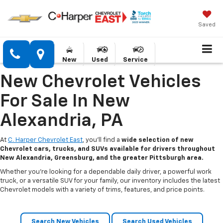
Saved
New
Used
Service
New Chevrolet Vehicles
For Sale In New
Alexandria, PA
At
C. Harper Chevrolet East
, you’ll find a
wide selection of new
Chevrolet cars, trucks, and SUVs available for drivers throughout
New Alexandria, Greensburg, and the greater Pittsburgh area.
Whether you’re looking for a dependable daily driver, a powerful work
truck, or a versatile SUV for your family, our inventory includes the latest
Chevrolet models with a variety of trims, features, and price points.
Search New Vehicles
Search Used Vehicles