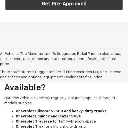
Get Pre-Approved
All Vehicles The Manufacturer?s Suggested Retail Price excludes tax,
title, license, dealer fees and optional equipment. Dealer sets final
price.
The Manufacturer's Suggested Retail Price excludes tax, title, license,
What New Chevy Models Are
dealer fees and optional equipment. Dealer sets final price.
Available?
Our new vehicle inventory regularly includes popular Chevrolet
models such as:
Chevrolet Silverado 1500 and heavy-duty trucks
Chevrolet Equinox and Blazer SUVs
Chevrolet Traverse
for family-friendly space
Chevrolet Trax
for efficient city driving