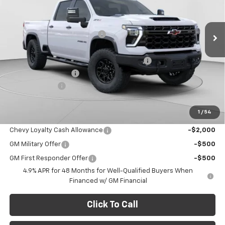
VIN:
1GC4KYEY4TF242140
Stock:
C68859
Model:
CK20743
Less
MSRP:
$97,435
Ext.
Int.
In Stock
Price reduction below MSRP:
-$7,776
Internet Price:
$89,659
STANDARD HARD FOLDING TONNEAU COVER
+$1,829
Documentation Fee
+$490
Customer Cash
-$1,000
Final Price:
$90,978
1
/
54
Add. Offers you may Qualify For:
Chevy Loyalty Cash Allowance
-$2,000
GM Military Offer
-$500
GM First Responder Offer
-$500
4.9% APR for 48 Months for Well-Qualified Buyers When
Financed w/ GM Financial
Click To Call