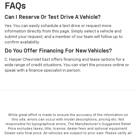
FAQs
Can I Reserve Or Test Drive A Vehicle?
Yes. You can easily schedule a test drive or request more
information directly from this page. Simply select a vehicle and
submit your request, and a member of our team will follow up to
confirm availability.
Do You Offer Financing For New Vehicles?
C. Harper Chevrolet East offers financing and lease options for a
wide range of credit situations. You can start the process online or
speak with a finance specialist in person.
While great effort is made to ensure the accuracy of the information on
this site, errors can occur with model descriptions, pricing etc. Not
responsible for typographical errors, The Manufacturer’s Suggested Retail
Price excludes taxes, title, license, dealer fees and optional equipment.
Dealer sets final price. All vehicles are subject to prior sale. Please verify all