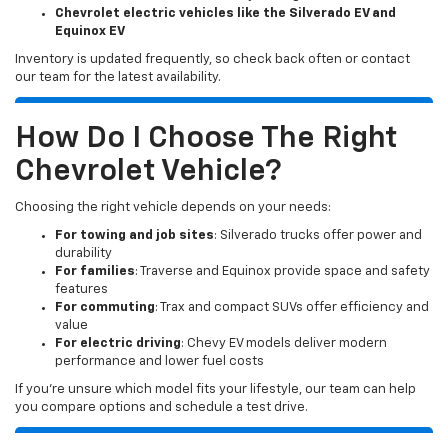
Chevrolet electric vehicles like the Silverado EV and
Equinox EV
Inventory is updated frequently, so check back often or contact
our team for the latest availability.
How Do I Choose The Right
Chevrolet Vehicle?
Choosing the right vehicle depends on your needs:
For towing and job sites
: Silverado trucks offer power and
durability
For families
: Traverse and Equinox provide space and safety
features
For commuting
: Trax and compact SUVs offer efficiency and
value
For electric driving
: Chevy EV models deliver modern
performance and lower fuel costs
If you’re unsure which model fits your lifestyle, our team can help
you compare options and schedule a test drive.