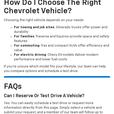
How Do I Choose The Right
Chevrolet Vehicle?
Choosing the right vehicle depends on your needs:
For towing and job sites
: Silverado trucks offer power and
durability
For families
: Traverse and Equinox provide space and safety
features
For commuting
: Trax and compact SUVs offer efficiency and
value
For electric driving
: Chevy EV models deliver modern
performance and lower fuel costs
If you’re unsure which model fits your lifestyle, our team can help
you compare options and schedule a test drive.
FAQs
Can I Reserve Or Test Drive A Vehicle?
Yes. You can easily schedule a test drive or request more
information directly from this page. Simply select a vehicle and
submit your request, and a member of our team will follow up to