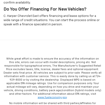
confirm availability.
Do You Offer Financing For New Vehicles?
C. Harper Chevrolet East offers financing and lease options for a
wide range of credit situations. You can start the process online or
speak with a finance specialist in person.
While great effort is made to ensure the accuracy of the information on
this site, errors can occur with model descriptions, pricing etc. Not
responsible for typographical errors, The Manufacturer’s Suggested Retail
Price excludes taxes, title, license, dealer fees and optional equipment.
Dealer sets final price. All vehicles are subject to prior sale. Please verify all
information with customer service. This is easily done by calling us at 724-
929-8000 or by visiting the dealership. Displayed MPG is based on
applicable EPA mileage ratings. Use for comparison purposes only. Your
actual mileage will vary, depending on how you drive and maintain your
vehicle, driving conditions, battery pack age/condition (hybrid models only)
and other factors. For additional information about EPA ratings, visit
www.fueleconomy.gov
.
No mobile information will be shared with third parties/affiliates for