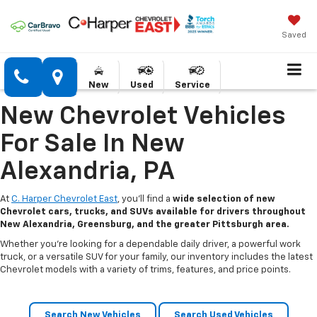
Saved
New
Used
Service
New Chevrolet Vehicles
For Sale In New
Alexandria, PA
At
C. Harper Chevrolet East
, you’ll find a
wide selection of new
Chevrolet cars, trucks, and SUVs available for drivers throughout
New Alexandria, Greensburg, and the greater Pittsburgh area.
Whether you’re looking for a dependable daily driver, a powerful work
truck, or a versatile SUV for your family, our inventory includes the latest
Chevrolet models with a variety of trims, features, and price points.
Search New Vehicles
Search Used Vehicles