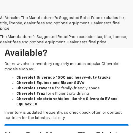
All Vehicles The Manufacturer?s Suggested Retail Price excludes tax,
title, license, dealer fees and optional equipment. Dealer sets final
price.
The Manufacturer's Suggested Retail Price excludes tax, title, license,
What New Chevy Models Are
dealer fees and optional equipment. Dealer sets final price.
Available?
Our new vehicle inventory regularly includes popular Chevrolet
models such as:
Chevrolet Silverado 1500 and heavy-duty trucks
Chevrolet Equinox and Blazer SUVs
Chevrolet Traverse
for family-friendly space
Chevrolet Trax
for efficient city driving
Chevrolet electric vehicles like the Silverado EV and
Equinox EV
Inventory is updated frequently, so check back often or contact
our team for the latest availability.