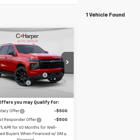
1 Vehicle Found
mpare Vehicle
Window Sticker
$86,978
592
2026
Chevrolet
oe
RST
FINAL PRICE
NGS
Less
arper Chevrolet
$93,080
NS6RKL8TR348722
Stock:
C68902
:
CK10706
reduction below MSRP:
-$6,592
entation Fee
+$490
Ext.
Int.
ock
Price:
$86,978
Offers you may Qualify For:
itary Offer
-$500
st Responder Offer
-$500
9% APR for 60 Months for Well-
fied Buyers When Financed w/ GM