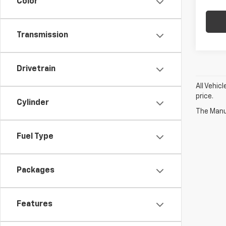
Color
Transmission
Drivetrain
All Vehic
price.
Cylinder
The Manuf
Fuel Type
Packages
Features