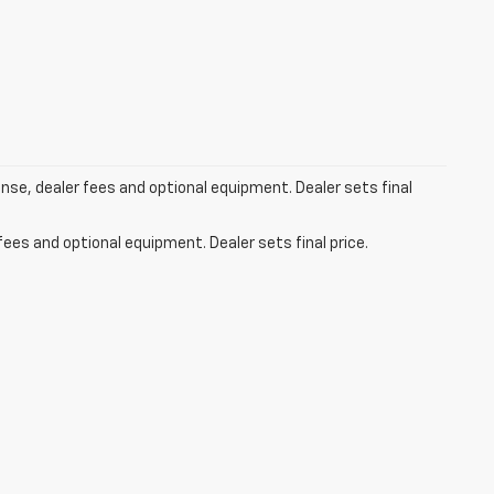
ense, dealer fees and optional equipment. Dealer sets final
fees and optional equipment. Dealer sets final price.