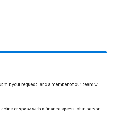
 submit your request, and a member of our team will
online or speak with a finance specialist in person.