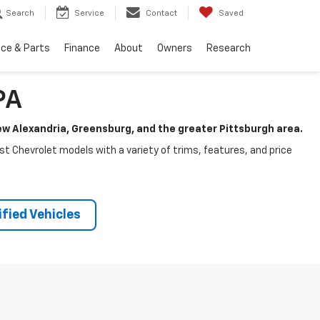
Search
Service
Contact
Saved
ice & Parts
Finance
About
Owners
Research
PA
New Alexandria, Greensburg, and the greater Pittsburgh area.
test Chevrolet models with a variety of trims, features, and price
fied Vehicles