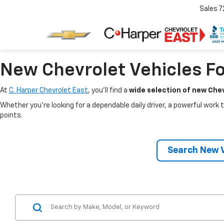
Sales
7
New Chevrolet Vehicles Fo
At
C. Harper Chevrolet East
, you’ll find a
wide selection of new Chev
Whether you’re looking for a dependable daily driver, a powerful work t
points.
Search New V