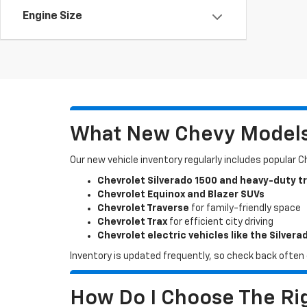
Engine Size
What New Chevy Models 
Our new vehicle inventory regularly includes popular 
Chevrolet Silverado 1500 and heavy-duty t
Chevrolet Equinox and Blazer SUVs
Chevrolet Traverse
for family-friendly space
Chevrolet Trax
for efficient city driving
Chevrolet electric vehicles like the Silvera
Inventory is updated frequently, so check back often o
How Do I Choose The Rig