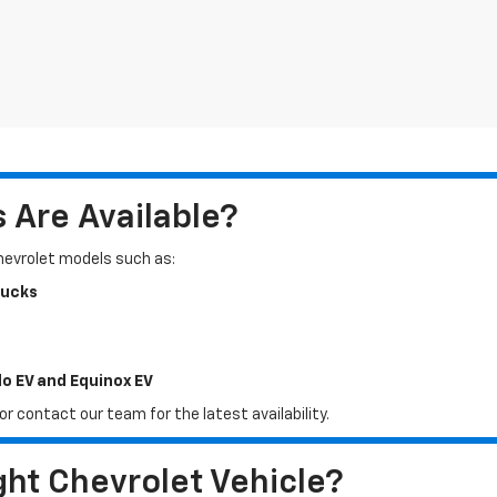
Are Available?
Chevrolet models such as:
rucks
do EV and Equinox EV
r contact our team for the latest availability.
ht Chevrolet Vehicle?