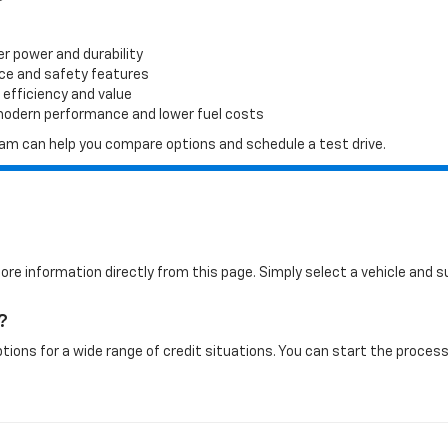
er power and durability
ace and safety features
 efficiency and value
 modern performance and lower fuel costs
 team can help you compare options and schedule a test drive.
more information directly from this page. Simply select a vehicle and
?
tions for a wide range of credit situations. You can start the process 