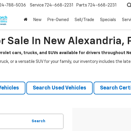
24-788-5036
Service
724-668-2231
Parts
724-668-2231
New
Pre-Owned
Sell/Trade
Specials
Serv
r Sale In New Alexandria, 
rolet cars, trucks, and SUVs available for drivers throughout 
ruck, or a versatile SUV for your family, our inventory includes the la
ehicles
Search Used Vehicles
Search Certi
Search