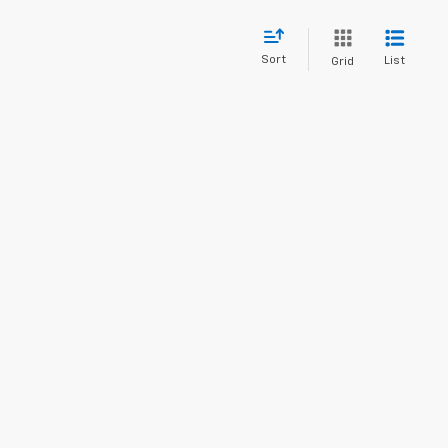
Sort
List
Grid