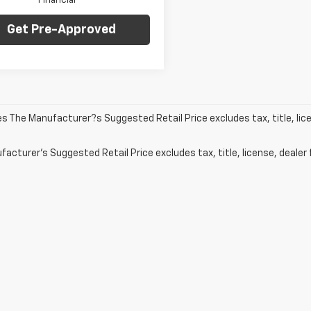
Financial
Get Pre-Approved
les The Manufacturer?s Suggested Retail Price excludes tax, title, lic
acturer's Suggested Retail Price excludes tax, title, license, dealer 