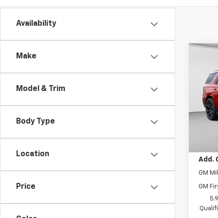
Availability
Co
Make
$6,
New
Tah
SAVI
Model & Trim
C. H
MSRP:
VIN:
1G
Model
Price 
Body Type
Docum
In St
Final 
Location
Add. 
GM Mil
Price
GM Fir
5.
Quali