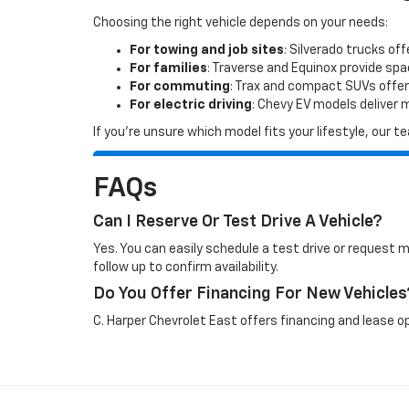
Choosing the right vehicle depends on your needs:
For towing and job sites
: Silverado trucks off
For families
: Traverse and Equinox provide sp
For commuting
: Trax and compact SUVs offer
For electric driving
: Chevy EV models deliver
If you’re unsure which model fits your lifestyle, our
FAQs
Can I Reserve Or Test Drive A Vehicle?
Yes. You can easily schedule a test drive or request 
follow up to confirm availability.
Do You Offer Financing For New Vehicles
C. Harper Chevrolet East offers financing and lease op