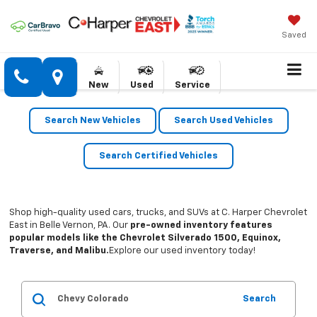
Saved
New
Used
Service
Search New Vehicles
Search Used Vehicles
Search Certified Vehicles
Shop high-quality used cars, trucks, and SUVs at C. Harper Chevrolet
East in Belle Vernon, PA. Our
pre-owned inventory features
popular models like the Chevrolet Silverado 1500, Equinox,
Traverse, and Malibu.
Explore our used inventory today!
Search