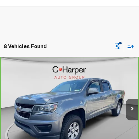
8 Vehicles Found
Compare Vehicle
CarBravo
2019
Chevrolet Colorado
4WD Work
$20,725
Truck
C. HARPER PRICE
Price Drop
C. Harper Chevrolet East
VIN:
1GCGTBEN4K1228361
Stock:
E5237Q
Model:
12T43
Less
95,747 mi
Ext.
Int.
Retail Price:
$20,235
Documentation Fee:
+$490
Internet Price:
$20,725