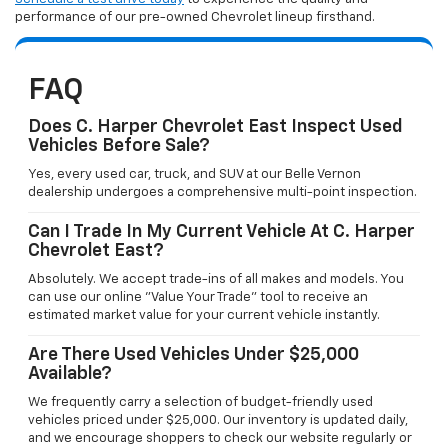
performance of our pre-owned Chevrolet lineup firsthand.
FAQ
Does C. Harper Chevrolet East Inspect Used
Vehicles Before Sale?
Yes, every used car, truck, and SUV at our Belle Vernon
dealership undergoes a comprehensive multi-point inspection.
Can I Trade In My Current Vehicle At C. Harper
Chevrolet East?
Absolutely. We accept trade-ins of all makes and models. You
can use our online "Value Your Trade" tool to receive an
estimated market value for your current vehicle instantly.
Are There Used Vehicles Under $25,000
Available?
We frequently carry a selection of budget-friendly used
vehicles priced under $25,000. Our inventory is updated daily,
and we encourage shoppers to check our website regularly or