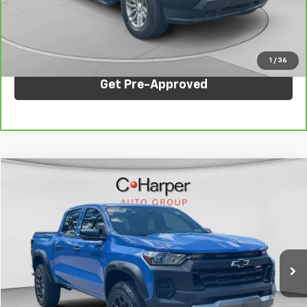
Internet Price:
$36,847
Click To Call
1
/
36
Get Pre-Approved
Compare Vehicle
$40,980
Used
2026
Chevrolet Colorado
Trail Boss
C. HARPER PRICE
Price Drop
C. Harper CDJR of the Mon Valley
VIN:
1GCPTEEK8T1232857
Stock:
M70436B
Model:
14E43
2,087 mi
Ext.
Int.
Less
Internet Price:
$40,980