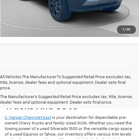
Click To Call
Get Pre-Approved
1
/
35
All Vehicles The Manufacturer?s Suggested Retail Price excludes tax,
title, license, dealer fees and optional equipment. Dealer sets final
price.
Reliable Used Chevrolet
The Manufacturer's Suggested Retail Price excludes tax, title, license,
dealer fees and optional equipment. Dealer sets final price.
Trucks And SUVs
C. Harper Chevrolet East
is your destination for dependable pre-
owned Chevy trucks and family-sized SUVs. Whether you need the
towing power of a used Silverado 1500 or the versatile cargo space
of a used Equinox or Tahoe, our inventory offers various trim levels