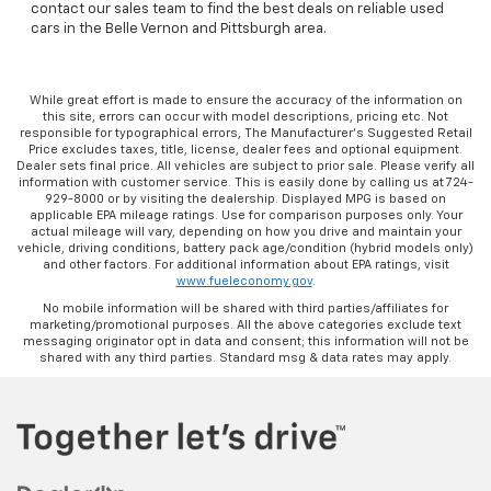
contact our sales team to find the best deals on reliable used
cars in the Belle Vernon and Pittsburgh area.
While great effort is made to ensure the accuracy of the information on
this site, errors can occur with model descriptions, pricing etc. Not
responsible for typographical errors, The Manufacturer’s Suggested Retail
Price excludes taxes, title, license, dealer fees and optional equipment.
Dealer sets final price. All vehicles are subject to prior sale. Please verify all
information with customer service. This is easily done by calling us at 724-
929-8000 or by visiting the dealership. Displayed MPG is based on
applicable EPA mileage ratings. Use for comparison purposes only. Your
actual mileage will vary, depending on how you drive and maintain your
vehicle, driving conditions, battery pack age/condition (hybrid models only)
and other factors. For additional information about EPA ratings, visit
www.fueleconomy.gov
.
No mobile information will be shared with third parties/affiliates for
marketing/promotional purposes. All the above categories exclude text
messaging originator opt in data and consent; this information will not be
shared with any third parties. Standard msg & data rates may apply.