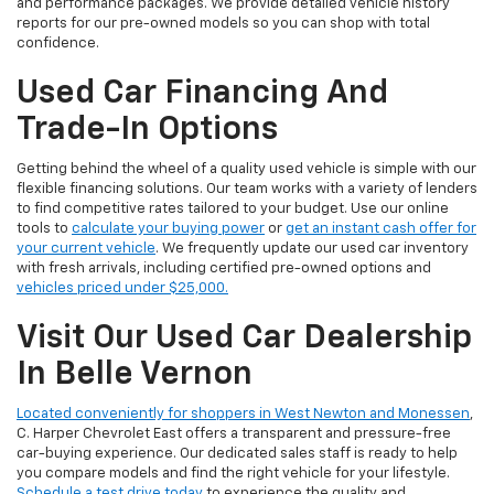
and performance packages. We provide detailed vehicle history
reports for our pre-owned models so you can shop with total
confidence.
Used Car Financing And
Trade-In Options
Getting behind the wheel of a quality used vehicle is simple with our
flexible financing solutions. Our team works with a variety of lenders
to find competitive rates tailored to your budget. Use our online
tools to
calculate your buying power
or
get an instant cash offer for
your current vehicle
. We frequently update our used car inventory
with fresh arrivals, including certified pre-owned options and
vehicles priced under $25,000.
Visit Our Used Car Dealership
In Belle Vernon
Located conveniently for shoppers in West Newton and Monessen
,
C. Harper Chevrolet East offers a transparent and pressure-free
car-buying experience. Our dedicated sales staff is ready to help
you compare models and find the right vehicle for your lifestyle.
Schedule a test drive today
to experience the quality and