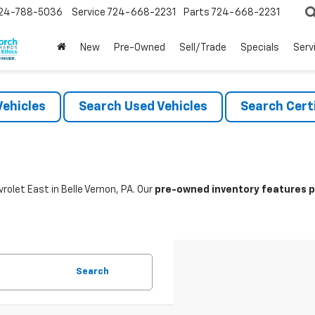
24-788-5036
Service
724-668-2231
Parts
724-668-2231
New
Pre-Owned
Sell/Trade
Specials
Serv
ehicles
Search Used Vehicles
Search Certi
rolet East in Belle Vernon, PA. Our
pre-owned inventory features po
Search