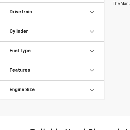
The Manuf
Drivetrain
Cylinder
Fuel Type
Features
Engine Size