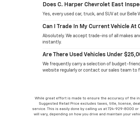
Does C. Harper Chevrolet East Inspe
Yes, every used car, truck, and SUV at our Bell
Can I Trade In My Current Vehicle At
Absolutely. We accept trade-ins of all makes and
instantly.
Are There Used Vehicles Under $25,0
We frequently carry a selection of budget-frien
website regularly or contact our sales team to f
While great effort is made to ensure the accuracy of the in
Suggested Retail Price excludes taxes, title, license, dea
service. This is easily done by calling us at 724-929-8000 o
will vary, depending on how you drive and maintain your vehic
No mobile information will be shared with third parties/
inform