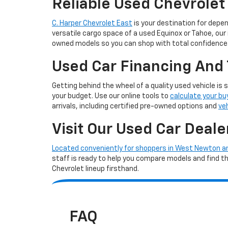
Reliable Used Chevrolet
C. Harper Chevrolet East
is your destination for depe
versatile cargo space of a used Equinox or Tahoe, our
owned models so you can shop with total confidence
Used Car Financing And 
Getting behind the wheel of a quality used vehicle is 
your budget. Use our online tools to
calculate your bu
arrivals, including certified pre-owned options and
ve
Visit Our Used Car Deale
Located conveniently for shoppers in West Newton 
staff is ready to help you compare models and find the 
Chevrolet lineup firsthand.
FAQ