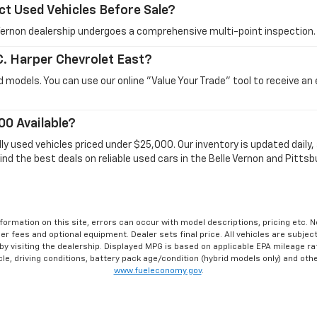
ct Used Vehicles Before Sale?
e Vernon dealership undergoes a comprehensive multi-point inspection.
 C. Harper Chevrolet East?
 models. You can use our online "Value Your Trade" tool to receive an
00 Available?
dly used vehicles priced under $25,000. Our inventory is updated dail
ind the best deals on reliable used cars in the Belle Vernon and Pittsb
formation on this site, errors can occur with model descriptions, pricing etc. 
ler fees and optional equipment. Dealer sets final price. All vehicles are subject
r by visiting the dealership. Displayed MPG is based on applicable EPA mileage r
le, driving conditions, battery pack age/condition (hybrid models only) and othe
www.fueleconomy.gov
.
affiliates for marketing/promotional purposes. All the above categories exclud
ation will not be shared with any third parties. Standard msg & data rates may