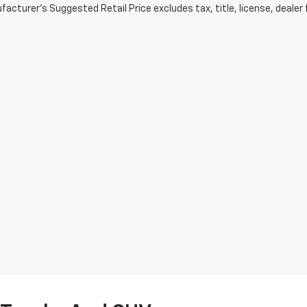
acturer's Suggested Retail Price excludes tax, title, license, dealer 