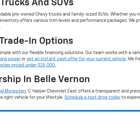
 Trucks And SUVs
ndable pre-owned Chevy trucks and family-sized SUVs. Whether you ne
 inventory offers various trim levels and performance packages. We pro
.
Trade-In Options
simple with our flexible financing solutions. Our team works with a vari
ying power
or
get an instant cash offer for your current vehicle
. We f
hicles priced under $25,000.
rship In Belle Vernon
and Monessen
, C. Harper Chevrolet East offers a transparent and pre
right vehicle for your lifestyle.
Schedule a test drive today
to experi