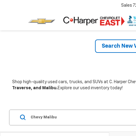
Sales
7
Search New V
Shop high-quality used cars, trucks, and SUVs at C. Harper Chev
Traverse, and Malibu.
Explore our used inventory today!