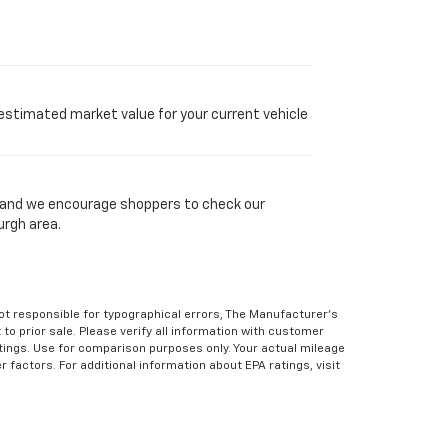
 estimated market value for your current vehicle
y, and we encourage shoppers to check our
urgh area.
Not responsible for typographical errors, The Manufacturer’s
 to prior sale. Please verify all information with customer
atings. Use for comparison purposes only. Your actual mileage
r factors. For additional information about EPA ratings, visit
e text messaging originator opt in data and consent; this
 apply.