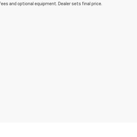
fees and optional equipment. Dealer sets final price.