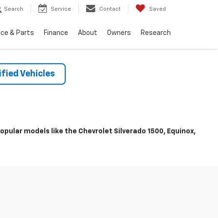
Search
Service
Contact
Saved
ice & Parts
Finance
About
Owners
Research
fied Vehicles
pular models like the Chevrolet Silverado 1500, Equinox,