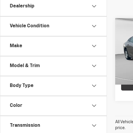
Dealership
Co
Vehicle Condition
Use
Mali
Make
C. H
VIN:
1G
Model:
Model & Trim
51,55
Body Type
Color
All Vehic
Transmission
price.