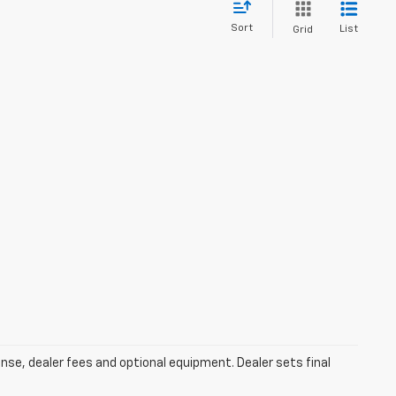
Sort
List
Grid
ense, dealer fees and optional equipment. Dealer sets final