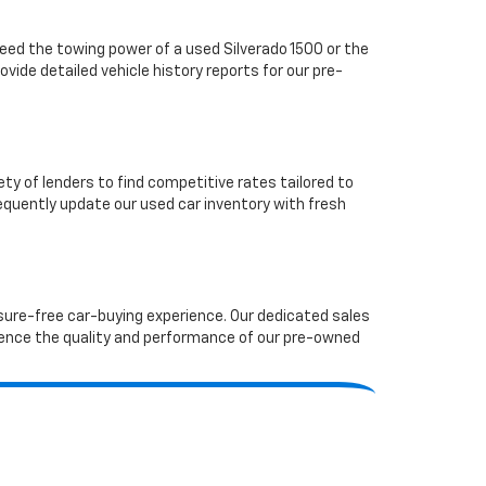
ed the towing power of a used Silverado 1500 or the
vide detailed vehicle history reports for our pre-
ety of lenders to find competitive rates tailored to
requently update our used car inventory with fresh
ssure-free car-buying experience. Our dedicated sales
ence the quality and performance of our pre-owned