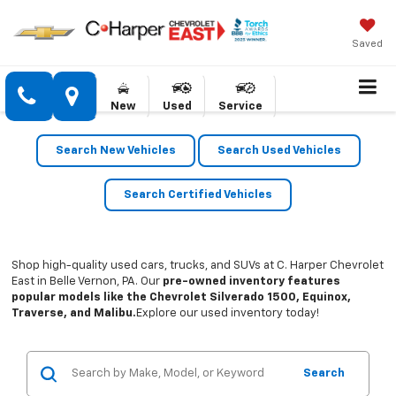
Saved
New
Used
Service
Search New Vehicles
Search Used Vehicles
Search Certified Vehicles
Shop high-quality used cars, trucks, and SUVs at C. Harper Chevrolet
East in Belle Vernon, PA. Our
pre-owned inventory features
popular models like the Chevrolet Silverado 1500, Equinox,
Traverse, and Malibu.
Explore our used inventory today!
Search