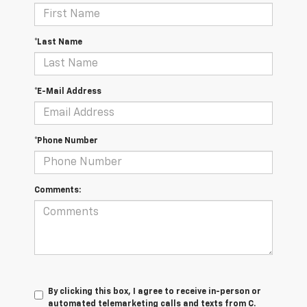
*Last Name
*E-Mail Address
*Phone Number
Comments:
By clicking this box, I agree to receive in-person or
automated telemarketing calls and texts from C.