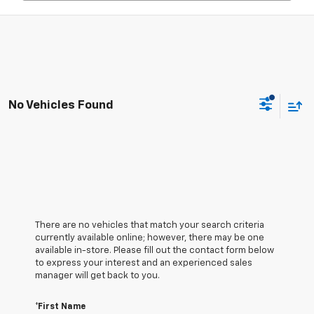
No Vehicles Found
There are no vehicles that match your search criteria
currently available online; however, there may be one
available in-store. Please fill out the contact form below
to express your interest and an experienced sales
manager will get back to you.
*First Name