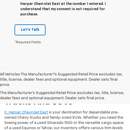
Harper Chevrolet East at the number I entered. I
understand that my consent is not required for
purchase.
Let's Talk
*Required Fields
All Vehicles The Manufacturer?s Suggested Retail Price excludes tax,
title, license, dealer fees and optional equipment. Dealer sets final
price.
Reliable Used Chevrolet
The Manufacturer's Suggested Retail Price excludes tax, title, license,
dealer fees and optional equipment. Dealer sets final price.
Trucks And SUVs
C. Harper Chevrolet East
is your destination for dependable pre-
owned Chevy trucks and family-sized SUVs. Whether you need the
towing power of a used Silverado 1500 or the versatile cargo space
of a used Equinox or Tahoe, our inventory offers various trim levels