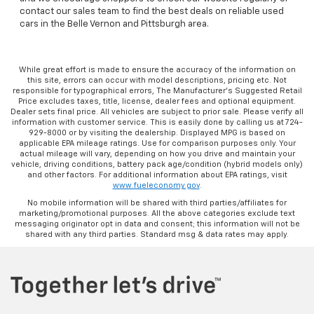
contact our sales team to find the best deals on reliable used
cars in the Belle Vernon and Pittsburgh area.
While great effort is made to ensure the accuracy of the information on
this site, errors can occur with model descriptions, pricing etc. Not
responsible for typographical errors, The Manufacturer’s Suggested Retail
Price excludes taxes, title, license, dealer fees and optional equipment.
Dealer sets final price. All vehicles are subject to prior sale. Please verify all
information with customer service. This is easily done by calling us at 724-
929-8000 or by visiting the dealership. Displayed MPG is based on
applicable EPA mileage ratings. Use for comparison purposes only. Your
actual mileage will vary, depending on how you drive and maintain your
vehicle, driving conditions, battery pack age/condition (hybrid models only)
and other factors. For additional information about EPA ratings, visit
www.fueleconomy.gov
.
No mobile information will be shared with third parties/affiliates for
marketing/promotional purposes. All the above categories exclude text
messaging originator opt in data and consent; this information will not be
shared with any third parties. Standard msg & data rates may apply.