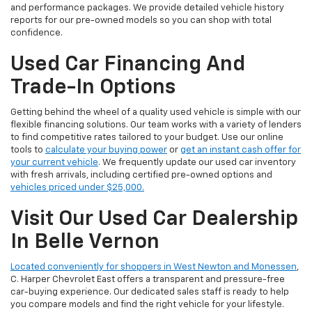
and performance packages. We provide detailed vehicle history
reports for our pre-owned models so you can shop with total
confidence.
Used Car Financing And
Trade-In Options
Getting behind the wheel of a quality used vehicle is simple with our
flexible financing solutions. Our team works with a variety of lenders
to find competitive rates tailored to your budget. Use our online
tools to
calculate your buying power
or
get an instant cash offer for
your current vehicle
. We frequently update our used car inventory
with fresh arrivals, including certified pre-owned options and
vehicles priced under $25,000.
Visit Our Used Car Dealership
In Belle Vernon
Located conveniently for shoppers in West Newton and Monessen
,
C. Harper Chevrolet East offers a transparent and pressure-free
car-buying experience. Our dedicated sales staff is ready to help
you compare models and find the right vehicle for your lifestyle.