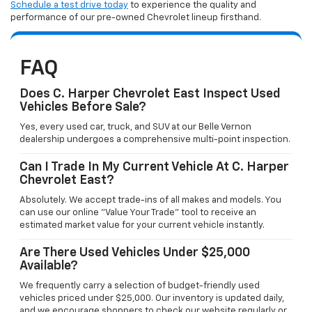
Schedule a test drive today
to experience the quality and
performance of our pre-owned Chevrolet lineup firsthand.
FAQ
Does C. Harper Chevrolet East Inspect Used
Vehicles Before Sale?
Yes, every used car, truck, and SUV at our Belle Vernon
dealership undergoes a comprehensive multi-point inspection.
Can I Trade In My Current Vehicle At C. Harper
Chevrolet East?
Absolutely. We accept trade-ins of all makes and models. You
can use our online "Value Your Trade" tool to receive an
estimated market value for your current vehicle instantly.
Are There Used Vehicles Under $25,000
Available?
We frequently carry a selection of budget-friendly used
vehicles priced under $25,000. Our inventory is updated daily,
and we encourage shoppers to check our website regularly or