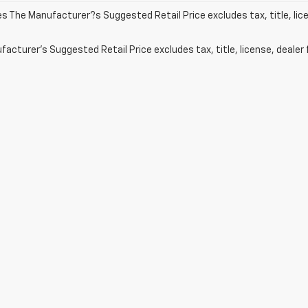
les The Manufacturer?s Suggested Retail Price excludes tax, title, lic
acturer's Suggested Retail Price excludes tax, title, license, dealer 