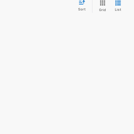
Sort
List
Grid