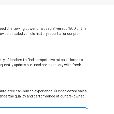
ed the towing power of a used Silverado 1500 or the
vide detailed vehicle history reports for our pre-
ety of lenders to find competitive rates tailored to
requently update our used car inventory with fresh
ssure-free car-buying experience. Our dedicated sales
ence the quality and performance of our pre-owned