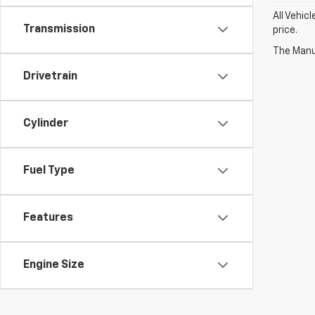
All Vehic
Transmission
price.
The Manuf
Drivetrain
Cylinder
Fuel Type
Features
Engine Size