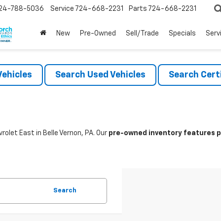
24-788-5036
Service
724-668-2231
Parts
724-668-2231
New
Pre-Owned
Sell/Trade
Specials
Serv
ehicles
Search Used Vehicles
Search Certi
rolet East in Belle Vernon, PA. Our
pre-owned inventory features po
Search