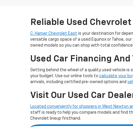
Reliable Used Chevrolet
C. Harper Chevrolet East
is your destination for depe
versatile cargo space of a used Equinox or Tahoe, our
owned models so you can shop with total confidence
Used Car Financing And 
Getting behind the wheel of a quality used vehicle is 
your budget. Use our online tools to
calculate your bu
arrivals, including certified pre-owned options and
ve
Visit Our Used Car Deale
Located conveniently for shoppers in West Newton 
staff is ready to help you compare models and find the 
Chevrolet lineup firsthand.