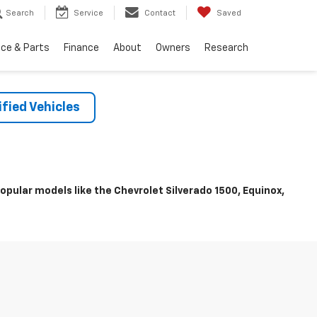
Search
Service
Contact
Saved
ice & Parts
Finance
About
Owners
Research
fied Vehicles
pular models like the Chevrolet Silverado 1500, Equinox,