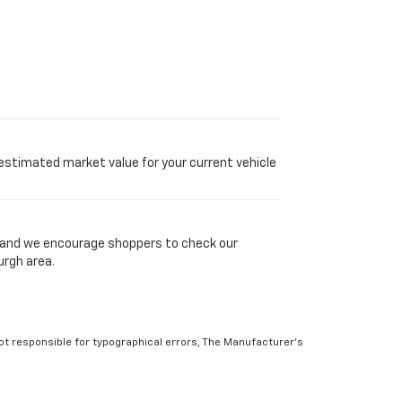
 estimated market value for your current vehicle
y, and we encourage shoppers to check our
urgh area.
Not responsible for typographical errors, The Manufacturer’s
 to prior sale. Please verify all information with customer
atings. Use for comparison purposes only. Your actual mileage
r factors. For additional information about EPA ratings, visit