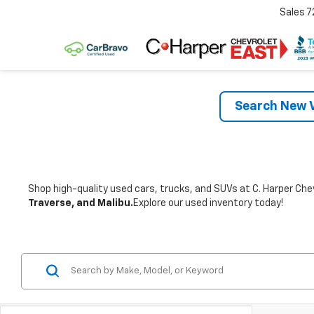
Sales
7
Search New V
Shop high-quality used cars, trucks, and SUVs at C. Harper Chev
Traverse, and Malibu.
Explore our used inventory today!