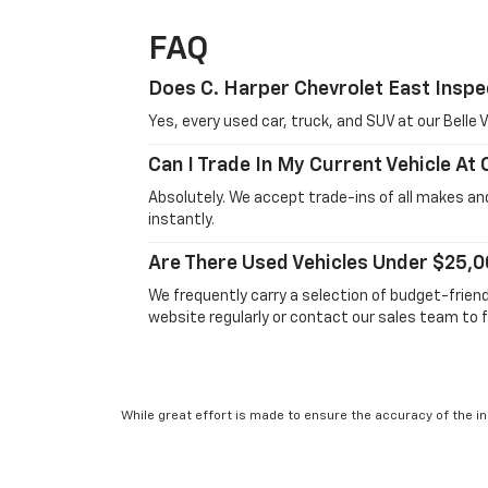
FAQ
Does C. Harper Chevrolet East Inspe
Yes, every used car, truck, and SUV at our Bell
Can I Trade In My Current Vehicle At
Absolutely. We accept trade-ins of all makes and
instantly.
Are There Used Vehicles Under $25,0
We frequently carry a selection of budget-frien
website regularly or contact our sales team to f
While great effort is made to ensure the accuracy of the in
Suggested Retail Price excludes taxes, title, license, dea
service. This is easily done by calling us at 724-929-8000 o
will vary, depending on how you drive and maintain your vehic