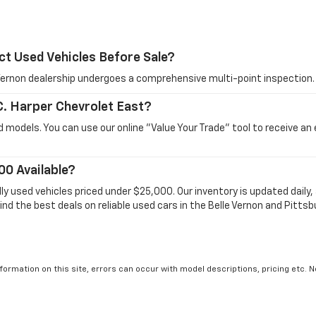
ct Used Vehicles Before Sale?
e Vernon dealership undergoes a comprehensive multi-point inspection.
 C. Harper Chevrolet East?
 models. You can use our online "Value Your Trade" tool to receive an
00 Available?
dly used vehicles priced under $25,000. Our inventory is updated dail
ind the best deals on reliable used cars in the Belle Vernon and Pittsb
formation on this site, errors can occur with model descriptions, pricing etc. 
ler fees and optional equipment. Dealer sets final price. All vehicles are subject
r by visiting the dealership. Displayed MPG is based on applicable EPA mileage r
le, driving conditions, battery pack age/condition (hybrid models only) and othe