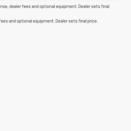
ense, dealer fees and optional equipment. Dealer sets final
fees and optional equipment. Dealer sets final price.