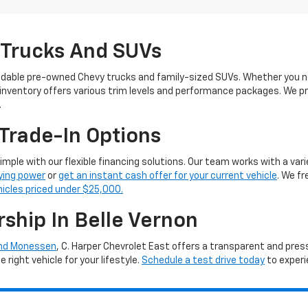
 Trucks And SUVs
ndable pre-owned Chevy trucks and family-sized SUVs. Whether you ne
 inventory offers various trim levels and performance packages. We pro
.
Trade-In Options
simple with our flexible financing solutions. Our team works with a vari
ying power
or
get an instant cash offer for your current vehicle
. We f
hicles priced under $25,000.
rship In Belle Vernon
and Monessen
, C. Harper Chevrolet East offers a transparent and pre
right vehicle for your lifestyle.
Schedule a test drive today
to experi