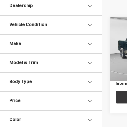
Dealership
Co
Vehicle Condition
Use
Big 
5'7"
Make
Pric
C. H
VIN:
1C
Model & Trim
Model
Retail 
Docum
101,1
Body Type
Intern
Price
Color