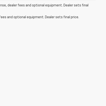
ense, dealer fees and optional equipment. Dealer sets final
fees and optional equipment. Dealer sets final price.