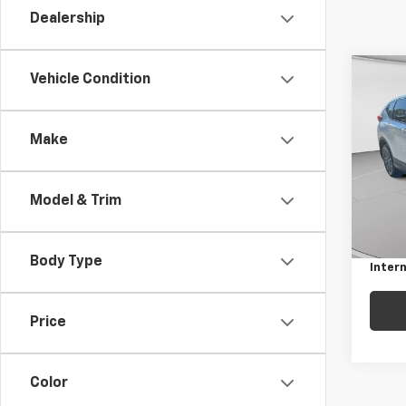
Dealership
Co
Vehicle Condition
Use
AWD 
Make
Pric
C. H
VIN:
5
Model & Trim
Model
Retail 
Docum
105,7
Body Type
Intern
Price
Color