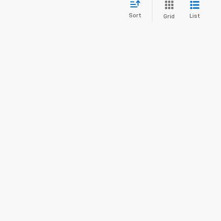
Sort
List
Grid