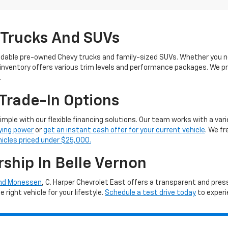
 Trucks And SUVs
ndable pre-owned Chevy trucks and family-sized SUVs. Whether you ne
 inventory offers various trim levels and performance packages. We pro
.
Trade-In Options
simple with our flexible financing solutions. Our team works with a vari
ying power
or
get an instant cash offer for your current vehicle
. We f
hicles priced under $25,000.
rship In Belle Vernon
and Monessen
, C. Harper Chevrolet East offers a transparent and pre
right vehicle for your lifestyle.
Schedule a test drive today
to experi