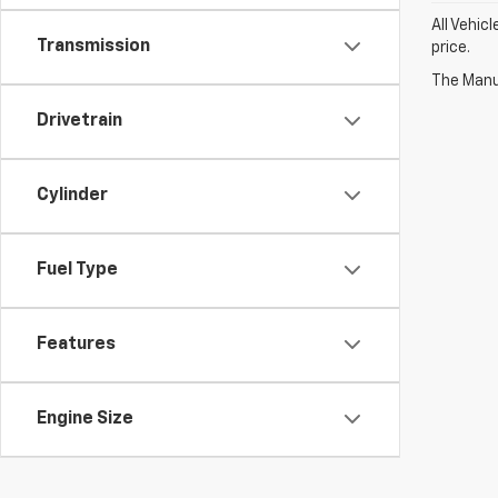
All Vehic
Transmission
price.
The Manuf
Drivetrain
Cylinder
Fuel Type
Features
Engine Size