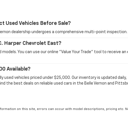
ct Used Vehicles Before Sale?
e Vernon dealership undergoes a comprehensive multi-point inspection.
 C. Harper Chevrolet East?
 models. You can use our online "Value Your Trade" tool to receive an
00 Available?
dly used vehicles priced under $25,000. Our inventory is updated dail
ind the best deals on reliable used cars in the Belle Vernon and Pittsb
formation on this site, errors can occur with model descriptions, pricing etc. 
ler fees and optional equipment. Dealer sets final price. All vehicles are subject
r by visiting the dealership. Displayed MPG is based on applicable EPA mileage r
le, driving conditions, battery pack age/condition (hybrid models only) and othe