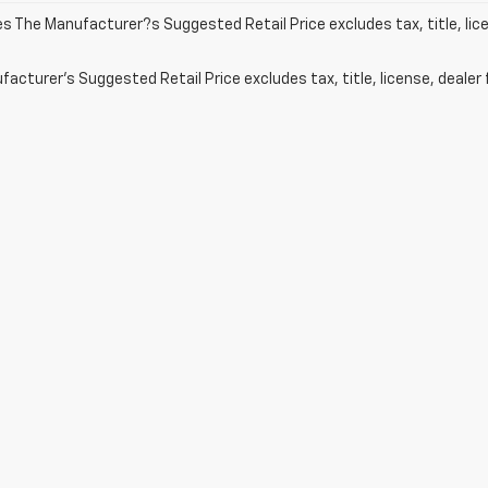
les The Manufacturer?s Suggested Retail Price excludes tax, title, lic
acturer's Suggested Retail Price excludes tax, title, license, dealer 