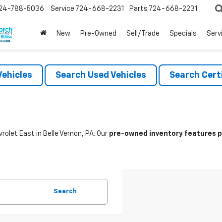
24-788-5036
Service
724-668-2231
Parts
724-668-2231
New
Pre-Owned
Sell/Trade
Specials
Serv
ehicles
Search Used Vehicles
Search Certi
rolet East in Belle Vernon, PA. Our
pre-owned inventory features po
Search