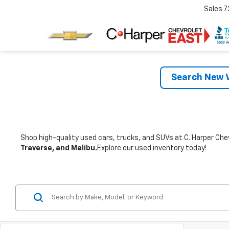
Sales
7
Search New V
Shop high-quality used cars, trucks, and SUVs at C. Harper Chev
Traverse, and Malibu.
Explore our used inventory today!