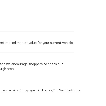
 estimated market value for your current vehicle
y, and we encourage shoppers to check our
urgh area.
Not responsible for typographical errors, The Manufacturer’s
 to prior sale. Please verify all information with customer
atings. Use for comparison purposes only. Your actual mileage
r factors. For additional information about EPA ratings, visit