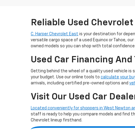
Reliable Used Chevrolet
C. Harper Chevrolet East
is your destination for depe
versatile cargo space of a used Equinox or Tahoe, our
owned models so you can shop with total confidence
Used Car Financing And 
Getting behind the wheel of a quality used vehicle is 
your budget. Use our online tools to
calculate your bu
arrivals, including certified pre-owned options and
ve
Visit Our Used Car Deale
Located conveniently for shoppers in West Newton 
staff is ready to help you compare models and find the 
Chevrolet lineup firsthand.