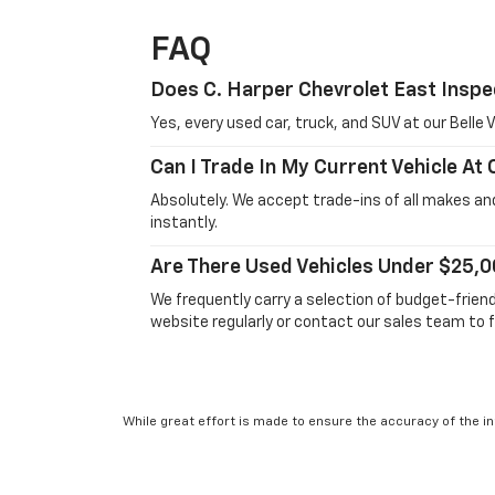
FAQ
Does C. Harper Chevrolet East Inspe
Yes, every used car, truck, and SUV at our Bell
Can I Trade In My Current Vehicle At
Absolutely. We accept trade-ins of all makes and
instantly.
Are There Used Vehicles Under $25,0
We frequently carry a selection of budget-frien
website regularly or contact our sales team to f
While great effort is made to ensure the accuracy of the in
Suggested Retail Price excludes taxes, title, license, dea
service. This is easily done by calling us at 724-929-8000 o
will vary, depending on how you drive and maintain your vehic