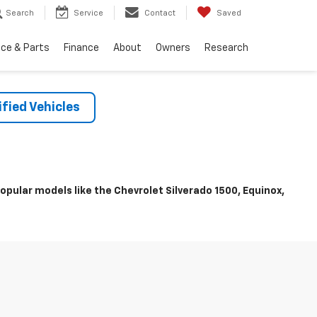
Search
Service
Contact
Saved
ice & Parts
Finance
About
Owners
Research
fied Vehicles
pular models like the Chevrolet Silverado 1500, Equinox,