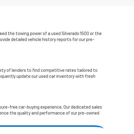
ed the towing power of a used Silverado 1500 or the
vide detailed vehicle history reports for our pre-
ety of lenders to find competitive rates tailored to
requently update our used car inventory with fresh
ssure-free car-buying experience. Our dedicated sales
ence the quality and performance of our pre-owned