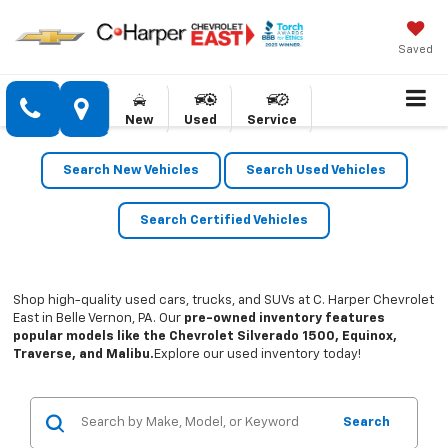
Saved
New
Used
Service
Search New Vehicles
Search Used Vehicles
Search Certified Vehicles
Shop high-quality used cars, trucks, and SUVs at C. Harper Chevrolet
East in Belle Vernon, PA. Our
pre-owned inventory features
popular models like the Chevrolet Silverado 1500, Equinox,
Traverse, and Malibu.
Explore our used inventory today!
Search