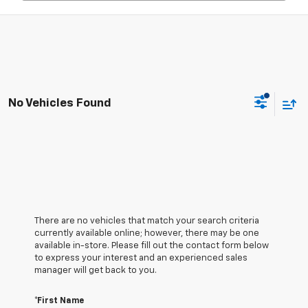
No Vehicles Found
There are no vehicles that match your search criteria
currently available online; however, there may be one
available in-store. Please fill out the contact form below
to express your interest and an experienced sales
manager will get back to you.
*First Name