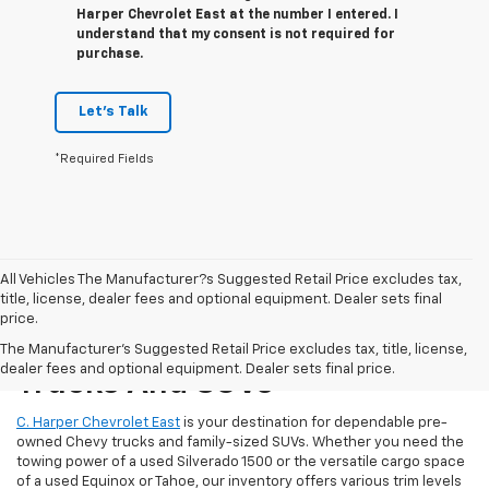
Harper Chevrolet East at the number I entered. I
understand that my consent is not required for
purchase.
Let's Talk
*Required Fields
All Vehicles The Manufacturer?s Suggested Retail Price excludes tax,
title, license, dealer fees and optional equipment. Dealer sets final
price.
Reliable Used Chevrolet
The Manufacturer's Suggested Retail Price excludes tax, title, license,
dealer fees and optional equipment. Dealer sets final price.
Trucks And SUVs
C. Harper Chevrolet East
is your destination for dependable pre-
owned Chevy trucks and family-sized SUVs. Whether you need the
towing power of a used Silverado 1500 or the versatile cargo space
of a used Equinox or Tahoe, our inventory offers various trim levels