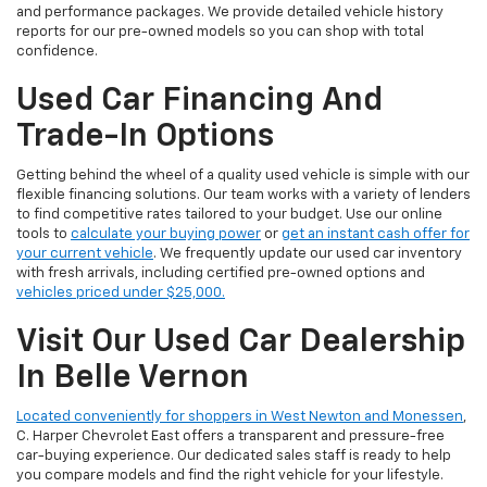
and performance packages. We provide detailed vehicle history
reports for our pre-owned models so you can shop with total
confidence.
Used Car Financing And
Trade-In Options
Getting behind the wheel of a quality used vehicle is simple with our
flexible financing solutions. Our team works with a variety of lenders
to find competitive rates tailored to your budget. Use our online
tools to
calculate your buying power
or
get an instant cash offer for
your current vehicle
. We frequently update our used car inventory
with fresh arrivals, including certified pre-owned options and
vehicles priced under $25,000.
Visit Our Used Car Dealership
In Belle Vernon
Located conveniently for shoppers in West Newton and Monessen
,
C. Harper Chevrolet East offers a transparent and pressure-free
car-buying experience. Our dedicated sales staff is ready to help
you compare models and find the right vehicle for your lifestyle.