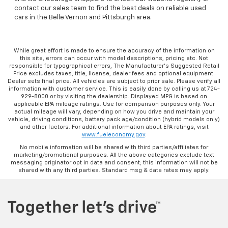
contact our sales team to find the best deals on reliable used
cars in the Belle Vernon and Pittsburgh area.
While great effort is made to ensure the accuracy of the information on
this site, errors can occur with model descriptions, pricing etc. Not
responsible for typographical errors, The Manufacturer’s Suggested Retail
Price excludes taxes, title, license, dealer fees and optional equipment.
Dealer sets final price. All vehicles are subject to prior sale. Please verify all
information with customer service. This is easily done by calling us at 724-
929-8000 or by visiting the dealership. Displayed MPG is based on
applicable EPA mileage ratings. Use for comparison purposes only. Your
actual mileage will vary, depending on how you drive and maintain your
vehicle, driving conditions, battery pack age/condition (hybrid models only)
and other factors. For additional information about EPA ratings, visit
www.fueleconomy.gov
.
No mobile information will be shared with third parties/affiliates for
marketing/promotional purposes. All the above categories exclude text
messaging originator opt in data and consent; this information will not be
shared with any third parties. Standard msg & data rates may apply.