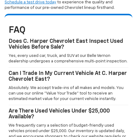
Schedule a test drive today
to experience the quality and
performance of our pre-owned Chevrolet lineup firsthand.
FAQ
Does C. Harper Chevrolet East Inspect Used
Vehicles Before Sale?
Yes, every used car, truck, and SUV at our Belle Vernon
dealership undergoes a comprehensive multi-point inspection.
Can I Trade In My Current Vehicle At C. Harper
Chevrolet East?
Absolutely. We accept trade-ins of all makes and models. You
can use our online "Value Your Trade" tool to receive an
estimated market value for your current vehicle instantly.
Are There Used Vehicles Under $25,000
Available?
We frequently carry a selection of budget-friendly used
vehicles priced under $25,000. Our inventory is updated daily,
and we encourage shoppers to check our website regularly or