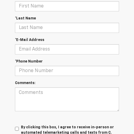
*Last Name
*E-Mail Address
*Phone Number
Comments:
By clicking this box, I agree to receive in-person or
automated telemarketing calls and texts from C.