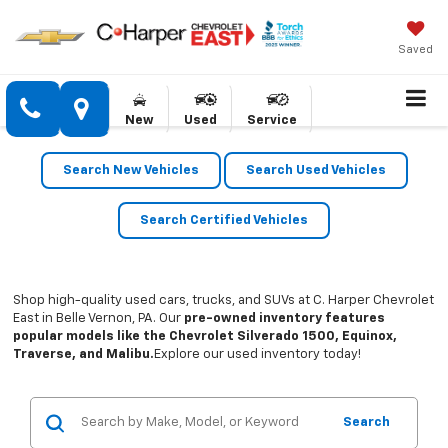
Saved
New
Used
Service
Search New Vehicles
Search Used Vehicles
Search Certified Vehicles
Shop high-quality used cars, trucks, and SUVs at C. Harper Chevrolet
East in Belle Vernon, PA. Our
pre-owned inventory features
popular models like the Chevrolet Silverado 1500, Equinox,
Traverse, and Malibu.
Explore our used inventory today!
Search