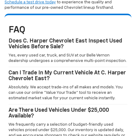
Schedule a test drive today
to experience the quality and
performance of our pre-owned Chevrolet lineup firsthand.
FAQ
Does C. Harper Chevrolet East Inspect Used
Vehicles Before Sale?
Yes, every used car, truck, and SUV at our Belle Vernon
dealership undergoes a comprehensive multi-point inspection.
Can I Trade In My Current Vehicle At C. Harper
Chevrolet East?
Absolutely. We accept trade-ins of all makes and models. You
can use our online "Value Your Trade" tool to receive an
estimated market value for your current vehicle instantly.
Are There Used Vehicles Under $25,000
Available?
We frequently carry a selection of budget-friendly used
vehicles priced under $25,000. Our inventory is updated daily,
and we encourage shoppers to check our website regularly or