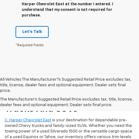
Harper Chevrolet East at the number I entered. I
understand that my consent is not required for
purchase.
Let's Talk
*Required Fields
All Vehicles The Manufacturer?s Suggested Retail Price excludes tax,
title, license, dealer fees and optional equipment. Dealer sets final
price.
Reliable Used Chevrolet
The Manufacturer's Suggested Retail Price excludes tax, title, license,
dealer fees and optional equipment. Dealer sets final price.
Trucks And SUVs
C. Harper Chevrolet East
is your destination for dependable pre-
owned Chevy trucks and family-sized SUVs. Whether you need the
towing power of a used Silverado 1500 or the versatile cargo space
of a used Equinox or Tahoe, our inventory offers various trim levels