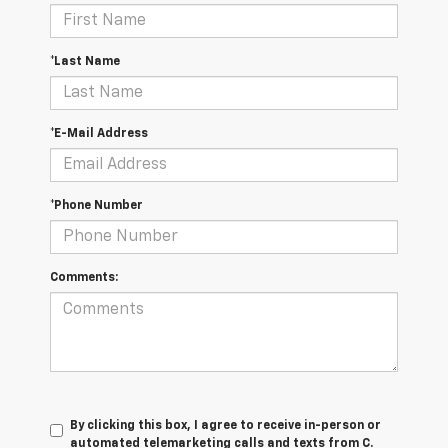
*Last Name
*E-Mail Address
*Phone Number
Comments:
By clicking this box, I agree to receive in-person or
automated telemarketing calls and texts from C.