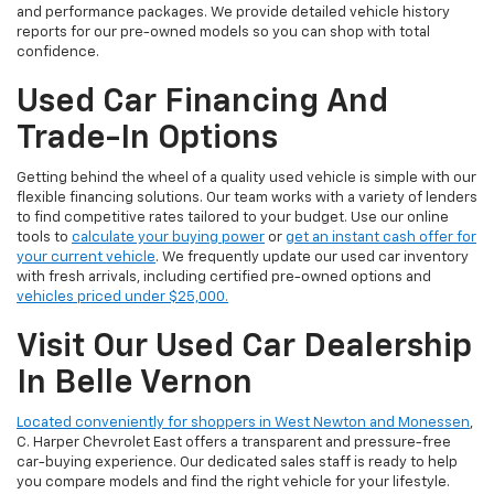
and performance packages. We provide detailed vehicle history
reports for our pre-owned models so you can shop with total
confidence.
Used Car Financing And
Trade-In Options
Getting behind the wheel of a quality used vehicle is simple with our
flexible financing solutions. Our team works with a variety of lenders
to find competitive rates tailored to your budget. Use our online
tools to
calculate your buying power
or
get an instant cash offer for
your current vehicle
. We frequently update our used car inventory
with fresh arrivals, including certified pre-owned options and
vehicles priced under $25,000.
Visit Our Used Car Dealership
In Belle Vernon
Located conveniently for shoppers in West Newton and Monessen
,
C. Harper Chevrolet East offers a transparent and pressure-free
car-buying experience. Our dedicated sales staff is ready to help
you compare models and find the right vehicle for your lifestyle.