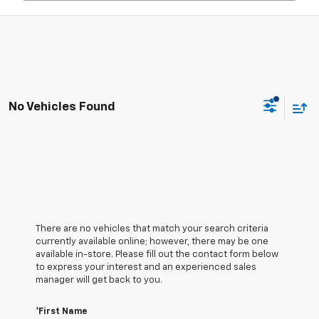
No Vehicles Found
There are no vehicles that match your search criteria
currently available online; however, there may be one
available in-store. Please fill out the contact form below
to express your interest and an experienced sales
manager will get back to you.
*First Name