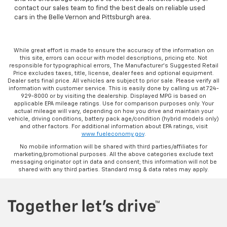
contact our sales team to find the best deals on reliable used
cars in the Belle Vernon and Pittsburgh area.
While great effort is made to ensure the accuracy of the information on
this site, errors can occur with model descriptions, pricing etc. Not
responsible for typographical errors, The Manufacturer’s Suggested Retail
Price excludes taxes, title, license, dealer fees and optional equipment.
Dealer sets final price. All vehicles are subject to prior sale. Please verify all
information with customer service. This is easily done by calling us at 724-
929-8000 or by visiting the dealership. Displayed MPG is based on
applicable EPA mileage ratings. Use for comparison purposes only. Your
actual mileage will vary, depending on how you drive and maintain your
vehicle, driving conditions, battery pack age/condition (hybrid models only)
and other factors. For additional information about EPA ratings, visit
www.fueleconomy.gov
.
No mobile information will be shared with third parties/affiliates for
marketing/promotional purposes. All the above categories exclude text
messaging originator opt in data and consent; this information will not be
shared with any third parties. Standard msg & data rates may apply.