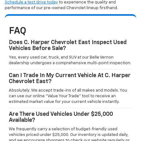
Schedule a test drive today
to experience the quality and
performance of our pre-owned Chevrolet lineup firsthand.
FAQ
Does C. Harper Chevrolet East Inspect Used
Vehicles Before Sale?
Yes, every used car, truck, and SUV at our Belle Vernon
dealership undergoes a comprehensive multi-point inspection.
Can I Trade In My Current Vehicle At C. Harper
Chevrolet East?
Absolutely. We accept trade-ins of all makes and models. You
can use our online "Value Your Trade" tool to receive an
estimated market value for your current vehicle instantly.
Are There Used Vehicles Under $25,000
Available?
We frequently carry a selection of budget-friendly used
vehicles priced under $25,000. Our inventory is updated daily,
and we encourage shoppers to check our website regularly or