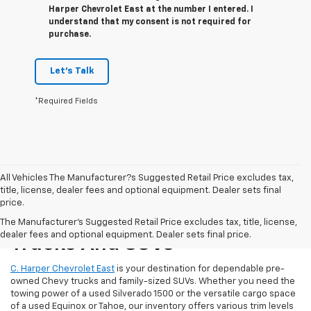
Harper Chevrolet East at the number I entered. I
understand that my consent is not required for
purchase.
Let's Talk
*Required Fields
All Vehicles The Manufacturer?s Suggested Retail Price excludes tax,
title, license, dealer fees and optional equipment. Dealer sets final
price.
Reliable Used Chevrolet
The Manufacturer's Suggested Retail Price excludes tax, title, license,
dealer fees and optional equipment. Dealer sets final price.
Trucks And SUVs
C. Harper Chevrolet East
is your destination for dependable pre-
owned Chevy trucks and family-sized SUVs. Whether you need the
towing power of a used Silverado 1500 or the versatile cargo space
of a used Equinox or Tahoe, our inventory offers various trim levels