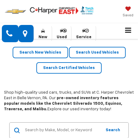
Saved
New
Used
Service
Search New Vehicles
Search Used Vehicles
Search Certified Vehicles
Shop high-quality used cars, trucks, and SUVs at C. Harper Chevrolet
East in Belle Vernon, PA. Our
pre-owned inventory features
popular models like the Chevrolet Silverado 1500, Equinox,
Traverse, and Malibu.
Explore our used inventory today!
Search