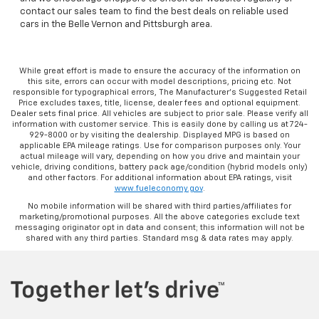
contact our sales team to find the best deals on reliable used
cars in the Belle Vernon and Pittsburgh area.
While great effort is made to ensure the accuracy of the information on
this site, errors can occur with model descriptions, pricing etc. Not
responsible for typographical errors, The Manufacturer’s Suggested Retail
Price excludes taxes, title, license, dealer fees and optional equipment.
Dealer sets final price. All vehicles are subject to prior sale. Please verify all
information with customer service. This is easily done by calling us at 724-
929-8000 or by visiting the dealership. Displayed MPG is based on
applicable EPA mileage ratings. Use for comparison purposes only. Your
actual mileage will vary, depending on how you drive and maintain your
vehicle, driving conditions, battery pack age/condition (hybrid models only)
and other factors. For additional information about EPA ratings, visit
www.fueleconomy.gov
.
No mobile information will be shared with third parties/affiliates for
marketing/promotional purposes. All the above categories exclude text
messaging originator opt in data and consent; this information will not be
shared with any third parties. Standard msg & data rates may apply.