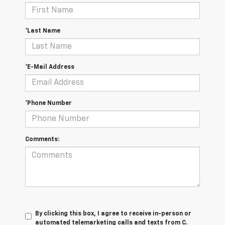
*Last Name
*E-Mail Address
*Phone Number
Comments:
By clicking this box, I agree to receive in-person or
automated telemarketing calls and texts from C.