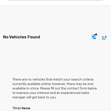
No Vehicles Found
There are no vehicles that match your search criteria
currently available online; however, there may be one
available in-store. Please fill out the contact form below
to express your interest and an experienced sales
manager will get back to you.
*First Name