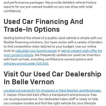
and performance packages. We provide detailed vehicle history
reports for our pre-owned models so you can shop with total
confidence.
Used Car Financing And
Trade-In Options
Getting behind the wheel of a quality used vehicle is simple with our
flexible financing solutions. Our team works with a variety of lenders
to find competitive rates tailored to your budget. Use our online
tools to
calculate your buying power
or
get an instant cash offer for
your current vehicle
. We frequently update our used car inventory
with fresh arrivals, including certified pre-owned options and
vehicles priced under $25,000.
Visit Our Used Car Dealership
In Belle Vernon
Located conveniently for shoppers in West Newton and Monessen
,
C. Harper Chevrolet East offers a transparent and pressure-free
car-buying experience. Our dedicated sales staff is ready to help
you compare models and find the right vehicle for your lifestyle.