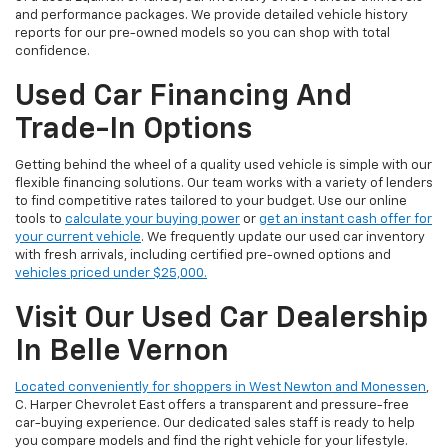
and performance packages. We provide detailed vehicle history
reports for our pre-owned models so you can shop with total
confidence.
Used Car Financing And
Trade-In Options
Getting behind the wheel of a quality used vehicle is simple with our
flexible financing solutions. Our team works with a variety of lenders
to find competitive rates tailored to your budget. Use our online
tools to
calculate your buying power
or
get an instant cash offer for
your current vehicle
. We frequently update our used car inventory
with fresh arrivals, including certified pre-owned options and
vehicles priced under $25,000.
Visit Our Used Car Dealership
In Belle Vernon
Located conveniently for shoppers in West Newton and Monessen
,
C. Harper Chevrolet East offers a transparent and pressure-free
car-buying experience. Our dedicated sales staff is ready to help
you compare models and find the right vehicle for your lifestyle.