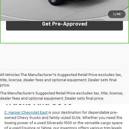
Click To Call
1
/
30
Get Pre-Approved
All Vehicles The Manufacturer?s Suggested Retail Price excludes tax,
title, license, dealer fees and optional equipment. Dealer sets final
price.
Reliable Used Chevrolet
The Manufacturer's Suggested Retail Price excludes tax, title, license,
dealer fees and optional equipment. Dealer sets final price.
Trucks And SUVs
C. Harper Chevrolet East
is your destination for dependable pre-
owned Chevy trucks and family-sized SUVs. Whether you need the
towing power of a used Silverado 1500 or the versatile cargo space
of a used Equinox or Tahoe, our inventory offers various trim levels