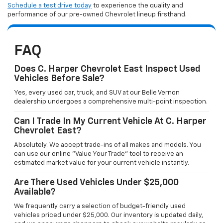
Schedule a test drive today
to experience the quality and
performance of our pre-owned Chevrolet lineup firsthand.
FAQ
Does C. Harper Chevrolet East Inspect Used
Vehicles Before Sale?
Yes, every used car, truck, and SUV at our Belle Vernon
dealership undergoes a comprehensive multi-point inspection.
Can I Trade In My Current Vehicle At C. Harper
Chevrolet East?
Absolutely. We accept trade-ins of all makes and models. You
can use our online "Value Your Trade" tool to receive an
estimated market value for your current vehicle instantly.
Are There Used Vehicles Under $25,000
Available?
We frequently carry a selection of budget-friendly used
vehicles priced under $25,000. Our inventory is updated daily,