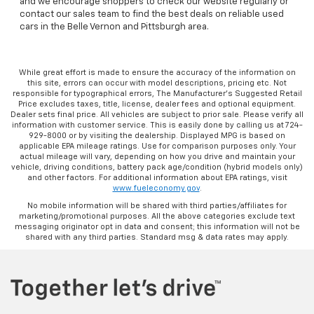
and we encourage shoppers to check our website regularly or
contact our sales team to find the best deals on reliable used
cars in the Belle Vernon and Pittsburgh area.
While great effort is made to ensure the accuracy of the information on
this site, errors can occur with model descriptions, pricing etc. Not
responsible for typographical errors, The Manufacturer’s Suggested Retail
Price excludes taxes, title, license, dealer fees and optional equipment.
Dealer sets final price. All vehicles are subject to prior sale. Please verify all
information with customer service. This is easily done by calling us at 724-
929-8000 or by visiting the dealership. Displayed MPG is based on
applicable EPA mileage ratings. Use for comparison purposes only. Your
actual mileage will vary, depending on how you drive and maintain your
vehicle, driving conditions, battery pack age/condition (hybrid models only)
and other factors. For additional information about EPA ratings, visit
www.fueleconomy.gov
.
No mobile information will be shared with third parties/affiliates for
marketing/promotional purposes. All the above categories exclude text
messaging originator opt in data and consent; this information will not be
shared with any third parties. Standard msg & data rates may apply.