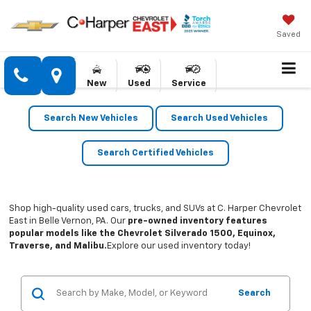
Saved
New
Used
Service
Search New Vehicles
Search Used Vehicles
Search Certified Vehicles
Shop high-quality used cars, trucks, and SUVs at C. Harper Chevrolet
East in Belle Vernon, PA. Our
pre-owned inventory features
popular models like the Chevrolet Silverado 1500, Equinox,
Traverse, and Malibu.
Explore our used inventory today!
Search