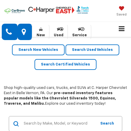
Saved
New
Used
Service
Search New Vehicles
Search Used Vehicles
Search Certified Vehicles
Shop high-quality used cars, trucks, and SUVs at C. Harper Chevrolet
East in Belle Vernon, PA. Our
pre-owned inventory features
popular models like the Chevrolet Silverado 1500, Equinox,
Traverse, and Malibu.
Explore our used inventory today!
Search