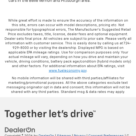
cars in the Belle Vernon and Pittsburgh area.
While great effort is made to ensure the accuracy of the information on
this site, errors can occur with model descriptions, pricing etc. Not
responsible for typographical errors, The Manufacturer’s Suggested Retail
Price excludes taxes, title, license, dealer fees and optional equipment.
Dealer sets final price. All vehicles are subject to prior sale. Please verify all
information with customer service. This is easily done by calling us at 724-
929-8000 or by visiting the dealership. Displayed MPG is based on
applicable EPA mileage ratings. Use for comparison purposes only. Your
actual mileage will vary, depending on how you drive and maintain your
vehicle, driving conditions, battery pack age/condition (hybrid models only)
and other factors. For additional information about EPA ratings, visit
www.fueleconomy.gov
.
No mobile information will be shared with third parties/affiliates for
marketing/promotional purposes. All the above categories exclude text
messaging originator opt in data and consent; this information will not be
shared with any third parties. Standard msg & data rates may apply.
Copyright © 2026
by
DealerOn
|
Sitemap
|
Privacy
|
Consent Preferences
| C.