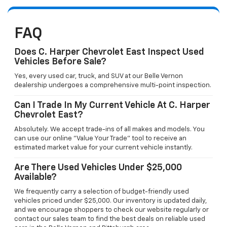
FAQ
Does C. Harper Chevrolet East Inspect Used
Vehicles Before Sale?
Yes, every used car, truck, and SUV at our Belle Vernon
dealership undergoes a comprehensive multi-point inspection.
Can I Trade In My Current Vehicle At C. Harper
Chevrolet East?
Absolutely. We accept trade-ins of all makes and models. You
can use our online "Value Your Trade" tool to receive an
estimated market value for your current vehicle instantly.
Are There Used Vehicles Under $25,000
Available?
We frequently carry a selection of budget-friendly used
vehicles priced under $25,000. Our inventory is updated daily,
and we encourage shoppers to check our website regularly or
contact our sales team to find the best deals on reliable used