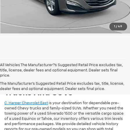
Get Pre-Approved
1
/
49
All Vehicles The Manufacturer?s Suggested Retail Price excludes tax,
title, license, dealer fees and optional equipment. Dealer sets final
price.
Reliable Used Chevrolet
The Manufacturer's Suggested Retail Price excludes tax, title, license,
dealer fees and optional equipment. Dealer sets final price.
Trucks And SUVs
C. Harper Chevrolet East
is your destination for dependable pre-
owned Chevy trucks and family-sized SUVs. Whether you need the
towing power of a used Silverado 1500 or the versatile cargo space
of a used Equinox or Tahoe, our inventory offers various trim levels
and performance packages. We provide detailed vehicle history
reports for our pre-owned models so you can shop with total