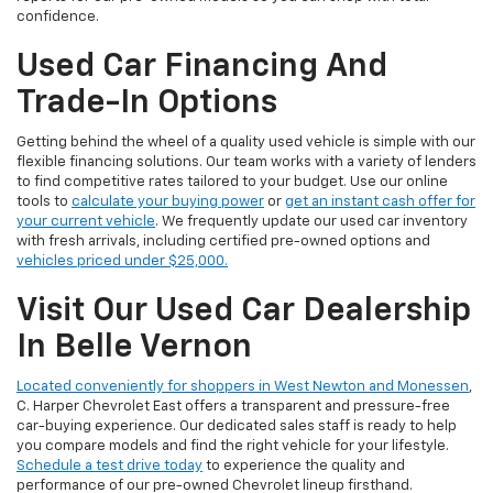
confidence.
Used Car Financing And
Trade-In Options
Getting behind the wheel of a quality used vehicle is simple with our
flexible financing solutions. Our team works with a variety of lenders
to find competitive rates tailored to your budget. Use our online
tools to
calculate your buying power
or
get an instant cash offer for
your current vehicle
. We frequently update our used car inventory
with fresh arrivals, including certified pre-owned options and
vehicles priced under $25,000.
Visit Our Used Car Dealership
In Belle Vernon
Located conveniently for shoppers in West Newton and Monessen
,
C. Harper Chevrolet East offers a transparent and pressure-free
car-buying experience. Our dedicated sales staff is ready to help
you compare models and find the right vehicle for your lifestyle.
Schedule a test drive today
to experience the quality and
performance of our pre-owned Chevrolet lineup firsthand.