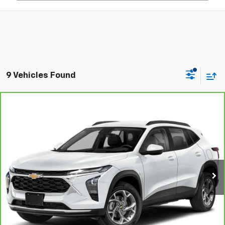
9 Vehicles Found
Compare Vehicle
$21,853
CarBravo
2024
Chevrolet Trax
ACTIV
C. HARPER PRICE
Price Drop
C. Harper Chevrolet East
VIN:
KL77LKE2XRC003220
Stock:
E5248P
Model:
1TU58
50,739 mi
Ext.
Int.
Less
Retail Price:
$21,363
Documentation Fee:
+$490
Internet Price:
$21,853