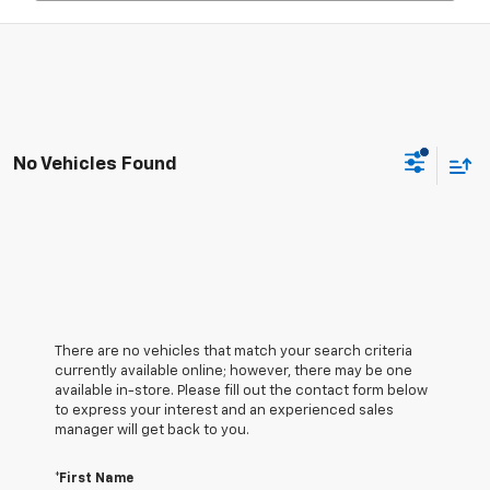
No Vehicles Found
There are no vehicles that match your search criteria
currently available online; however, there may be one
available in-store. Please fill out the contact form below
to express your interest and an experienced sales
manager will get back to you.
*First Name