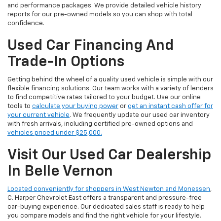
and performance packages. We provide detailed vehicle history
reports for our pre-owned models so you can shop with total
confidence.
Used Car Financing And
Trade-In Options
Getting behind the wheel of a quality used vehicle is simple with our
flexible financing solutions. Our team works with a variety of lenders
to find competitive rates tailored to your budget. Use our online
tools to
calculate your buying power
or
get an instant cash offer for
your current vehicle
. We frequently update our used car inventory
with fresh arrivals, including certified pre-owned options and
vehicles priced under $25,000.
Visit Our Used Car Dealership
In Belle Vernon
Located conveniently for shoppers in West Newton and Monessen
,
C. Harper Chevrolet East offers a transparent and pressure-free
car-buying experience. Our dedicated sales staff is ready to help
you compare models and find the right vehicle for your lifestyle.