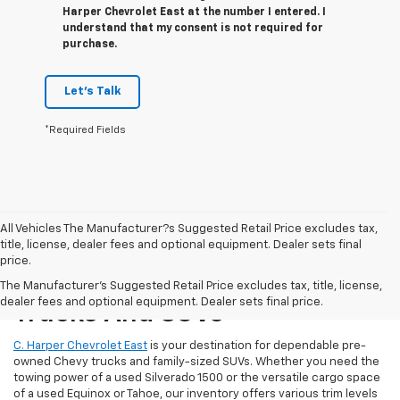
Harper Chevrolet East at the number I entered. I
understand that my consent is not required for
purchase.
Let's Talk
*Required Fields
All Vehicles The Manufacturer?s Suggested Retail Price excludes tax,
title, license, dealer fees and optional equipment. Dealer sets final
price.
Reliable Used Chevrolet
The Manufacturer's Suggested Retail Price excludes tax, title, license,
dealer fees and optional equipment. Dealer sets final price.
Trucks And SUVs
C. Harper Chevrolet East
is your destination for dependable pre-
owned Chevy trucks and family-sized SUVs. Whether you need the
towing power of a used Silverado 1500 or the versatile cargo space
of a used Equinox or Tahoe, our inventory offers various trim levels