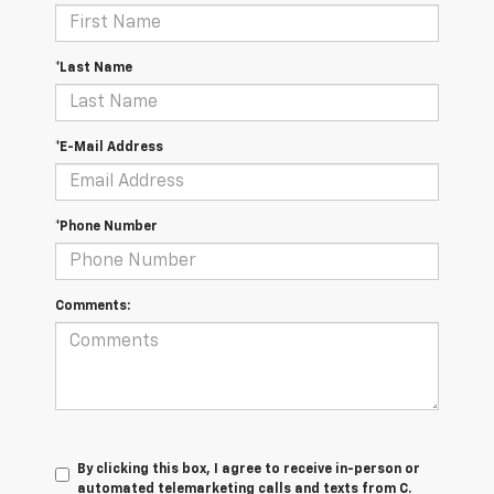
*Last Name
*E-Mail Address
*Phone Number
Comments:
By clicking this box, I agree to receive in-person or
automated telemarketing calls and texts from C.