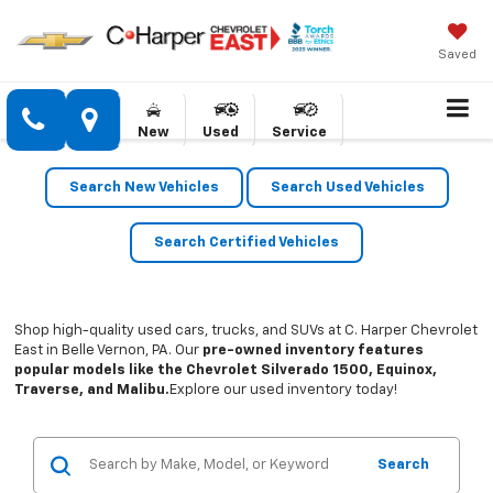
Saved
New
Used
Service
Search New Vehicles
Search Used Vehicles
Search Certified Vehicles
Shop high-quality used cars, trucks, and SUVs at C. Harper Chevrolet
East in Belle Vernon, PA. Our
pre-owned inventory features
popular models like the Chevrolet Silverado 1500, Equinox,
Traverse, and Malibu.
Explore our used inventory today!
Search