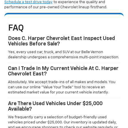
Schedule a test drive today
to experience the quality and
performance of our pre-owned Chevrolet lineup firsthand.
FAQ
Does C. Harper Chevrolet East Inspect Used
Vehicles Before Sale?
Yes, every used car, truck, and SUV at our Belle Vernon
dealership undergoes a comprehensive multi-point inspection.
Can I Trade In My Current Vehicle At C. Harper
Chevrolet East?
Absolutely. We accept trade-ins of all makes and models. You
can use our online "Value Your Trade" tool to receive an
estimated market value for your current vehicle instantly.
Are There Used Vehicles Under $25,000
Available?
We frequently carry a selection of budget-friendly used
vehicles priced under $25,000. Our inventory is updated daily,
and we encourage shoppers to check our website regularly or