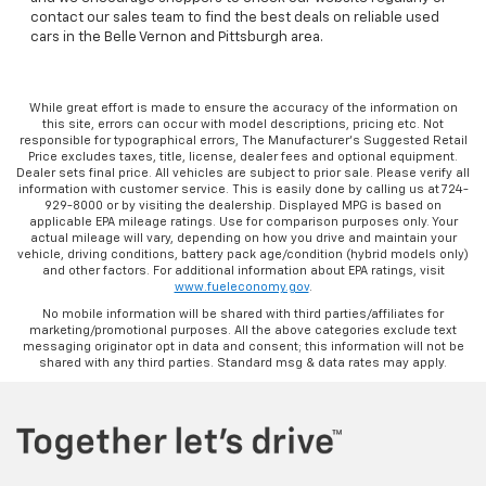
contact our sales team to find the best deals on reliable used
cars in the Belle Vernon and Pittsburgh area.
While great effort is made to ensure the accuracy of the information on
this site, errors can occur with model descriptions, pricing etc. Not
responsible for typographical errors, The Manufacturer’s Suggested Retail
Price excludes taxes, title, license, dealer fees and optional equipment.
Dealer sets final price. All vehicles are subject to prior sale. Please verify all
information with customer service. This is easily done by calling us at 724-
929-8000 or by visiting the dealership. Displayed MPG is based on
applicable EPA mileage ratings. Use for comparison purposes only. Your
actual mileage will vary, depending on how you drive and maintain your
vehicle, driving conditions, battery pack age/condition (hybrid models only)
and other factors. For additional information about EPA ratings, visit
www.fueleconomy.gov
.
No mobile information will be shared with third parties/affiliates for
marketing/promotional purposes. All the above categories exclude text
messaging originator opt in data and consent; this information will not be
shared with any third parties. Standard msg & data rates may apply.