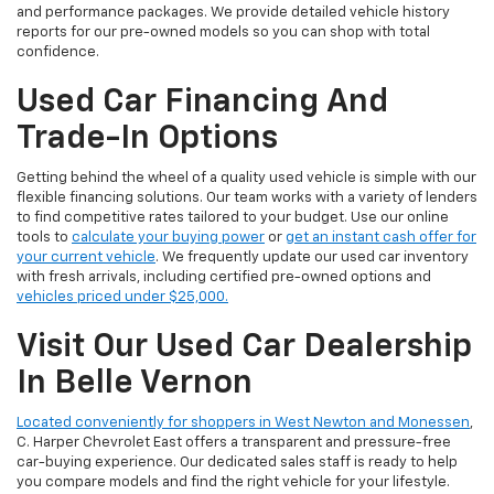
and performance packages. We provide detailed vehicle history
reports for our pre-owned models so you can shop with total
confidence.
Used Car Financing And
Trade-In Options
Getting behind the wheel of a quality used vehicle is simple with our
flexible financing solutions. Our team works with a variety of lenders
to find competitive rates tailored to your budget. Use our online
tools to
calculate your buying power
or
get an instant cash offer for
your current vehicle
. We frequently update our used car inventory
with fresh arrivals, including certified pre-owned options and
vehicles priced under $25,000.
Visit Our Used Car Dealership
In Belle Vernon
Located conveniently for shoppers in West Newton and Monessen
,
C. Harper Chevrolet East offers a transparent and pressure-free
car-buying experience. Our dedicated sales staff is ready to help
you compare models and find the right vehicle for your lifestyle.