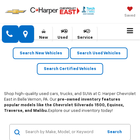
Saved
New
Used
Service
Search New Vehicles
Search Used Vehicles
Search Certified Vehicles
Shop high-quality used cars, trucks, and SUVs at C. Harper Chevrolet
East in Belle Vernon, PA. Our
pre-owned inventory features
popular models like the Chevrolet Silverado 1500, Equinox,
Traverse, and Malibu.
Explore our used inventory today!
Search