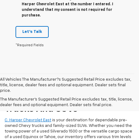
Harper Chevrolet East at the number I entered. I
understand that my consent is not required for
purchase.
Let's Talk
*Required Fields
All Vehicles The Manufacturer?s Suggested Retail Price excludes tax,
title, license, dealer fees and optional equipment. Dealer sets final
price.
Reliable Used Chevrolet
The Manufacturer's Suggested Retail Price excludes tax, title, license,
dealer fees and optional equipment. Dealer sets final price.
Trucks And SUVs
C. Harper Chevrolet East
is your destination for dependable pre-
owned Chevy trucks and family-sized SUVs. Whether you need the
towing power of a used Silverado 1500 or the versatile cargo space
of a used Equinox or Tahoe, our inventory offers various trim levels