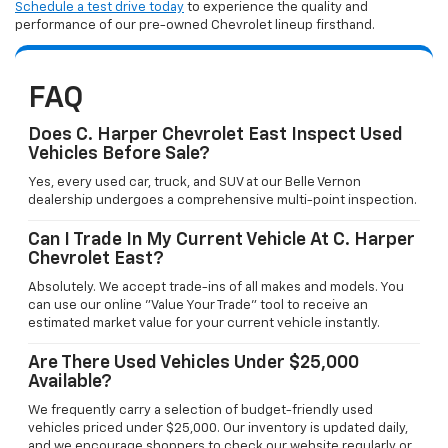
Schedule a test drive today
to experience the quality and
performance of our pre-owned Chevrolet lineup firsthand.
FAQ
Does C. Harper Chevrolet East Inspect Used
Vehicles Before Sale?
Yes, every used car, truck, and SUV at our Belle Vernon
dealership undergoes a comprehensive multi-point inspection.
Can I Trade In My Current Vehicle At C. Harper
Chevrolet East?
Absolutely. We accept trade-ins of all makes and models. You
can use our online "Value Your Trade" tool to receive an
estimated market value for your current vehicle instantly.
Are There Used Vehicles Under $25,000
Available?
We frequently carry a selection of budget-friendly used
vehicles priced under $25,000. Our inventory is updated daily,
and we encourage shoppers to check our website regularly or