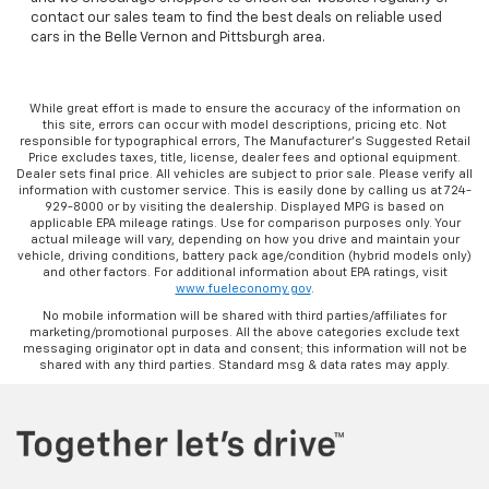
contact our sales team to find the best deals on reliable used
cars in the Belle Vernon and Pittsburgh area.
While great effort is made to ensure the accuracy of the information on
this site, errors can occur with model descriptions, pricing etc. Not
responsible for typographical errors, The Manufacturer’s Suggested Retail
Price excludes taxes, title, license, dealer fees and optional equipment.
Dealer sets final price. All vehicles are subject to prior sale. Please verify all
information with customer service. This is easily done by calling us at 724-
929-8000 or by visiting the dealership. Displayed MPG is based on
applicable EPA mileage ratings. Use for comparison purposes only. Your
actual mileage will vary, depending on how you drive and maintain your
vehicle, driving conditions, battery pack age/condition (hybrid models only)
and other factors. For additional information about EPA ratings, visit
www.fueleconomy.gov
.
No mobile information will be shared with third parties/affiliates for
marketing/promotional purposes. All the above categories exclude text
messaging originator opt in data and consent; this information will not be
shared with any third parties. Standard msg & data rates may apply.