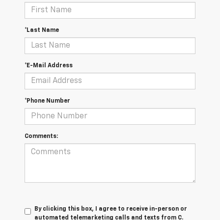
*Last Name
*E-Mail Address
*Phone Number
Comments:
By clicking this box, I agree to receive in-person or
automated telemarketing calls and texts from C.