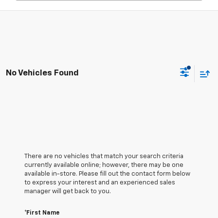
No Vehicles Found
There are no vehicles that match your search criteria
currently available online; however, there may be one
available in-store. Please fill out the contact form below
to express your interest and an experienced sales
manager will get back to you.
*First Name