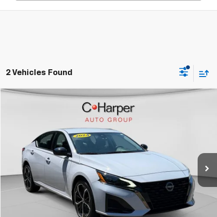
2 Vehicles Found
Compare Vehicle
$25,458
Used
2024
Nissan Altima
SR Intelligent AWD
C. HARPER PRICE
Price Drop
C. Harper Buick GMC
VIN:
1N4BL4CW0RN424436
Stock:
G3962A
Model:
13414
9,242 mi
Ext.
Int.
Less
Retail Price:
$24,950
Documentation Fee:
+$508
Internet Price:
$25,458