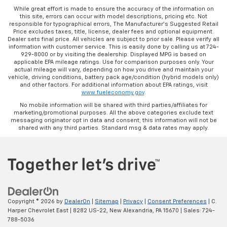
While great effort is made to ensure the accuracy of the information on
this site, errors can occur with model descriptions, pricing etc. Not
responsible for typographical errors, The Manufacturer’s Suggested Retail
Price excludes taxes, title, license, dealer fees and optional equipment.
Dealer sets final price. All vehicles are subject to prior sale. Please verify all
information with customer service. This is easily done by calling us at 724-
929-8000 or by visiting the dealership. Displayed MPG is based on
applicable EPA mileage ratings. Use for comparison purposes only. Your
actual mileage will vary, depending on how you drive and maintain your
vehicle, driving conditions, battery pack age/condition (hybrid models only)
and other factors. For additional information about EPA ratings, visit
www.fueleconomy.gov
.
No mobile information will be shared with third parties/affiliates for
marketing/promotional purposes. All the above categories exclude text
messaging originator opt in data and consent; this information will not be
shared with any third parties. Standard msg & data rates may apply.
Copyright © 2026
by
DealerOn
|
Sitemap
|
Privacy
|
Consent Preferences
| C.
Harper Chevrolet East
|
8282 US-22,
New Alexandria,
PA
15670
| Sales:
724-
788-5036