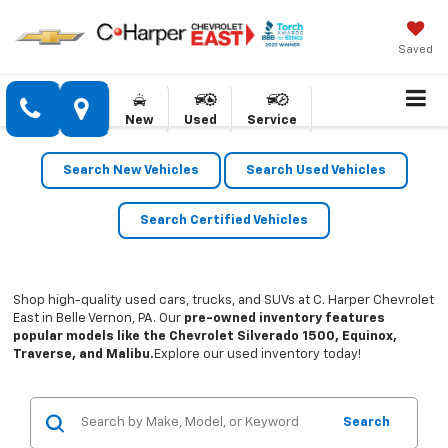
Saved
New
Used
Service
Search New Vehicles
Search Used Vehicles
Search Certified Vehicles
Shop high-quality used cars, trucks, and SUVs at C. Harper Chevrolet
East in Belle Vernon, PA. Our
pre-owned inventory features
popular models like the Chevrolet Silverado 1500, Equinox,
Traverse, and Malibu.
Explore our used inventory today!
Search