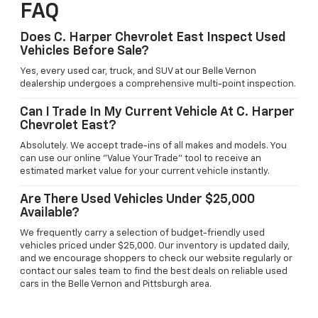
FAQ
Does C. Harper Chevrolet East Inspect Used
Vehicles Before Sale?
Yes, every used car, truck, and SUV at our Belle Vernon
dealership undergoes a comprehensive multi-point inspection.
Can I Trade In My Current Vehicle At C. Harper
Chevrolet East?
Absolutely. We accept trade-ins of all makes and models. You
can use our online "Value Your Trade" tool to receive an
estimated market value for your current vehicle instantly.
Are There Used Vehicles Under $25,000
Available?
We frequently carry a selection of budget-friendly used
vehicles priced under $25,000. Our inventory is updated daily,
and we encourage shoppers to check our website regularly or
contact our sales team to find the best deals on reliable used
cars in the Belle Vernon and Pittsburgh area.