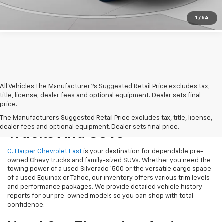
Get Pre-Approved
1
/
54
All Vehicles The Manufacturer?s Suggested Retail Price excludes tax,
title, license, dealer fees and optional equipment. Dealer sets final
price.
Reliable Used Chevrolet
The Manufacturer's Suggested Retail Price excludes tax, title, license,
dealer fees and optional equipment. Dealer sets final price.
Trucks And SUVs
C. Harper Chevrolet East
is your destination for dependable pre-
owned Chevy trucks and family-sized SUVs. Whether you need the
towing power of a used Silverado 1500 or the versatile cargo space
of a used Equinox or Tahoe, our inventory offers various trim levels
and performance packages. We provide detailed vehicle history
reports for our pre-owned models so you can shop with total
confidence.