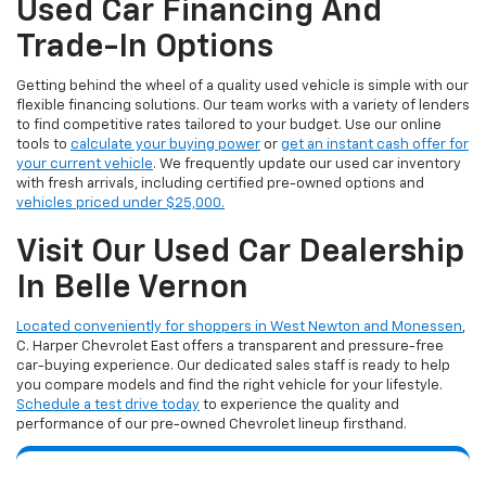
Used Car Financing And
Trade-In Options
Getting behind the wheel of a quality used vehicle is simple with our
flexible financing solutions. Our team works with a variety of lenders
to find competitive rates tailored to your budget. Use our online
tools to
calculate your buying power
or
get an instant cash offer for
your current vehicle
. We frequently update our used car inventory
with fresh arrivals, including certified pre-owned options and
vehicles priced under $25,000.
Visit Our Used Car Dealership
In Belle Vernon
Located conveniently for shoppers in West Newton and Monessen
,
C. Harper Chevrolet East offers a transparent and pressure-free
car-buying experience. Our dedicated sales staff is ready to help
you compare models and find the right vehicle for your lifestyle.
Schedule a test drive today
to experience the quality and
performance of our pre-owned Chevrolet lineup firsthand.