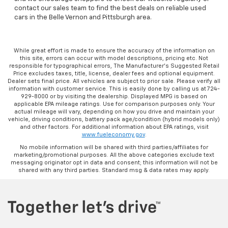
contact our sales team to find the best deals on reliable used
cars in the Belle Vernon and Pittsburgh area.
While great effort is made to ensure the accuracy of the information on
this site, errors can occur with model descriptions, pricing etc. Not
responsible for typographical errors, The Manufacturer’s Suggested Retail
Price excludes taxes, title, license, dealer fees and optional equipment.
Dealer sets final price. All vehicles are subject to prior sale. Please verify all
information with customer service. This is easily done by calling us at 724-
929-8000 or by visiting the dealership. Displayed MPG is based on
applicable EPA mileage ratings. Use for comparison purposes only. Your
actual mileage will vary, depending on how you drive and maintain your
vehicle, driving conditions, battery pack age/condition (hybrid models only)
and other factors. For additional information about EPA ratings, visit
www.fueleconomy.gov
.
No mobile information will be shared with third parties/affiliates for
marketing/promotional purposes. All the above categories exclude text
messaging originator opt in data and consent; this information will not be
shared with any third parties. Standard msg & data rates may apply.