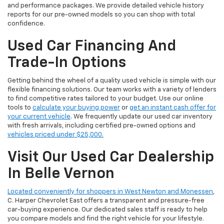
and performance packages. We provide detailed vehicle history
reports for our pre-owned models so you can shop with total
confidence.
Used Car Financing And
Trade-In Options
Getting behind the wheel of a quality used vehicle is simple with our
flexible financing solutions. Our team works with a variety of lenders
to find competitive rates tailored to your budget. Use our online
tools to
calculate your buying power
or
get an instant cash offer for
your current vehicle
. We frequently update our used car inventory
with fresh arrivals, including certified pre-owned options and
vehicles priced under $25,000.
Visit Our Used Car Dealership
In Belle Vernon
Located conveniently for shoppers in West Newton and Monessen
,
C. Harper Chevrolet East offers a transparent and pressure-free
car-buying experience. Our dedicated sales staff is ready to help
you compare models and find the right vehicle for your lifestyle.