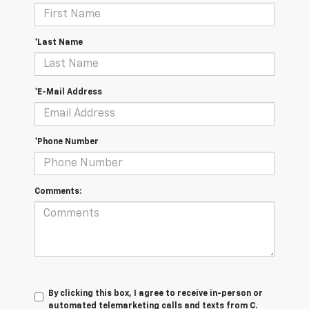
*Last Name
*E-Mail Address
*Phone Number
Comments:
By clicking this box, I agree to receive in-person or
automated telemarketing calls and texts from C.