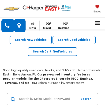
Saved
New
Used
Service
Search New Vehicles
Search Used Vehicles
Search Certified Vehicles
Shop high-quality used cars, trucks, and SUVs at C. Harper Chevrolet
East in Belle Vernon, PA. Our
pre-owned inventory features
popular models like the Chevrolet Silverado 1500, Equinox,
Traverse, and Malibu.
Explore our used inventory today!
Search