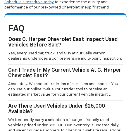
Schedule a test drive today
to experience the quality and
performance of our pre-owned Chevrolet lineup firsthand.
FAQ
Does C. Harper Chevrolet East Inspect Used
Vehicles Before Sale?
Yes, every used car, truck, and SUV at our Belle Vernon
dealership undergoes a comprehensive multi-point inspection.
Can I Trade In My Current Vehicle At C. Harper
Chevrolet East?
Absolutely. We accept trade-ins of all makes and models. You
can use our online "Value Your Trade" tool to receive an
estimated market value for your current vehicle instantly.
Are There Used Vehicles Under $25,000
Available?
We frequently carry a selection of budget-friendly used
vehicles priced under $25,000. Our inventory is updated daily,
and we encourage shoppers to check our website regularly or