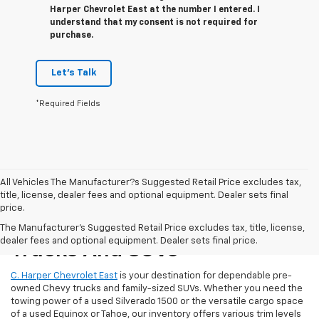
Harper Chevrolet East at the number I entered. I
understand that my consent is not required for
purchase.
Let's Talk
*Required Fields
All Vehicles The Manufacturer?s Suggested Retail Price excludes tax,
title, license, dealer fees and optional equipment. Dealer sets final
price.
Reliable Used Chevrolet
The Manufacturer's Suggested Retail Price excludes tax, title, license,
dealer fees and optional equipment. Dealer sets final price.
Trucks And SUVs
C. Harper Chevrolet East
is your destination for dependable pre-
owned Chevy trucks and family-sized SUVs. Whether you need the
towing power of a used Silverado 1500 or the versatile cargo space
of a used Equinox or Tahoe, our inventory offers various trim levels