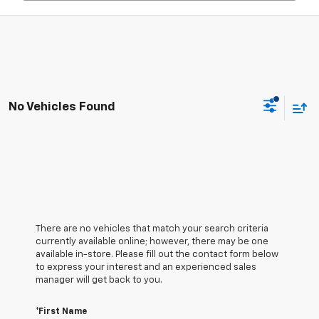
No Vehicles Found
There are no vehicles that match your search criteria
currently available online; however, there may be one
available in-store. Please fill out the contact form below
to express your interest and an experienced sales
manager will get back to you.
*First Name