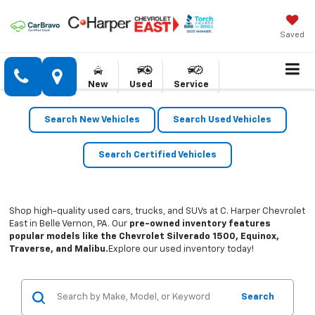
Saved
New
Used
Service
Search New Vehicles
Search Used Vehicles
Search Certified Vehicles
Shop high-quality used cars, trucks, and SUVs at C. Harper Chevrolet
East in Belle Vernon, PA. Our
pre-owned inventory features
popular models like the Chevrolet Silverado 1500, Equinox,
Traverse, and Malibu.
Explore our used inventory today!
Search