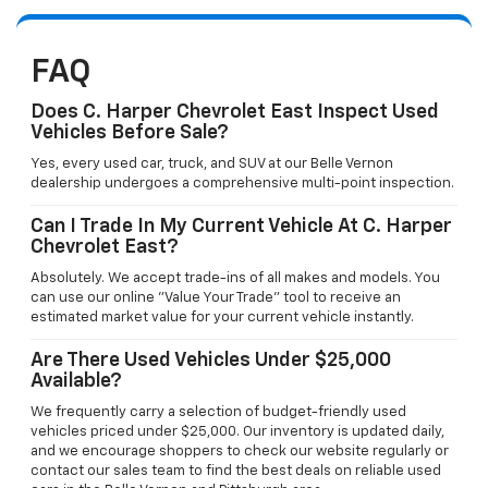
FAQ
Does C. Harper Chevrolet East Inspect Used
Vehicles Before Sale?
Yes, every used car, truck, and SUV at our Belle Vernon
dealership undergoes a comprehensive multi-point inspection.
Can I Trade In My Current Vehicle At C. Harper
Chevrolet East?
Absolutely. We accept trade-ins of all makes and models. You
can use our online "Value Your Trade" tool to receive an
estimated market value for your current vehicle instantly.
Are There Used Vehicles Under $25,000
Available?
We frequently carry a selection of budget-friendly used
vehicles priced under $25,000. Our inventory is updated daily,
and we encourage shoppers to check our website regularly or
contact our sales team to find the best deals on reliable used