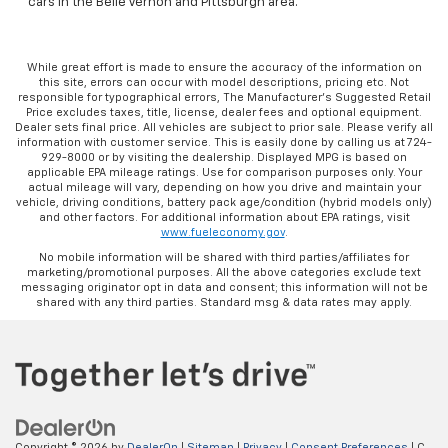
cars in the Belle Vernon and Pittsburgh area.
While great effort is made to ensure the accuracy of the information on
this site, errors can occur with model descriptions, pricing etc. Not
responsible for typographical errors, The Manufacturer’s Suggested Retail
Price excludes taxes, title, license, dealer fees and optional equipment.
Dealer sets final price. All vehicles are subject to prior sale. Please verify all
information with customer service. This is easily done by calling us at 724-
929-8000 or by visiting the dealership. Displayed MPG is based on
applicable EPA mileage ratings. Use for comparison purposes only. Your
actual mileage will vary, depending on how you drive and maintain your
vehicle, driving conditions, battery pack age/condition (hybrid models only)
and other factors. For additional information about EPA ratings, visit
www.fueleconomy.gov
.
No mobile information will be shared with third parties/affiliates for
marketing/promotional purposes. All the above categories exclude text
messaging originator opt in data and consent; this information will not be
shared with any third parties. Standard msg & data rates may apply.
Copyright © 2026
by
DealerOn
|
Sitemap
|
Privacy
|
Consent Preferences
| C.