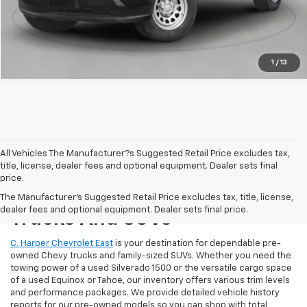
Get Pre-Approved
1
/
13
All Vehicles The Manufacturer?s Suggested Retail Price excludes tax,
title, license, dealer fees and optional equipment. Dealer sets final
price.
Reliable Used Chevrolet
The Manufacturer's Suggested Retail Price excludes tax, title, license,
dealer fees and optional equipment. Dealer sets final price.
Trucks And SUVs
C. Harper Chevrolet East
is your destination for dependable pre-
owned Chevy trucks and family-sized SUVs. Whether you need the
towing power of a used Silverado 1500 or the versatile cargo space
of a used Equinox or Tahoe, our inventory offers various trim levels
and performance packages. We provide detailed vehicle history
reports for our pre-owned models so you can shop with total