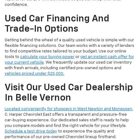
confidence.
Used Car Financing And
Trade-In Options
Getting behind the wheel of a quality used vehicle is simple with our
flexible financing solutions. Our team works with a variety of lenders
to find competitive rates tailored to your budget. Use our online
tools to
calculate your buying power
or
get an instant cash offer for
your current vehicle
. We frequently update our used car inventory
with fresh arrivals, including certified pre-owned options and
vehicles priced under $25,000.
Visit Our Used Car Dealership
In Belle Vernon
Located conveniently for shoppers in West Newton and Monessen
,
C. Harper Chevrolet East offers a transparent and pressure-free
car-buying experience. Our dedicated sales staff is ready to help
you compare models and find the right vehicle for your lifestyle.
Schedule a test drive today
to experience the quality and
performance of our pre-owned Chevrolet lineup firsthand.