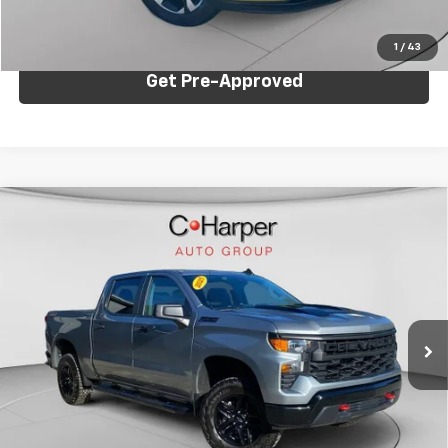
Click To Call
1
/
43
Get Pre-Approved
Compare Vehicle
Used
2025
Chevrolet Silverado 1500
Custom
$45,041
Trail Boss
C. HARPER PRICE
Price Drop
C. Harper Chevrolet East
VIN:
3GCUKCED1SG113382
Stock:
E144J
Model:
CK10543
Less
19,052 mi
Ext.
Int.
Retail Price:
$44,551
Documentation Fee:
+$490
Internet Price:
$45,041