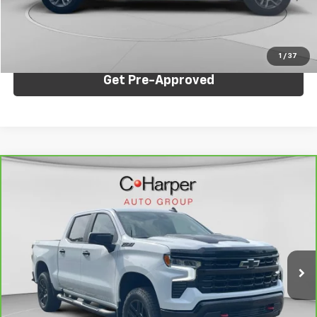
Internet Price:
$47,246
Click To Call
1
/
37
Get Pre-Approved
Compare Vehicle
CarBravo
2025
Chevrolet Silverado 1500
LT
$47,436
Trail Boss
C. HARPER PRICE
Price Drop
C. Harper Chevrolet
VIN:
3GCUKFED3SG236702
Stock:
C68823A
Model:
CK10543
Less
35,984 mi
Ext.
Int.
Retail Price:
$46,946
Documentation Fee:
+$490