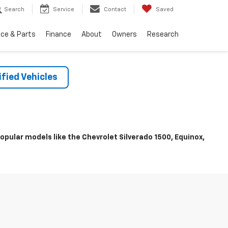
Search
Service
Contact
Saved
ice & Parts
Finance
About
Owners
Research
fied Vehicles
pular models like the Chevrolet Silverado 1500, Equinox,