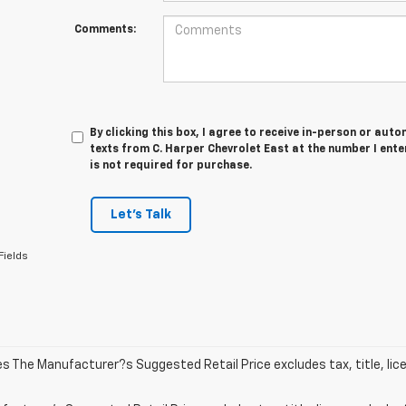
Comments:
By clicking this box, I agree to receive in-person or au
texts from C. Harper Chevrolet East at the number I ent
is not required for purchase.
Let's Talk
Fields
les The Manufacturer?s Suggested Retail Price excludes tax, title, lic