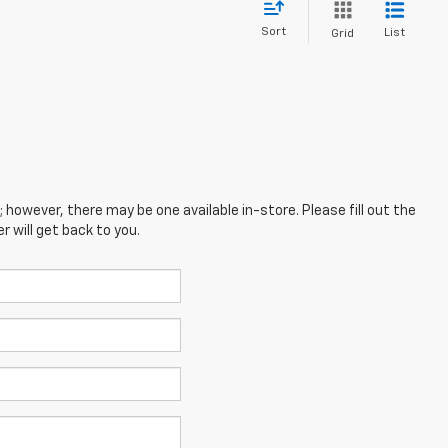
Sort
List
Grid
; however, there may be one available in-store. Please fill out the
 will get back to you.