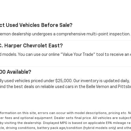
ct Used Vehicles Before Sale?
e Vernon dealership undergoes a comprehensive multi-point inspection.
 C. Harper Chevrolet East?
 models. You can use our online "Value Your Trade" tool to receive an
00 Available?
dly used vehicles priced under $25,000. Our inventory is updated dail
ind the best deals on reliable used cars in the Belle Vernon and Pittsb
formation on this site, errors can occur with model descriptions, pricing etc. 
ler fees and optional equipment. Dealer sets final price. All vehicles are subject
r by visiting the dealership. Displayed MPG is based on applicable EPA mileage r
le, driving conditions, battery pack age/condition (hybrid models only) and othe