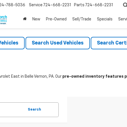
24-788-5036
Service
724-668-2231
Parts
724-668-2231
New
Pre-Owned
Sell/Trade
Specials
Serv
ehicles
Search Used Vehicles
Search Certi
rolet East in Belle Vernon, PA. Our
pre-owned inventory features po
Search