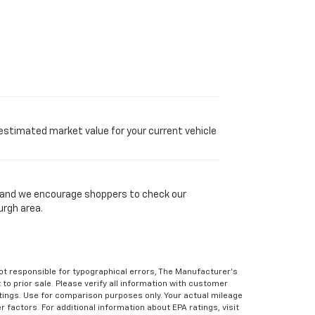
 estimated market value for your current vehicle
y, and we encourage shoppers to check our
urgh area.
Not responsible for typographical errors, The Manufacturer’s
 to prior sale. Please verify all information with customer
atings. Use for comparison purposes only. Your actual mileage
r factors. For additional information about EPA ratings, visit