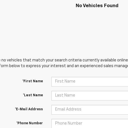
No Vehicles Found
 no vehicles that match your search criteria currently available online
orm below to express your interest and an experienced sales manager
*First Name
*Last Name
*E-Mail Address
*Phone Number