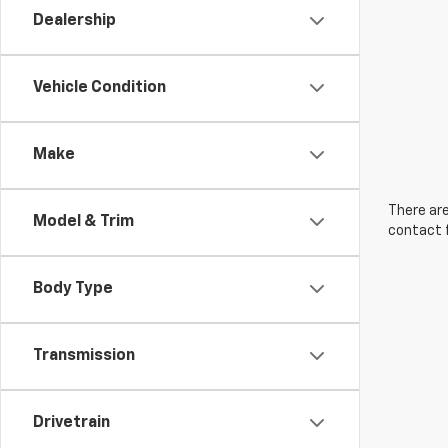
Dealership
Vehicle Condition
Make
There are
Model & Trim
contact f
Body Type
Transmission
Drivetrain