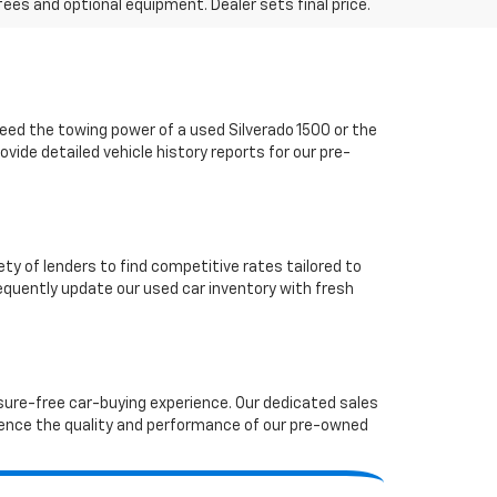
fees and optional equipment. Dealer sets final price.
ed the towing power of a used Silverado 1500 or the
vide detailed vehicle history reports for our pre-
ety of lenders to find competitive rates tailored to
requently update our used car inventory with fresh
ssure-free car-buying experience. Our dedicated sales
ence the quality and performance of our pre-owned