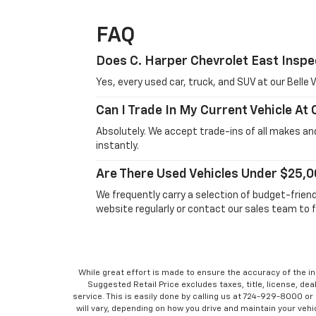
FAQ
Does C. Harper Chevrolet East Inspe
Yes, every used car, truck, and SUV at our Bell
Can I Trade In My Current Vehicle At
Absolutely. We accept trade-ins of all makes and
instantly.
Are There Used Vehicles Under $25,0
We frequently carry a selection of budget-frien
website regularly or contact our sales team to f
While great effort is made to ensure the accuracy of the in
Suggested Retail Price excludes taxes, title, license, dea
service. This is easily done by calling us at 724-929-8000 o
will vary, depending on how you drive and maintain your vehic