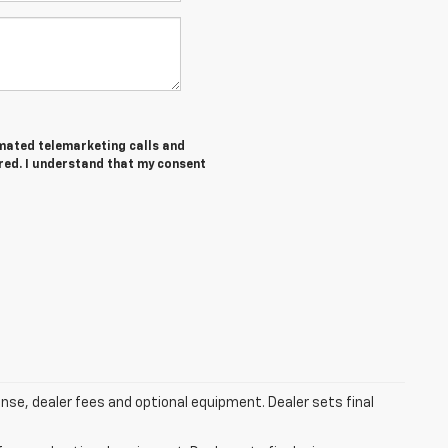
tomated telemarketing calls and
ered. I understand that my consent
ense, dealer fees and optional equipment. Dealer sets final