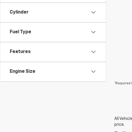
Cylinder
Fuel Type
Features
Engine Size
*Required 
All Vehic
price.