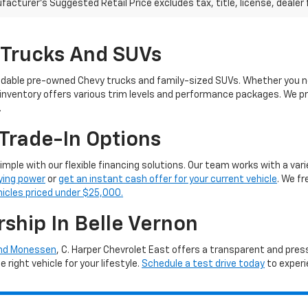
acturer's Suggested Retail Price excludes tax, title, license, dealer 
 Trucks And SUVs
ndable pre-owned Chevy trucks and family-sized SUVs. Whether you ne
 inventory offers various trim levels and performance packages. We pro
.
Trade-In Options
simple with our flexible financing solutions. Our team works with a vari
ying power
or
get an instant cash offer for your current vehicle
. We f
hicles priced under $25,000.
rship In Belle Vernon
and Monessen
, C. Harper Chevrolet East offers a transparent and pre
right vehicle for your lifestyle.
Schedule a test drive today
to experi