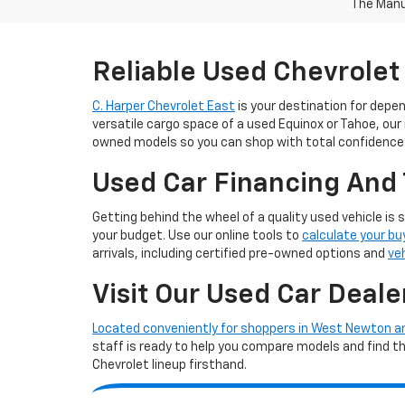
The Manuf
Reliable Used Chevrolet
C. Harper Chevrolet East
is your destination for depe
versatile cargo space of a used Equinox or Tahoe, our
owned models so you can shop with total confidence
Used Car Financing And 
Getting behind the wheel of a quality used vehicle is 
your budget. Use our online tools to
calculate your bu
arrivals, including certified pre-owned options and
ve
Visit Our Used Car Deale
Located conveniently for shoppers in West Newton 
staff is ready to help you compare models and find the 
Chevrolet lineup firsthand.