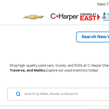
Sales
7
Search New V
Shop high-quality used cars, trucks, and SUVs at C. Harper Chev
Traverse, and Malibu.
Explore our used inventory today!