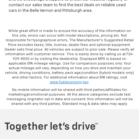
contact our sales team to find the best deals on reliable used
cars in the Belle Vernon and Pittsburgh area.
While great effort is made to ensure the accuracy of the information on
this site, errors can occur with model descriptions, pricing etc. Not
responsible for typographical errors, The Manufacturer’s Suggested Retail
Price excludes taxes, title, license, dealer fees and optional equipment.
Dealer sets final price. All vehicles are subject to prior sale. Please verify all
information with customer service. This is easily done by calling us at 724-
929-8000 or by visiting the dealership. Displayed MPG is based on
applicable EPA mileage ratings. Use for comparison purposes only. Your
actual mileage will vary, depending on how you drive and maintain your
vehicle, driving conditions, battery pack age/condition (hybrid models only)
and other factors. For additional information about EPA ratings, visit
www.fueleconomy.gov
.
No mobile information will be shared with third parties/affiliates for
marketing/promotional purposes. All the above categories exclude text
messaging originator opt in data and consent; this information will not be
shared with any third parties. Standard msg & data rates may apply.