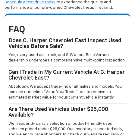
Schedule a test drive today
to experience the quality and
performance of our pre-owned Chevrolet lineup firsthand.
FAQ
Does C. Harper Chevrolet East Inspect Used
Vehicles Before Sale?
Yes, every used car, truck, and SUV at our Belle Vernon
dealership undergoes a comprehensive multi-point inspection.
Can I Trade In My Current Vehicle At C. Harper
Chevrolet East?
Absolutely. We accept trade-ins of all makes and models. You
can use our online "Value Your Trade" tool to receive an
estimated market value for your current vehicle instantly.
Are There Used Vehicles Under $25,000
Available?
We frequently carry a selection of budget-friendly used
vehicles priced under $25,000. Our inventory is updated daily,
and we encourage shoppers to check our website regularly or