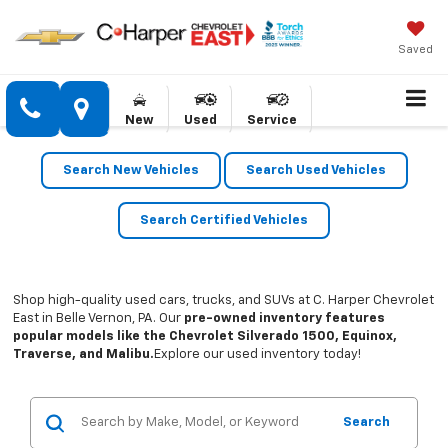
Saved
New
Used
Service
Search New Vehicles
Search Used Vehicles
Search Certified Vehicles
Shop high-quality used cars, trucks, and SUVs at C. Harper Chevrolet
East in Belle Vernon, PA. Our
pre-owned inventory features
popular models like the Chevrolet Silverado 1500, Equinox,
Traverse, and Malibu.
Explore our used inventory today!
Search