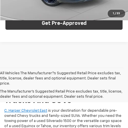
Click To Call
1
/
33
Get Pre-Approved
All Vehicles The Manufacturer?s Suggested Retail Price excludes tax,
title, license, dealer fees and optional equipment. Dealer sets final
price.
Reliable Used Chevrolet
The Manufacturer's Suggested Retail Price excludes tax, title, license,
dealer fees and optional equipment. Dealer sets final price.
Trucks And SUVs
C. Harper Chevrolet East
is your destination for dependable pre-
owned Chevy trucks and family-sized SUVs. Whether you need the
towing power of a used Silverado 1500 or the versatile cargo space
of a used Equinox or Tahoe, our inventory offers various trim levels