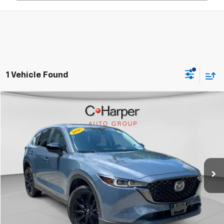
1 Vehicle Found
Compare Vehicle
$28,385
Used
2025
Mazda CX-5
2.5 S Carbon Edition
C. HARPER PRICE
C. Harper Chevrolet East
VIN:
JM3KFBCM1S0676775
Stock:
E5250P
Model:
CX5CEXA
31,800 mi
Less
Retail Price:
$27,895
Documentation Fee:
+$490
Internet Price:
$28,385