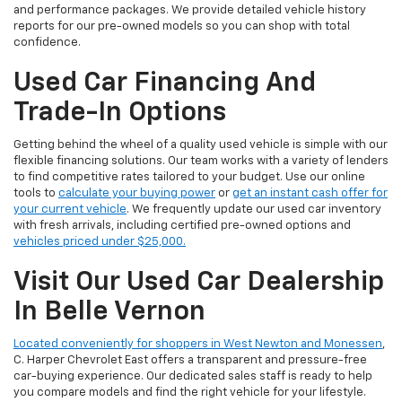
and performance packages. We provide detailed vehicle history
reports for our pre-owned models so you can shop with total
confidence.
Used Car Financing And
Trade-In Options
Getting behind the wheel of a quality used vehicle is simple with our
flexible financing solutions. Our team works with a variety of lenders
to find competitive rates tailored to your budget. Use our online
tools to
calculate your buying power
or
get an instant cash offer for
your current vehicle
. We frequently update our used car inventory
with fresh arrivals, including certified pre-owned options and
vehicles priced under $25,000.
Visit Our Used Car Dealership
In Belle Vernon
Located conveniently for shoppers in West Newton and Monessen
,
C. Harper Chevrolet East offers a transparent and pressure-free
car-buying experience. Our dedicated sales staff is ready to help
you compare models and find the right vehicle for your lifestyle.