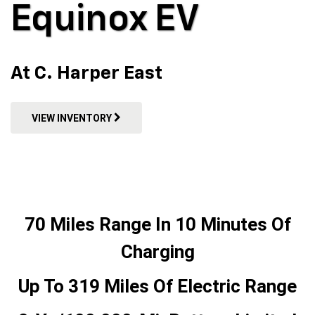
Equinox EV
At C. Harper East
VIEW INVENTORY
70 Miles Range In 10 Minutes Of
Charging
Up To 319 Miles Of Electric Range