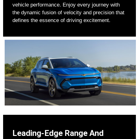
vehicle performance. Enjoy every journey with
the dynamic fusion of velocity and precision that
defines the essence of driving excitement.
Leading-Edge Range And