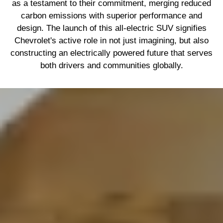
as a testament to their commitment, merging reduced
carbon emissions with superior performance and
design. The launch of this all-electric SUV signifies
Chevrolet's active role in not just imagining, but also
constructing an electrically powered future that serves
both drivers and communities globally.