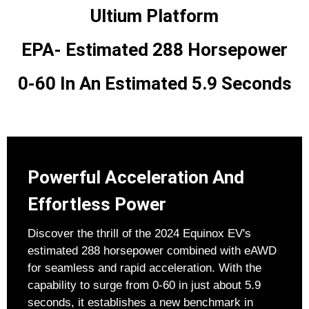
Ultium Platform
EPA- Estimated 288 Horsepower
0-60 In An Estimated 5.9 Seconds
Powerful Acceleration And
Effortless Power
Discover the thrill of the 2024 Equinox EV's
estimated 288 horsepower combined with eAWD
for seamless and rapid acceleration. With the
capability to surge from 0-60 in just about 5.9
seconds, it establishes a new benchmark in