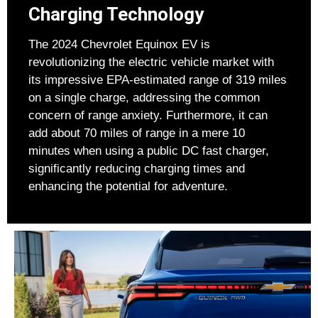
Charging Technology
The 2024 Chevrolet Equinox EV is
revolutionizing the electric vehicle market with
its impressive EPA-estimated range of 319 miles
on a single charge, addressing the common
concern of range anxiety. Furthermore, it can
add about 70 miles of range in a mere 10
minutes when using a public DC fast charger,
significantly reducing charging times and
enhancing the potential for adventure.