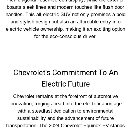
boasts sleek lines and modern touches like flush door
handles. This all-electric SUV not only promises a bold
and stylish design but also an affordable entry into
electric vehicle ownership, making it an exciting option
for the eco-conscious driver.
Chevrolet's Commitment To An
Electric Future
Chevrolet remains at the forefront of automotive
innovation, forging ahead into the electrification age
with a steadfast dedication to environmental
sustainability and the advancement of future
transportation. The 2024 Chevrolet Equinox EV stands