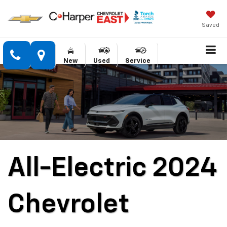
Saved
New
Used
Service
All-Electric 2024
Chevrolet