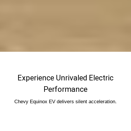
Experience Unrivaled Electric
Performance
Chevy Equinox EV delivers silent acceleration.