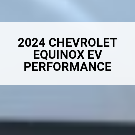
2024 CHEVROLET
EQUINOX EV
PERFORMANCE