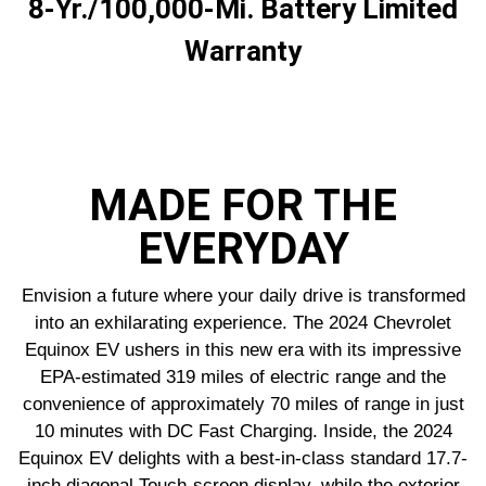
8-Yr./100,000-Mi. Battery Limited
Warranty
MADE FOR THE
EVERYDAY
Envision a future where your daily drive is transformed
into an exhilarating experience. The 2024 Chevrolet
Equinox EV ushers in this new era with its impressive
EPA-estimated 319 miles of electric range and the
convenience of approximately 70 miles of range in just
10 minutes with DC Fast Charging. Inside, the 2024
Equinox EV delights with a best-in-class standard 17.7-
inch diagonal Touch-screen display, while the exterior