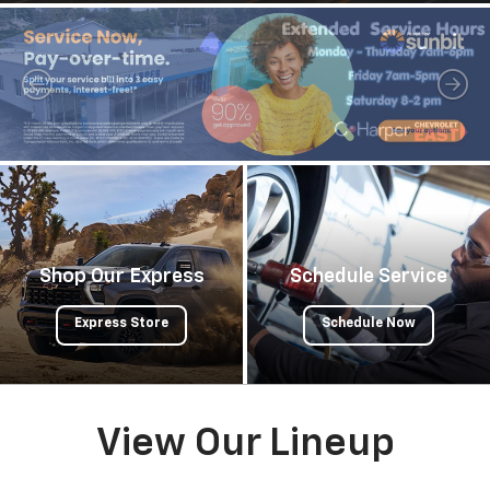
Shop Our Express
Schedule Service
Express Store
Schedule Now
View Our Lineup