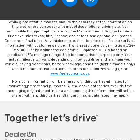
While great effort is made to ensure the accuracy of the information on
this site, errors can occur with model descriptions, pricing etc. Not
responsible for typographical errors, The Manufacturer’s Suggested Retail
Price excludes taxes, title, license, dealer fees and optional equipment.
Dealer sets final price. All vehicles are subject to prior sale. Please verify all
information with customer service. This is easily done by calling us at 724-
929-8000 or by visiting the dealership. Displayed MPG is based on
applicable EPA mileage ratings. Use for comparison purposes only. Your
actual mileage will vary, depending on how you drive and maintain your
vehicle, driving conditions, battery pack age/condition (hybrid models only)
and other factors. For additional information about EPA ratings, visit
www.fueleconomy.gov
.
No mobile information will be shared with third parties/affiliates for
marketing/promotional purposes. All the above categories exclude text
messaging originator opt in data and consent; this information will not be
shared with any third parties. Standard msg & data rates may apply.