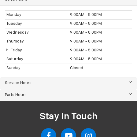
Monday
9:00AM - 8:00PM
Tuesday
9:00AM - 8:00PM
Wednesday
9:00AM - 8:00PM
Thursday
9:00AM - 8:00PM
Friday
9:00AM - 5:00PM
Saturday
9:00AM - 5:00PM
Sunday
Closed
Service Hours
Parts Hours
Stay In Touch