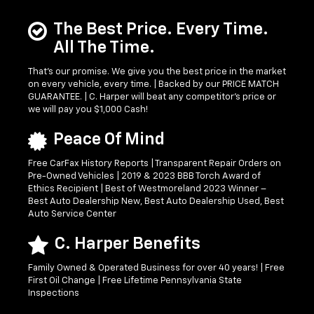
The Best Price. Every Time.
All The Time.
That’s our promise. We give you the best price in the market
on every vehicle, every time. | Backed by our PRICE MATCH
GUARANTEE. | C. Harper will beat any competitor's price or
we will pay you $1,000 Cash!
Peace Of Mind
Free CarFax History Reports | Transparent Repair Orders on
Pre-Owned Vehicles | 2019 & 2023 BBB Torch Award of
Ethics Recipient | Best of Westmoreland 2023 Winner –
Best Auto Dealership New, Best Auto Dealership Used, Best
Auto Service Center
C. Harper Benefits
Family Owned & Operated Business for over 40 years! | Free
First Oil Change | Free Lifetime Pennsylvania State
Inspections