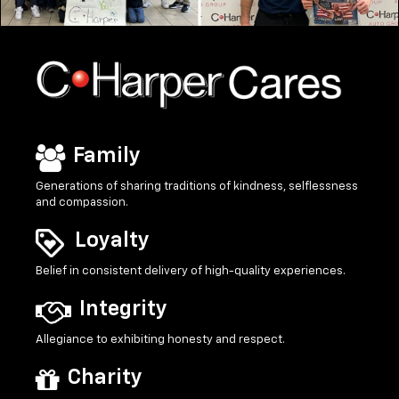
Family
Generations of sharing traditions of kindness, selflessness
and compassion.
Loyalty
Belief in consistent delivery of high-quality experiences.
Integrity
Allegiance to exhibiting honesty and respect.
Charity