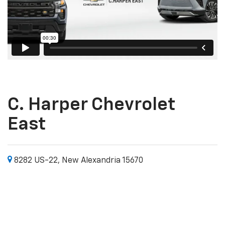
C. Harper Chevrolet
East
8282 US-22, New Alexandria 15670