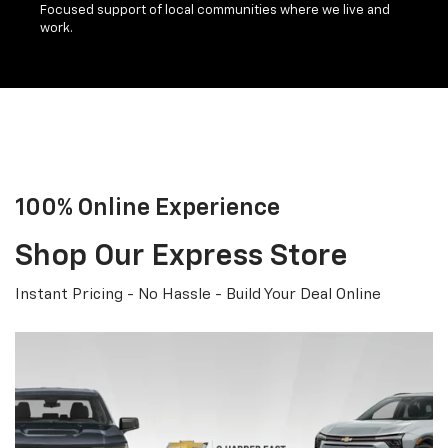
Focused support of local communities where we live and
work.
100% Online Experience
Shop Our Express Store
Instant Pricing - No Hassle - Build Your Deal Online