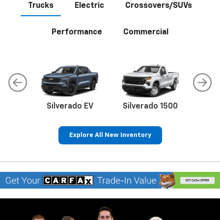
Trucks
Electric
Crossovers/SUVs
Performance
Commercial
do
Silverado EV
Silverado 1500
Silve
Explore All New Inventory
rop
an
Bolt EV
Bolt
BrightDrop
Corvette
Silverado EV
Trax
Eq
Tr