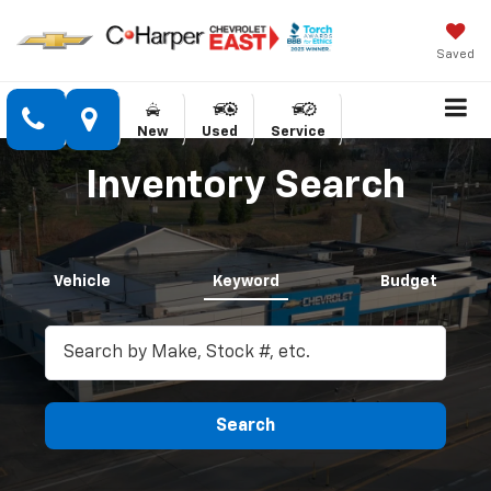
Saved
New
Used
Service
Inventory Search
Vehicle
Keyword
Budget
Search