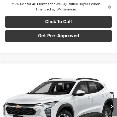
2.9% APR for 48 Months for Well-Qualified Buyers When
Financed w/ GM Financial
Click To Call
Get Pre-Approved
Window Sticker
Compare Vehicle
$23,235
New
2026
Chevrolet Trax
LS
$750
FINAL PRICE
SAVINGS
C. Harper Chevrolet
VIN:
KL77LFEP6TC219656
Stock:
C69173
Model:
1TR58
Less
MSRP:
$23,495
Ext.
Int.
In Stock
Price reduction below MSRP:
-$750
Documentation Fee
+$490