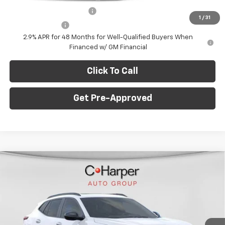
GM First Responder Offer
-$500
1
/
31
GM Military Offer
-$500
2.9% APR for 48 Months for Well-Qualified Buyers When
Financed w/ GM Financial
Click To Call
Get Pre-Approved
Window Sticker
Compare Vehicle
$28,995
New
2026
Chevrolet Trax
2RS
$775
C. HARPER PRICE
C HARPER SAVINGS
Price Drop
C. Harper Chevrolet East
Less
VIN:
KL77LJEP5TC108681
Stock:
E10211
Model:
1TU58
MSRP:
$29,280