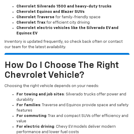
Chevrolet Silverado 1500 and heavy-duty trucks
Chevrolet Equinox and Blazer SUVs
Chevrolet Traverse
for family-friendly space
Chevrolet Trax
for efficient city driving
Chevrolet electric vehicles like the Silverado EV and
Equinox EV
Inventory is updated frequently, so check back often or contact
our team for the latest availability.
How Do I Choose The Right
Chevrolet Vehicle?
Choosing the right vehicle depends on your needs:
For towing and job sites
: Silverado trucks offer power and
durability
For families
: Traverse and Equinox provide space and safety
features
For commuting
: Trax and compact SUVs offer efficiency and
value
For electric driving
: Chevy EV models deliver modern
performance and lower fuel costs