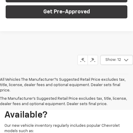
Get Pre-Approved
Show: 12
All Vehicles The Manufacturer?s Suggested Retail Price excludes tax,
title, license, dealer fees and optional equipment. Dealer sets final
price.
The Manufacturer's Suggested Retail Price excludes tax, title, license,
What New Chevy Models Are
dealer fees and optional equipment. Dealer sets final price.
Available?
Our new vehicle inventory regularly includes popular Chevrolet
models such as: