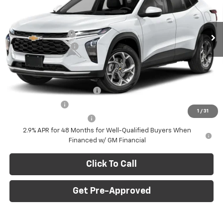
VIN:
KL77LHEP7TC239622
Stock:
E10403
Model:
1TU58
Less
MSRP:
$27,120
Ext.
Int.
In Stock
C. Harper Discount
-$775
Documentation Fee
+$490
C. Harper Price
$26,835
Add. Offers you may Qualify For:
Chevrolet GMF Bonus Cash
-$500
GM Military Offer
-$500
1
/
31
GM First Responder Offer
-$500
2.9% APR for 48 Months for Well-Qualified Buyers When
Financed w/ GM Financial
Click To Call
Get Pre-Approved