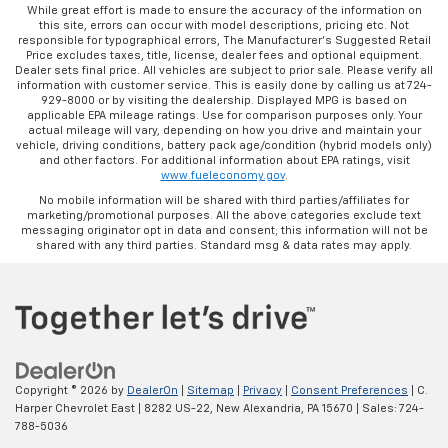
While great effort is made to ensure the accuracy of the information on
this site, errors can occur with model descriptions, pricing etc. Not
responsible for typographical errors, The Manufacturer’s Suggested Retail
Price excludes taxes, title, license, dealer fees and optional equipment.
Dealer sets final price. All vehicles are subject to prior sale. Please verify all
information with customer service. This is easily done by calling us at 724-
929-8000 or by visiting the dealership. Displayed MPG is based on
applicable EPA mileage ratings. Use for comparison purposes only. Your
actual mileage will vary, depending on how you drive and maintain your
vehicle, driving conditions, battery pack age/condition (hybrid models only)
and other factors. For additional information about EPA ratings, visit
www.fueleconomy.gov
.
No mobile information will be shared with third parties/affiliates for
marketing/promotional purposes. All the above categories exclude text
messaging originator opt in data and consent; this information will not be
shared with any third parties. Standard msg & data rates may apply.
Copyright © 2026
by
DealerOn
|
Sitemap
|
Privacy
|
Consent Preferences
| C.
Harper Chevrolet East
|
8282 US-22,
New Alexandria,
PA
15670
| Sales:
724-
788-5036