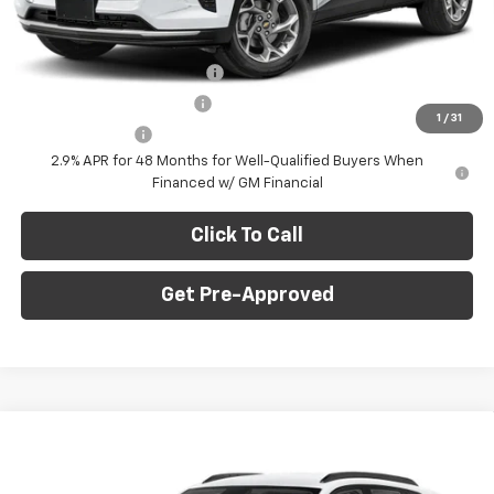
Final Price:
$23,235
Add. Offers you may Qualify For:
Chevrolet GMF Bonus Cash
-$500
GM First Responder Offer
-$500
1
/
31
GM Military Offer
-$500
2.9% APR for 48 Months for Well-Qualified Buyers When
Financed w/ GM Financial
Click To Call
Get Pre-Approved
Window Sticker
Compare Vehicle
$23,235
New
2026
Chevrolet Trax
LS
$750
FINAL PRICE
SAVINGS
C. Harper Chevrolet