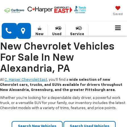
Saved
New
Used
Service
New Chevrolet Vehicles
For Sale In New
Alexandria, PA
At
C. Harper Chevrolet East
, you’ll find a
wide selection of new
Chevrolet cars, trucks, and SUVs available for drivers throughout
New Alexandria, Greensburg, and the greater Pittsburgh area.
Whether you’re looking for a dependable daily driver, a powerful work
truck, or a versatile SUV for your family, our inventory includes the latest
Chevrolet models with a variety of trims, features, and price points.
Search New Vehicles
Search Used Vehicles