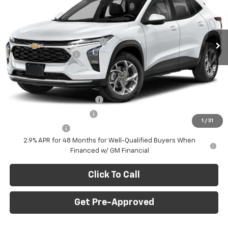
VIN:
KL77LFEP9TC219621
Stock:
C69171
Model:
1TR58
Less
MSRP:
$23,495
Ext.
Int.
In Stock
Price reduction below MSRP:
-$750
Documentation Fee
+$490
Final Price:
$23,235
Add. Offers you may Qualify For:
Chevrolet GMF Bonus Cash
-$500
GM First Responder Offer
-$500
1
/
31
GM Military Offer
-$500
2.9% APR for 48 Months for Well-Qualified Buyers When
Financed w/ GM Financial
Click To Call
Get Pre-Approved