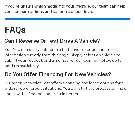
If you’re unsure which model fits your lifestyle, our team can help
you compare options and schedule a test drive.
FAQs
Can I Reserve Or Test Drive A Vehicle?
Yes. You can easily schedule a test drive or request more
information directly from this page. Simply select a vehicle and
submit your request, and a member of our team will follow up to
confirm availability.
Do You Offer Financing For New Vehicles?
C. Harper Chevrolet East offers financing and lease options for a
wide range of credit situations. You can start the process online or
speak with a finance specialist in person.