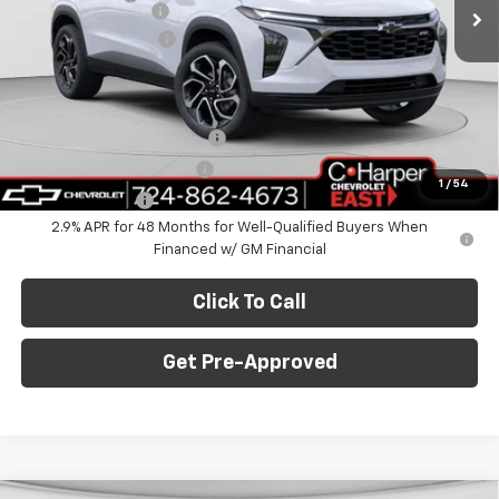
Ext.
Int.
In Stock
C. Harper Discount
-$775
Documentation Fee
+$490
C. Harper Price
$28,995
Add. Offers you may Qualify For:
Chevrolet GMF Bonus Cash
-$500
GM First Responder Offer
-$500
1
/
54
GM Military Offer
-$500
2.9% APR for 48 Months for Well-Qualified Buyers When
Financed w/ GM Financial
Click To Call
Get Pre-Approved