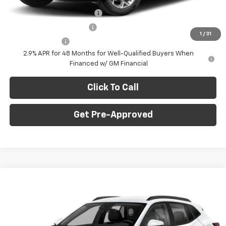
Chevrolet GMF Bonus Cash
-$500
GM First Responder Offer
-$500
1
/
31
GM Military Offer
-$500
2.9% APR for 48 Months for Well-Qualified Buyers When
Financed w/ GM Financial
Click To Call
Get Pre-Approved
Window Sticker
Compare Vehicle
$24,735
New
2026
Chevrolet Trax
1RS
$750
FINAL PRICE
SAVINGS
C. Harper Chevrolet
VIN:
KL77LGEP6TC222921
Stock:
C69186
Model:
1TR58
Less