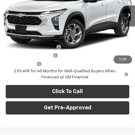
MSRP:
$24,995
Ext.
Int.
In Stock
Price reduction below MSRP:
-$750
Documentation Fee
+$490
Final Price:
$24,735
Add. Offers you may Qualify For:
Chevrolet GMF Bonus Cash
-$500
GM First Responder Offer
-$500
1
/
31
GM Military Offer
-$500
2.9% APR for 48 Months for Well-Qualified Buyers When
Financed w/ GM Financial
Click To Call
Get Pre-Approved