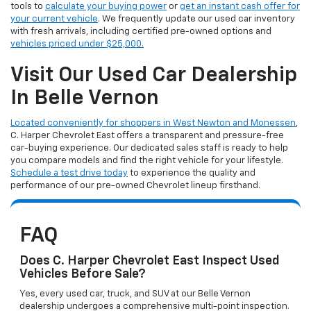
tools to
calculate your buying power
or
get an instant cash offer for
your current vehicle
. We frequently update our used car inventory
with fresh arrivals, including certified pre-owned options and
vehicles priced under $25,000.
Visit Our Used Car Dealership
In Belle Vernon
Located conveniently for shoppers in West Newton and Monessen
,
C. Harper Chevrolet East offers a transparent and pressure-free
car-buying experience. Our dedicated sales staff is ready to help
you compare models and find the right vehicle for your lifestyle.
Schedule a test drive today
to experience the quality and
performance of our pre-owned Chevrolet lineup firsthand.
FAQ
Does C. Harper Chevrolet East Inspect Used
Vehicles Before Sale?
Yes, every used car, truck, and SUV at our Belle Vernon
dealership undergoes a comprehensive multi-point inspection.