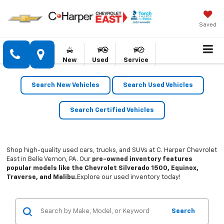
Saved
New
Used
Service
Search New Vehicles
Search Used Vehicles
Search Certified Vehicles
Shop high-quality used cars, trucks, and SUVs at C. Harper Chevrolet
East in Belle Vernon, PA. Our
pre-owned inventory features
popular models like the Chevrolet Silverado 1500, Equinox,
Traverse, and Malibu.
Explore our used inventory today!
Search