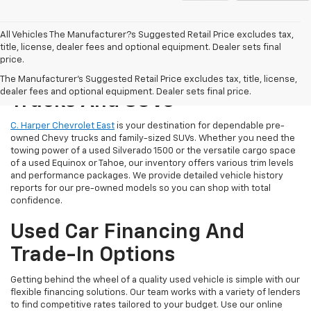
All Vehicles The Manufacturer?s Suggested Retail Price excludes tax,
title, license, dealer fees and optional equipment. Dealer sets final
price.
Reliable Used Chevrolet
The Manufacturer's Suggested Retail Price excludes tax, title, license,
dealer fees and optional equipment. Dealer sets final price.
Trucks And SUVs
C. Harper Chevrolet East
is your destination for dependable pre-
owned Chevy trucks and family-sized SUVs. Whether you need the
towing power of a used Silverado 1500 or the versatile cargo space
of a used Equinox or Tahoe, our inventory offers various trim levels
and performance packages. We provide detailed vehicle history
reports for our pre-owned models so you can shop with total
confidence.
Used Car Financing And
Trade-In Options
Getting behind the wheel of a quality used vehicle is simple with our
flexible financing solutions. Our team works with a variety of lenders
to find competitive rates tailored to your budget. Use our online