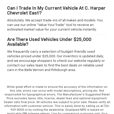
Can I Trade In My Current Vehicle At C. Harper
Chevrolet East?
Absolutely. We accept trade-ins of all makes and models. You
can use our online "Value Your Trade" tool to receive an
estimated market value for your current vehicle instantly.
Are There Used Vehicles Under $25,000
Available?
We frequently carry a selection of budget-friendly used
vehicles priced under $25,000. Our inventory is updated daily,
and we encourage shoppers to check our website regularly or
contact our sales team to find the best deals on reliable used
cars in the Belle Vernon and Pittsburgh area.
While great effort is made to ensure the accuracy of the information on
this site, errors can occur with model descriptions, pricing etc. Not
responsible for typographical errors, The Manufacturer’s Suggested Retail
Price excludes taxes, title, license, dealer fees and optional equipment.
Dealer sets final price. All vehicles are subject to prior sale. Please verify all
information with customer service. This is easily done by calling us at 724-
929-8000 or by visiting the dealership. Displayed MPG is based on
applicable EPA mileage ratings. Use for comparison purposes only. Your