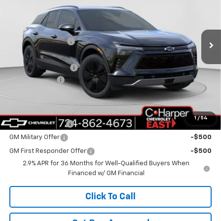
C. Harper Chevrolet East
Less
VIN:
3GNKDGRJ5TS104330
Stock:
E10049
Model:
1MC26
MSRP:
$52,580
Ext.
Int.
Courtesy Transportation Unit
C. Harper Discount
-$6,500
Internet Price:
$46,080
Documentation Fee
+$490
Customer Cash
-$1,000
C. Harper Price
$45,570
Add. Offers you may Qualify For:
1
/
54
GM Educator Offer
-$500
GM Military Offer
-$500
GM First Responder Offer
-$500
2.9% APR for 36 Months for Well-Qualified Buyers When
Financed w/ GM Financial
Click To Call