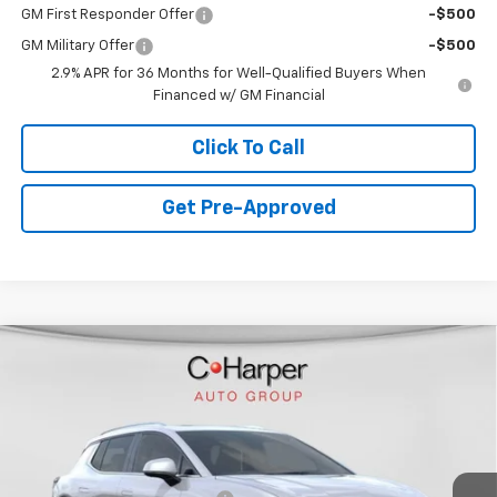
GM First Responder Offer
-$500
GM Military Offer
-$500
2.9% APR for 36 Months for Well-Qualified Buyers When
Financed w/ GM Financial
Click To Call
Get Pre-Approved
Window Sticker
Compare Vehicle
$44,478
New
2026
Chevrolet Equinox EV
LT
$4,942
FINAL PRICE
SAVINGS
C. Harper Chevrolet
VIN:
3GN7DNRR4TS109504
Stock:
C68285
Model:
1MB48
Less
MSRP:
$48,930
Ext.
Int.
Courtesy Transportation Unit