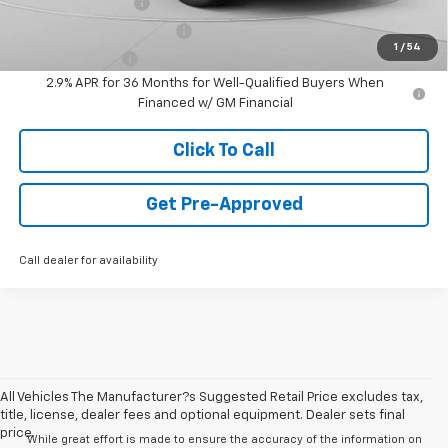
GM Educator Offer
-$500
GM First Responder Offer
-$500
1
/
54
GM Military Offer
-$500
2.9% APR for 36 Months for Well-Qualified Buyers When
Financed w/ GM Financial
Click To Call
Get Pre-Approved
Call dealer for availability
All Vehicles The Manufacturer?s Suggested Retail Price excludes tax,
title, license, dealer fees and optional equipment. Dealer sets final
price.
While great effort is made to ensure the accuracy of the information on