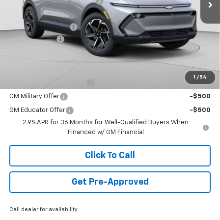
Price reduction below MSRP:
-$3,942
Internet Price:
$44,988
Documentation Fee
+$490
Customer Cash
-$1,000
Final Price:
$44,478
Add. Offers you may Qualify For:
1
/
54
GM First Responder Offer
-$500
GM Military Offer
-$500
GM Educator Offer
-$500
2.9% APR for 36 Months for Well-Qualified Buyers When
Financed w/ GM Financial
Click To Call
Get Pre-Approved
Call dealer for availability