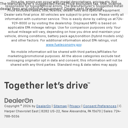
this site, errors can occur with model descriptions, pricing etc. Not
The Manufacturer's Suggested Retail Price excludes tax, title, license,
responsible for typographical errors, The Manufacturer’s Suggested Retail
dealer fees and optional equipment. Dealer sets final price.
Price excludes taxes, title, license, dealer fees and optional equipment.
Dealer sets final price. All vehicles are subject to prior sale. Please verify all
information with customer service. This is easily done by calling us at 724-
929-8000 or by visiting the dealership. Displayed MPG is based on
applicable EPA mileage ratings. Use for comparison purposes only. Your
actual mileage will vary, depending on how you drive and maintain your
vehicle, driving conditions, battery pack age/condition (hybrid models only)
and other factors. For additional information about EPA ratings, visit
www.fueleconomy.gov
.
No mobile information will be shared with third parties/affiliates for
marketing/promotional purposes. All the above categories exclude text
messaging originator opt in data and consent; this information will not be
shared with any third parties. Standard msg & data rates may apply.
Copyright © 2026
by
DealerOn
|
Sitemap
|
Privacy
|
Consent Preferences
| C.
Harper Chevrolet East
|
8282 US-22,
New Alexandria,
PA
15670
| Sales:
724-
788-5036