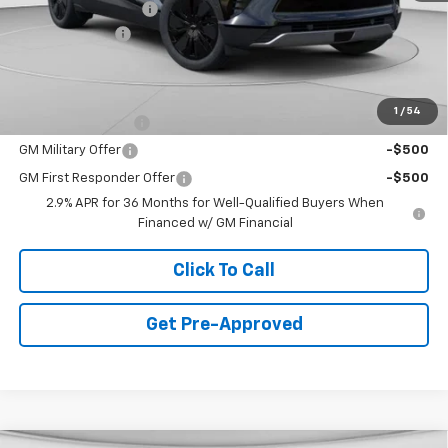
Documentation Fee
+$490
Customer Cash
-$1,000
Final Price:
$44,478
Add. Offers you may Qualify For:
1
/
54
GM Educator Offer
-$500
GM Military Offer
-$500
GM First Responder Offer
-$500
2.9% APR for 36 Months for Well-Qualified Buyers When
Financed w/ GM Financial
Click To Call
Get Pre-Approved