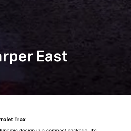
arper East
rolet Trax
ynamic design in a compact package. It's