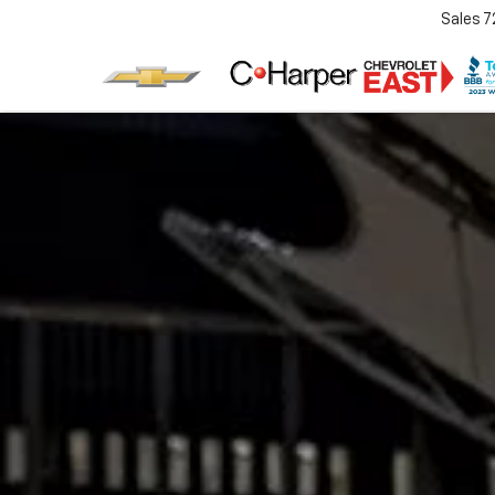
Sales
7