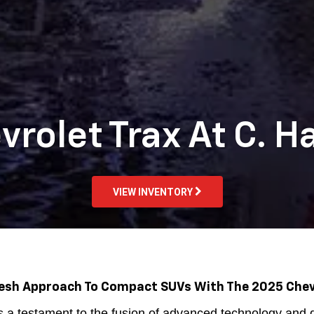
rolet Trax At C. H
VIEW INVENTORY
resh Approach To Compact SUVs With The 2025 Chev
a testament to the fusion of advanced technology and d