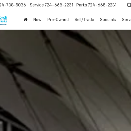
24-788-5036
Service
724-668-2231
Parts
724-668-2231
New
Pre-Owned
Sell/Trade
Specials
Serv