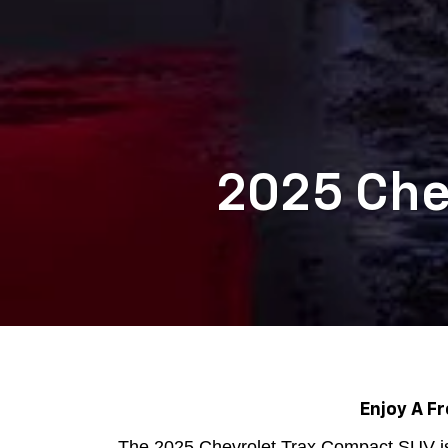
2025 Chev
Enjoy A F
The 2025 Chevrolet Trax Compact SUV is 