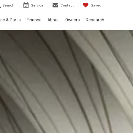
Search
Service
Contact
Saved
ice & Parts
Finance
About
Owners
Research