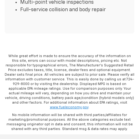
Multi-point vehicle inspections
Full-service collision and body repair
While great effort is made to ensure the accuracy of the information on
this site, errors can occur with model descriptions, pricing etc. Not
responsible for typographical errors, The Manufacturer’s Suggested Retail
Price excludes taxes, title, license, dealer fees and optional equipment.
Dealer sets final price. All vehicles are subject to prior sale. Please verify all
information with customer service. This is easily done by calling us at 724-
929-8000 or by visiting the dealership. Displayed MPG is based on
applicable EPA mileage ratings. Use for comparison purposes only. Your
actual mileage will vary, depending on how you drive and maintain your
vehicle, driving conditions, battery pack age/condition (hybrid models only)
and other factors. For additional information about EPA ratings, visit
www.fueleconomy.gov
.
No mobile information will be shared with third parties/affiliates for
marketing/promotional purposes. All the above categories exclude text
messaging originator opt in data and consent; this information will not be
shared with any third parties. Standard msg & data rates may apply.