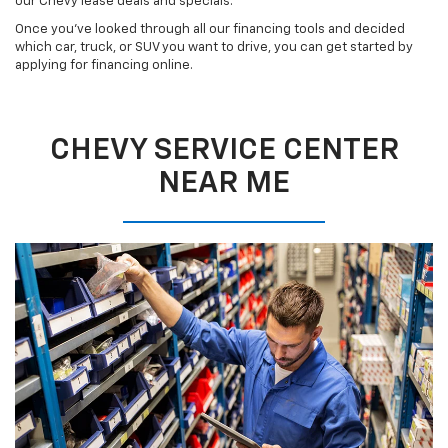
our Chevy lease deals and specials.
Once you’ve looked through all our financing tools and decided
which car, truck, or SUV you want to drive, you can get started by
applying for financing online.
CHEVY SERVICE CENTER
NEAR ME