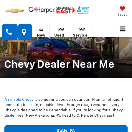
Saved
New
Used
Service
Chevy Dealer Near Me
A reliable Chevy
is something you can count on. From an efficient
commute to a safe, capable drive through rough weather, every
Chevy is designed to be dependable. If you’re looking for a Chevy
dealer near New Alexandria, PA, head to C. Harper Chevy East.
Butler PA