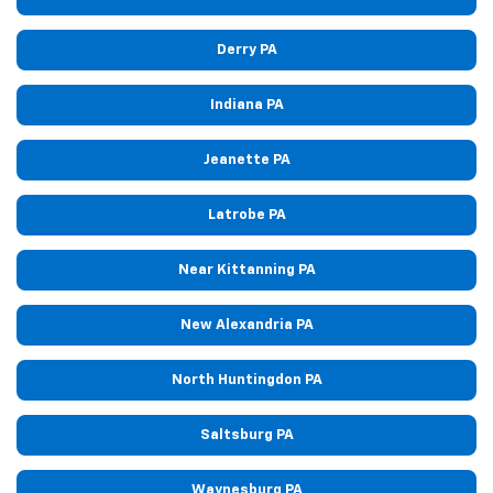
Derry PA
Indiana PA
Jeanette PA
Latrobe PA
Near Kittanning PA
New Alexandria PA
North Huntingdon PA
Saltsburg PA
Waynesburg PA