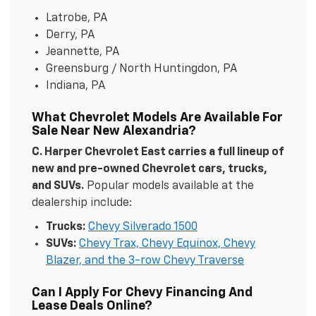
Latrobe, PA
Derry, PA
Jeannette, PA
Greensburg / North Huntingdon, PA
Indiana, PA
What Chevrolet Models Are Available For
Sale Near New Alexandria?
C. Harper Chevrolet East carries a full lineup of
new and pre-owned Chevrolet cars, trucks,
and SUVs.
Popular models available at the
dealership include:
Trucks:
Chevy Silverado 1500
SUVs:
Chevy Trax, Chevy Equinox, Chevy
Blazer, and the 3-row Chevy Traverse
Can I Apply For Chevy Financing And
Lease Deals Online?