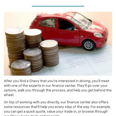
After you find a Chevy that you’re interested in driving, you’ll meet
with one of the experts in our finance center. They’ll go over your
options, walk you through the process, and help you get behind the
wheel.
On top of working with you directly, our finance center also offers
some resources that’ll help you every step of the way. For example,
you can get a quick quote, value your trade in, or browse through