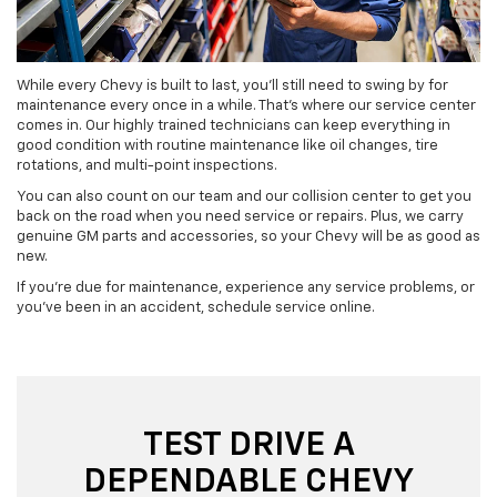
While every Chevy is built to last, you’ll still need to swing by for
maintenance every once in a while. That’s where our service center
comes in. Our highly trained technicians can keep everything in
good condition with routine maintenance like oil changes, tire
rotations, and multi-point inspections.
You can also count on our team and our collision center to get you
back on the road when you need service or repairs. Plus, we carry
genuine GM parts and accessories, so your Chevy will be as good as
new.
If you’re due for maintenance, experience any service problems, or
you’ve been in an accident, schedule service online.
TEST DRIVE A
DEPENDABLE CHEVY