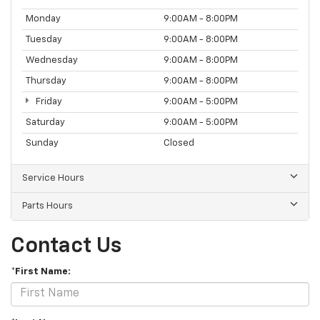
Monday
9:00AM - 8:00PM
Tuesday
9:00AM - 8:00PM
Wednesday
9:00AM - 8:00PM
Thursday
9:00AM - 8:00PM
Friday
9:00AM - 5:00PM
Saturday
9:00AM - 5:00PM
Sunday
Closed
Service Hours
Parts Hours
Contact Us
*First Name: