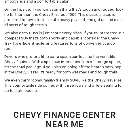
smooth ride and a comfortable cabin.
On the flipside, if you want something that’s tough and rugged, look
no further than the Chevy Silverado 1500. This classic pickup is
prepared to tow a trailer, haul a heavy payload, and get up and over
all sorts of tough terrain.
We also carry SUVs in just about every class. If you’re interested in a
compact SUV that’s both sporty and capable, consider the Chevy
Trax. It’s efficient, agile, and features tons of convenient cargo
room.
Drivers who prefer a little extra space can load up the versatile
Chevy Equinox. With a spacious interior and lots of storage space,
it’s the total package. If you plan on going off the beaten path, hop
in the Chevy Blazer. It’s ready for both wet roads and tough trails.
We even carry roomy, family-friendly SUVs, like the Chevy Traverse.
This comfortable ride comes with three rows and offers seating for
up to eight people.
CHEVY FINANCE CENTER
NEAR ME