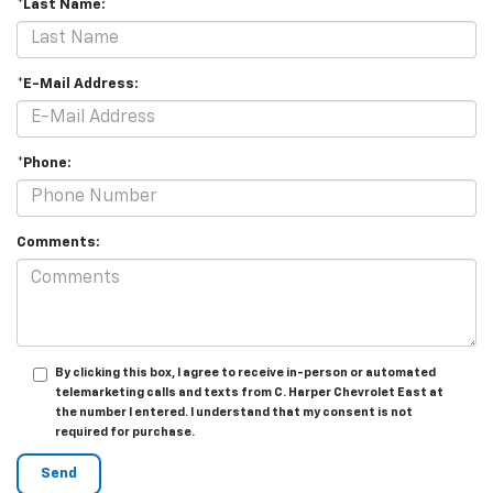
*Last Name:
*E-Mail Address:
*Phone:
Comments:
By clicking this box, I agree to receive in-person or automated
telemarketing calls and texts from C. Harper Chevrolet East at
the number I entered. I understand that my consent is not
required for purchase.