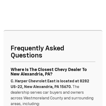
Frequently Asked
Questions
Where Is The Closest Chevy Dealer To
New Alexandria, PA?
C. Harper Chevrolet East is located at 8282
US-22, New Alexandria, PA 15670.
The
dealership serves car buyers and owners
across Westmoreland County and surrounding
areas, including: