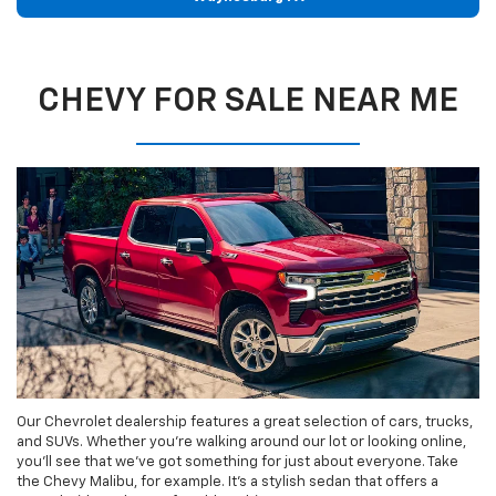
CHEVY FOR SALE NEAR ME
Our Chevrolet dealership features a great selection of cars, trucks,
and SUVs. Whether you’re walking around our lot or looking online,
you’ll see that we’ve got something for just about everyone. Take
the Chevy Malibu, for example. It’s a stylish sedan that offers a