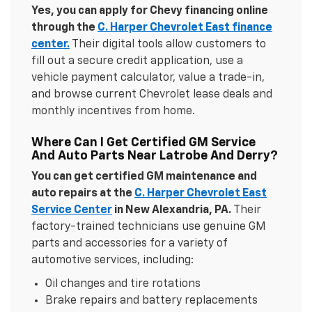
Yes, you can apply for Chevy financing online
through the
C. Harper Chevrolet East finance
center.
Their digital tools allow customers to
fill out a secure credit application, use a
vehicle payment calculator, value a trade-in,
and browse current Chevrolet lease deals and
monthly incentives from home.
Where Can I Get Certified GM Service
And Auto Parts Near Latrobe And Derry?
You can get certified GM maintenance and
auto repairs at the
C. Harper Chevrolet East
Service Center
in New Alexandria, PA.
Their
factory-trained technicians use genuine GM
parts and accessories for a variety of
automotive services, including:
Oil changes and tire rotations
Brake repairs and battery replacements