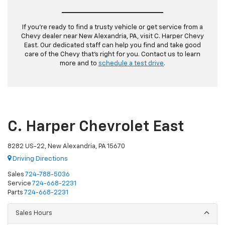
If you’re ready to find a trusty vehicle or get service from a
Chevy dealer near New Alexandria, PA, visit C. Harper Chevy
East. Our dedicated staff can help you find and take good
care of the Chevy that’s right for you. Contact us to learn
more and to
schedule a test drive
.
C. Harper Chevrolet East
8282 US-22, New Alexandria, PA 15670
Driving Directions
Sales
724-788-5036
Service
724-668-2231
Parts
724-668-2231
Sales Hours