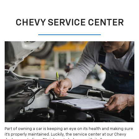
CHEVY SERVICE CENTER
Part of owning a car is keeping an eye on its health and making sure
it’s properly maintained. Luckily, the service center at our Chevy