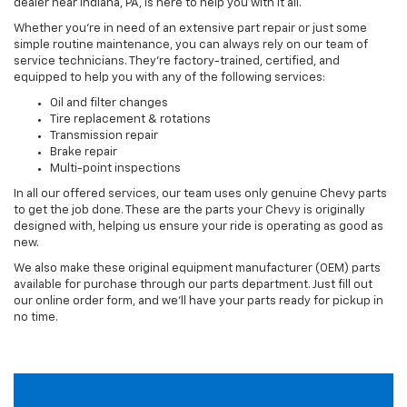
dealer near Indiana, PA, is here to help you with it all.
Whether you’re in need of an extensive part repair or just some
simple routine maintenance, you can always rely on our team of
service technicians. They’re factory-trained, certified, and
equipped to help you with any of the following services:
Oil and filter changes
Tire replacement & rotations
Transmission repair
Brake repair
Multi-point inspections
In all our offered services, our team uses only genuine Chevy parts
to get the job done. These are the parts your Chevy is originally
designed with, helping us ensure your ride is operating as good as
new.
We also make these original equipment manufacturer (OEM) parts
available for purchase through our parts department. Just fill out
our online order form, and we’ll have your parts ready for pickup in
no time.