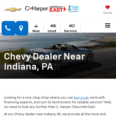
Saved
New
Used
Service
Chevy Dealer Near
Indiana, PA
Looking for a one-stop shop where you can
buy a car
, work with
financing experts, and turn to technicians for reliable service? Well,
no need to look any further than C. Harper Chevrolet East.
At our Chevy dealer near Indiana, PA, we provide all the tools and