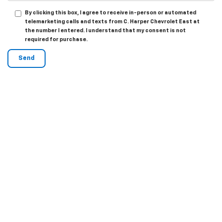
By clicking this box, I agree to receive in-person or automated
telemarketing calls and texts from C. Harper Chevrolet East at
the number I entered. I understand that my consent is not
required for purchase.