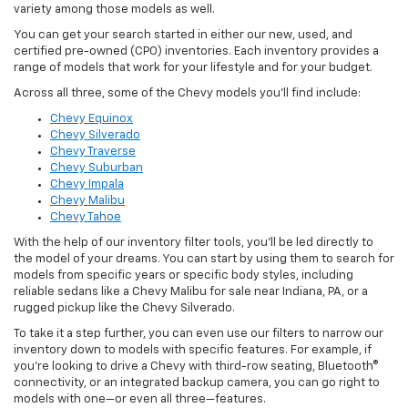
variety among those models as well.
You can get your search started in either our new, used, and
certified pre-owned (CPO) inventories. Each inventory provides a
range of models that work for your lifestyle and for your budget.
Across all three, some of the Chevy models you’ll find include:
Chevy Equinox
Chevy Silverado
Chevy Traverse
Chevy Suburban
Chevy Impala
Chevy Malibu
Chevy Tahoe
With the help of our inventory filter tools, you’ll be led directly to
the model of your dreams. You can start by using them to search for
models from specific years or specific body styles, including
reliable sedans like a Chevy Malibu for sale near Indiana, PA, or a
rugged pickup like the Chevy Silverado.
To take it a step further, you can even use our filters to narrow our
inventory down to models with specific features. For example, if
you’re looking to drive a Chevy with third-row seating, Bluetooth®
connectivity, or an integrated backup camera, you can go right to
models with one—or even all three—features.