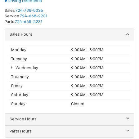
Driving Directions
Sales
724-788-5036
Service
724-668-2231
Parts
724-668-2231
Sales Hours
Monday
9:00AM - 8:00PM
Tuesday
9:00AM - 8:00PM
Wednesday
9:00AM - 8:00PM
Thursday
9:00AM - 8:00PM
Friday
9:00AM - 5:00PM
Saturday
9:00AM - 5:00PM
Sunday
Closed
Service Hours
Parts Hours