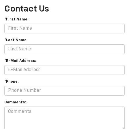
Contact Us
*First Name:
*Last Name:
*E-Mail Address:
*Phone:
Comments: