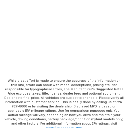
While great effort is made to ensure the accuracy of the information on
this site, errors can occur with model descriptions, pricing etc. Not
responsible for typographical errors, The Manufacturer’s Suggested Retail
Price excludes taxes, title, license, dealer fees and optional equipment.
Dealer sets final price. All vehicles are subject to prior sale. Please verify all
information with customer service. This is easily done by calling us at 724-
929-8000 or by visiting the dealership. Displayed MPG is based on
applicable EPA mileage ratings. Use for comparison purposes only. Your
actual mileage will vary, depending on how you drive and maintain your
vehicle, driving conditions, battery pack age/condition (hybrid models only)
and other factors. For additional information about EPA ratings, visit
www.fueleconomy.gov
.