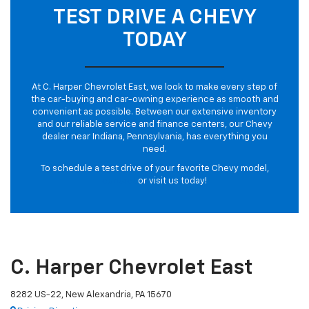
TEST DRIVE A CHEVY
TODAY
At C. Harper Chevrolet East, we look to make every step of
the car-buying and car-owning experience as smooth and
convenient as possible. Between our extensive inventory
and our reliable service and finance centers, our Chevy
dealer near Indiana, Pennsylvania, has everything you
need.
To schedule a test drive of your favorite Chevy model,
contact
or visit us today!
C. Harper Chevrolet East
8282 US-22, New Alexandria, PA 15670