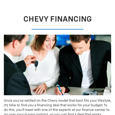
CHEVY FINANCING
Once you’ve settled on the Chevy model that best fits your lifestyle,
it’s time to find you a financing deal that works for your budget. To
do this, you’ll meet with one of the experts at our finance center to
go over your buying options, so you can find a deal that works.