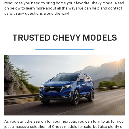
resources you need to bring home your favorite Chevy model. Read
on below to learn more about all the ways we can help and contact
us with any questions along the way!
TRUSTED CHEVY MODELS
As you start the search for your next car, you can turn to us for not
just a massive selection of Chevy models for sale, but also plenty of