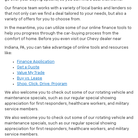
Our finance team works with a variety of local banks and lenders so
that not only can we find a deal tailored to your needs, but also a
variety of offers for you to choose from.
In the meantime, you can utilize some of our online finance tools to
help you progress through the car-buying process from the
comfort of home. Before you even visit our Chevy dealer near
Indiana, PA, you can take advantage of online tools and resources
like:
Finance Application
Get a Quote
Value My Trade
Buy vs. Lease
Shop. Click. Drive. Program
We also welcome you to check out some of our rotating vehicle and
maintenance specials, such as our regular special showing
appreciation for first responders, healthcare workers, and military
service members.
We also welcome you to check out some of our rotating vehicle and
maintenance specials, such as our regular special showing
appreciation for first responders, healthcare workers, and military
service members.